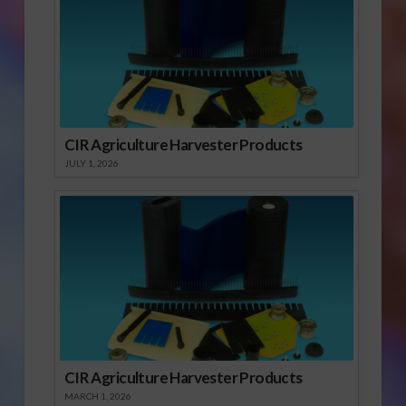
CIR Agriculture Harvester Products
JULY 1, 2026
CIR Agriculture Harvester Products
MARCH 1, 2026