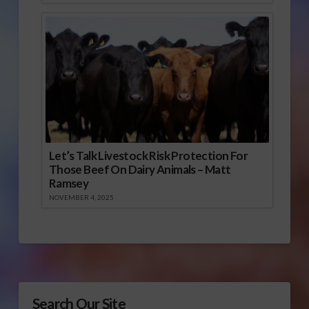
Let’s Talk Livestock Risk Protection For
Those Beef On Dairy Animals – Matt
Ramsey
NOVEMBER 4, 2025
Search Our Site