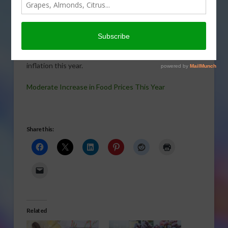
POULTRY
,
SPECIALTY CROPS
,
SUGAR
,
TREE, NUT & VINE CROPS
,
VEGETABLES
Moderate Increase in Food Prices This YearUSDA’s
Gary Crawford with Ricky Volpe tell us several factors
are coming together that will bring higher food price
inflation this year.
Moderate Increase in Food Prices This Year
Share this:
Related