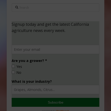
Search