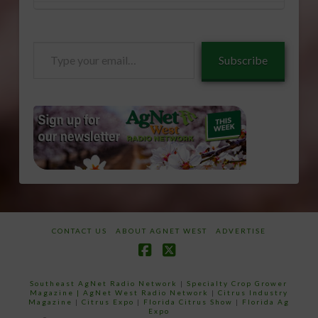
Type
Subscribe
your
email…
CONTACT US
ABOUT AGNET WEST
ADVERTISE
Facebook
X
Southeast AgNet Radio Network
|
Specialty Crop Grower
Magazine |
AgNet West Radio Network
|
Citrus Industry
Magazine
|
Citrus Expo
|
Florida Citrus Show
|
Florida Ag
Expo