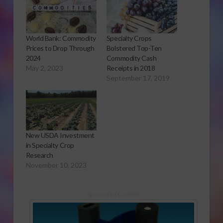
World Bank: Commodity
Specialty Crops
Prices to Drop Through
Bolstered Top-Ten
2024
Commodity Cash
May 2, 2023
Receipts in 2018
September 17, 2019
New USDA Investment
in Specialty Crop
Research
November 10, 2023
Sponsored Content