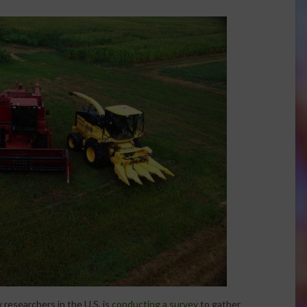
researchers in the U.S. is
conducting a survey
to gather