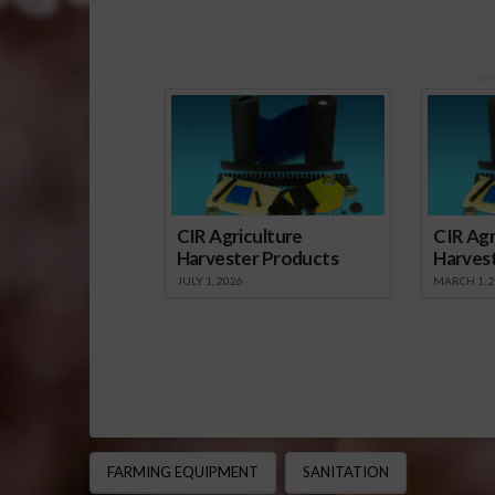
Sp
CIR Agriculture
CIR Agr
Harvester Products
Harves
JULY 1, 2026
MARCH 1, 
FARMING EQUIPMENT
SANITATION