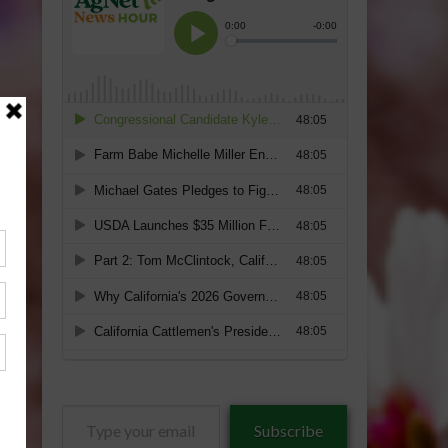
Type
Subscribe
your