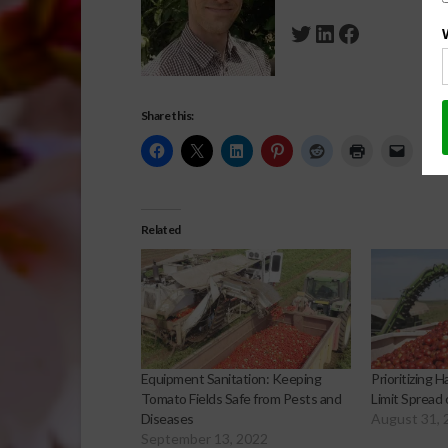
Twitter
LinkedIn
Facebook
Share this:
Related
Equipment Sanitation: Keeping
Prioritizing 
Tomato Fields Safe from Pests and
Limit Spread
Diseases
August 31, 
September 13, 2022