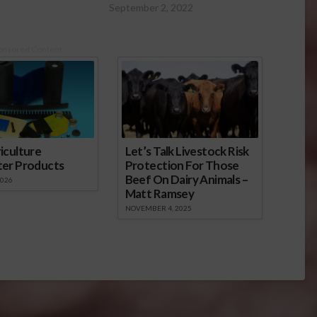
September 2, 2022
onsored Content
iculture
Let’s Talk Livestock Risk
ter Products
Protection For Those
Beef On Dairy Animals –
2026
Matt Ramsey
NOVEMBER 4, 2025