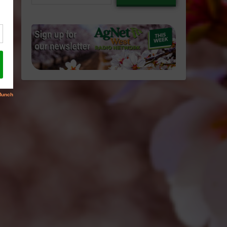
email…