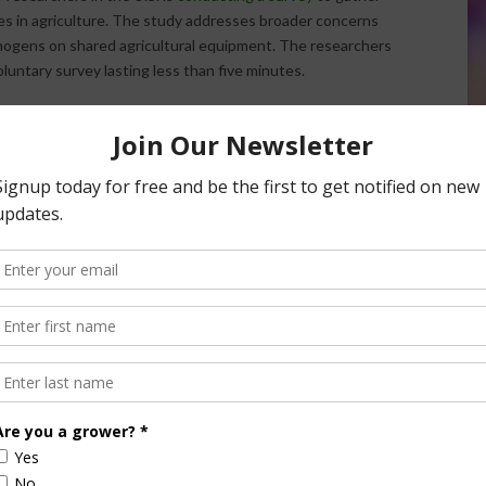
ces in agriculture. The study addresses broader concerns
hogens on shared agricultural equipment. The researchers
luntary survey lasting less than five minutes.
understand concerns, practices, and barriers related to field
tors. The survey, conducted by a group of agricultural
guide future research and outreach efforts. Participation is
olely to shape research questions and outreach activities
/ AgNet West