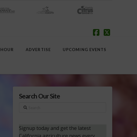
Facebook
X
 HOUR
ADVERTISE
UPCOMING EVENTS
Search Our Site
Search