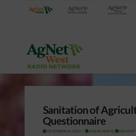
Sanitation of Agricul
Questionnaire
DECEMBER 20, 2023
AGRI-BUSINESS
,
INDUSTRY