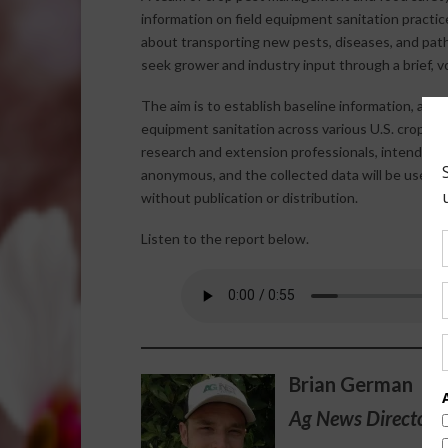
information on field equipment sanitation practi
about transporting new pests, diseases, and pat
seek grower and industry input through a brief, vo
The aim is to establish baseline information, and 
equipment sanitation across various U.S. crop sec
research and extension professionals, intends to 
anonymous, and the collected data will be used s
without publication or distribution.
Listen to the report below.
Brian German
Ag News Director 