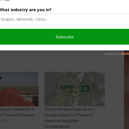
Harvester Sanitation to
Week in Review: Federals See
 of Pests and Disease
Drought Impacts in Person &
2022
Harvester Sanitation
Considerations