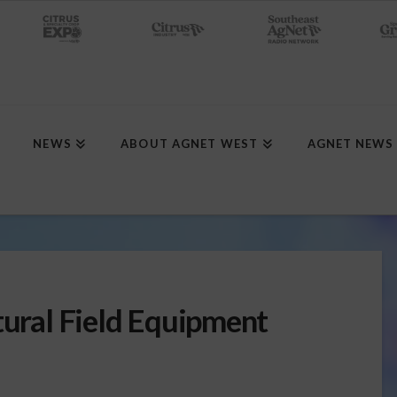
NEWS
ABOUT AGNET WEST
AGNET NEWS
tural Field Equipment