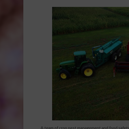
A team of crop pest management and food safety 