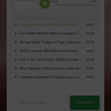
Type
Subscribe
your
email…