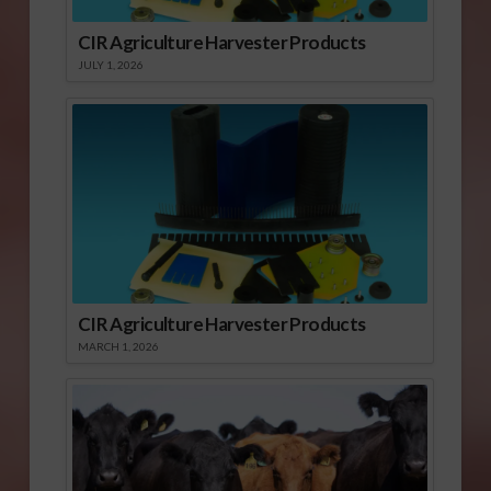
CIR Agriculture Harvester Products
JULY 1, 2026
CIR Agriculture Harvester Products
MARCH 1, 2026