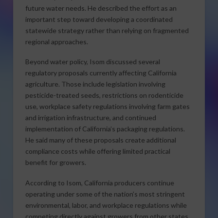
future water needs. He described the effort as an
important step toward developing a coordinated
statewide strategy rather than relying on fragmented
regional approaches.
Beyond water policy, Isom discussed several
regulatory proposals currently affecting California
agriculture. Those include legislation involving
pesticide-treated seeds, restrictions on rodenticide
use, workplace safety regulations involving farm gates
and irrigation infrastructure, and continued
implementation of California’s packaging regulations.
He said many of these proposals create additional
compliance costs while offering limited practical
benefit for growers.
According to Isom, California producers continue
operating under some of the nation’s most stringent
environmental, labor, and workplace regulations while
competing directly against growers from other states