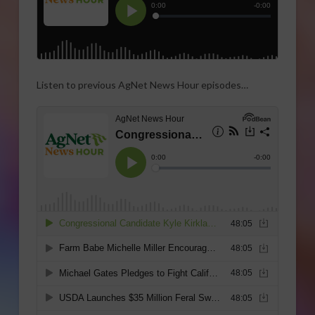
Listen to previous AgNet News Hour episodes…