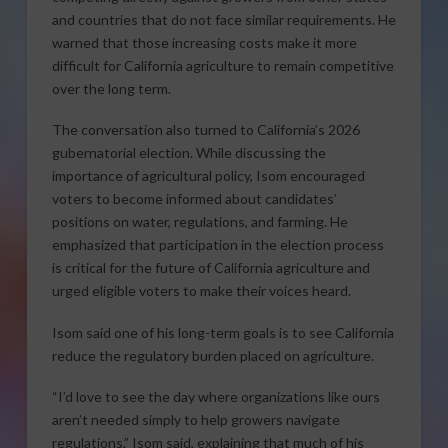
and countries that do not face similar requirements. He
warned that those increasing costs make it more
difficult for California agriculture to remain competitive
over the long term.
The conversation also turned to California’s 2026
gubernatorial election. While discussing the
importance of agricultural policy, Isom encouraged
voters to become informed about candidates’
positions on water, regulations, and farming. He
emphasized that participation in the election process
is critical for the future of California agriculture and
urged eligible voters to make their voices heard.
Isom said one of his long-term goals is to see California
reduce the regulatory burden placed on agriculture.
“I’d love to see the day where organizations like ours
aren’t needed simply to help growers navigate
regulations,” Isom said, explaining that much of his