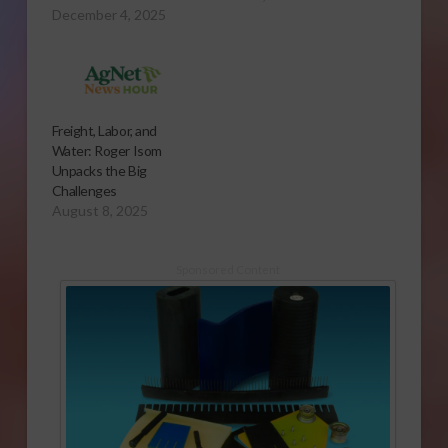
December 4, 2025
Freight, Labor, and
Water: Roger Isom
Unpacks the Big
Challenges
August 8, 2025
Sponsored Content