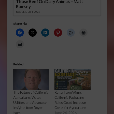
Those Beef On Dairy Animals – Matt
Ramsey
NOVEMBER 4, 2025
Share this:
Related
The Future of California
Roger Isom Warns
Agriculture: Water,
California Packaging
Utilities, and Advocacy
Rules Could Increase
Insights from Roger
Costs for Agriculture
Isom
June 26, 2026