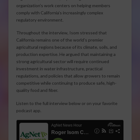
organization’s work centers on helping members
comply with California’s increasingly complex
regulatory environment.
Throughout the interview, Isom stressed that
California remains one of the world’s premier
agricultural regions because of its climate, soils, and
production expertise. He argued that maintaining a
strong agricultural sector will require continued
investment in water infrastructure, practical
regulations, and policies that allow growers to remain
competitive while continuing to produce safe, high-
quality food and fiber.
Listen to the full interview below or on your favorite
podcast app.