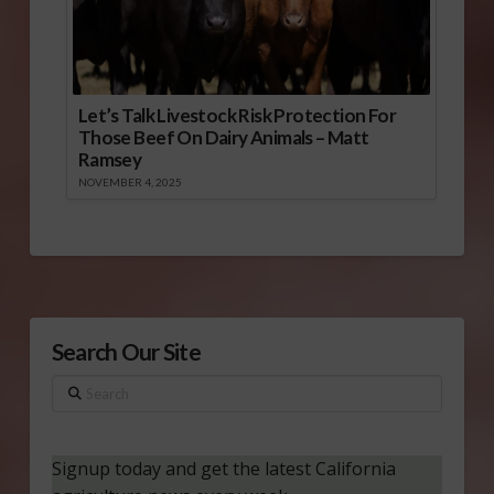
Let’s Talk Livestock Risk Protection For
Those Beef On Dairy Animals – Matt
Ramsey
NOVEMBER 4, 2025
Search Our Site
Search