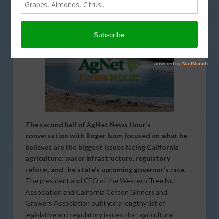
PODCASTS
,
REGULATION
,
SPECIAL REPORTS
,
WATER
The second half of AgNet News Hour’s
conversation with Roger Isom focused on what he
believes are the biggest issues facing California
agriculture: water infrastructure, regulatory
reform, and the state’s upcoming governor’s race.
The president and CEO of the Western Tree Nut
Association and California Cotton Ginners and
Growers Association outlined a lengthy list of
legislative and regulatory issues that agricultural