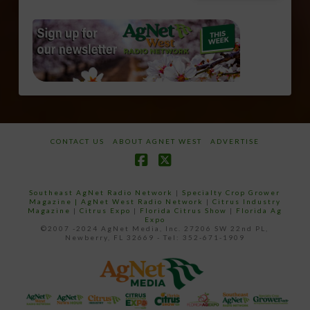
CONTACT US
ABOUT AGNET WEST
ADVERTISE
Facebook
X
Southeast AgNet Radio Network
|
Specialty Crop Grower
Magazine |
AgNet West Radio Network
|
Citrus Industry
Magazine
|
Citrus Expo
|
Florida Citrus Show
|
Florida Ag
Expo
©2007 -2024 AgNet Media, Inc. 27206 SW 22nd PL,
Newberry, FL 32669 - Tel: 352-671-1909