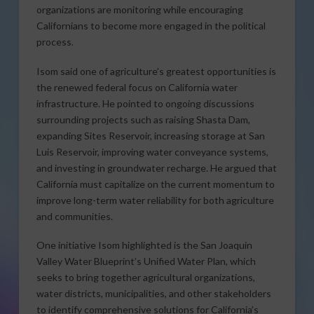
organizations are monitoring while encouraging
Californians to become more engaged in the political
process.
Isom said one of agriculture’s greatest opportunities is
the renewed federal focus on California water
infrastructure. He pointed to ongoing discussions
surrounding projects such as raising Shasta Dam,
expanding Sites Reservoir, increasing storage at San
Luis Reservoir, improving water conveyance systems,
and investing in groundwater recharge. He argued that
California must capitalize on the current momentum to
improve long-term water reliability for both agriculture
and communities.
One initiative Isom highlighted is the San Joaquin
Valley Water Blueprint’s Unified Water Plan, which
seeks to bring together agricultural organizations,
water districts, municipalities, and other stakeholders
to identify comprehensive solutions for California’s