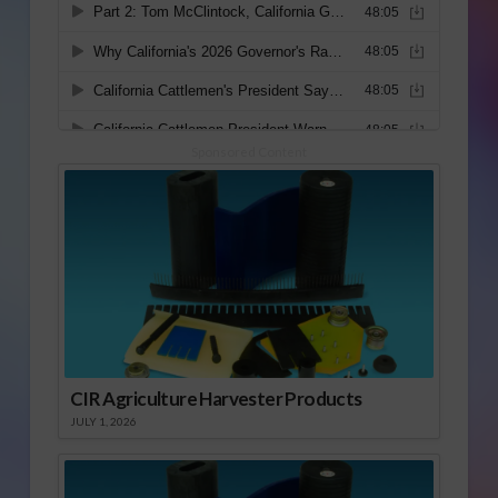
Sponsored Content
CIR Agriculture Harvester Products
JULY 1, 2026