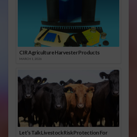
CIR Agriculture Harvester Products
MARCH 1, 2026
Let’s Talk Livestock Risk Protection For