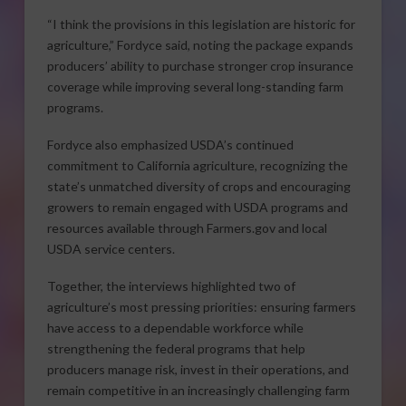
“I think the provisions in this legislation are historic for
agriculture,” Fordyce said, noting the package expands
producers’ ability to purchase stronger crop insurance
coverage while improving several long-standing farm
programs.
Fordyce also emphasized USDA’s continued
commitment to California agriculture, recognizing the
state’s unmatched diversity of crops and encouraging
growers to remain engaged with USDA programs and
resources available through Farmers.gov and local
USDA service centers.
Together, the interviews highlighted two of
agriculture’s most pressing priorities: ensuring farmers
have access to a dependable workforce while
strengthening the federal programs that help
producers manage risk, invest in their operations, and
remain competitive in an increasingly challenging farm