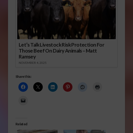
Let’s Talk Livestock Risk Protection For
Those Beef On Dairy Animals – Matt
Ramsey
NOVEMBER 4, 2025
Share this:
Related