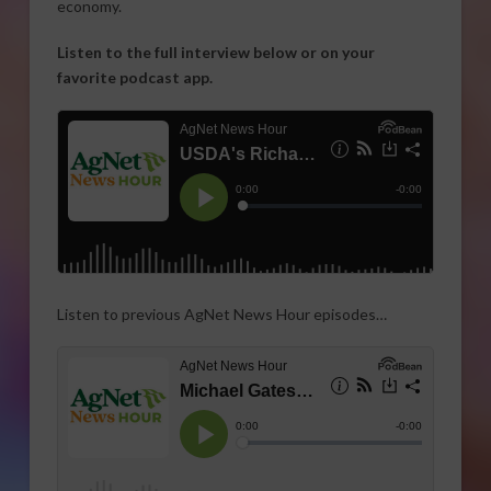
economy.
Listen to the full interview below or on your
favorite podcast app.
Listen to previous AgNet News Hour episodes…