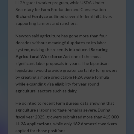
H-2A guest worker program, while USDA Under
Secretary for Farm Production and Conservation
Richard Fordyce
outlined several federal initiatives
supporting farmers and ranchers.
Newton said agriculture has gone more than four
decades without meaningful updates to its labor
system, making the recently introduced
Securing
Agricultural Workforce Act
one of the most
significant labor proposals in years. The bipartisan
legislation would provide greater certainty for growers
by creating a more predictable H-2A wage formula
while expanding visa eligibility for year-round
agricultural sectors such as dairy.
He pointed to recent Farm Bureau data showing that
agriculture’s labor shortage remains severe. During
fiscal year 2025, growers submitted more than
415,000
H-2A applications
, while only
182 domestic workers
applied for those positions.