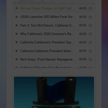
Sponsored Content