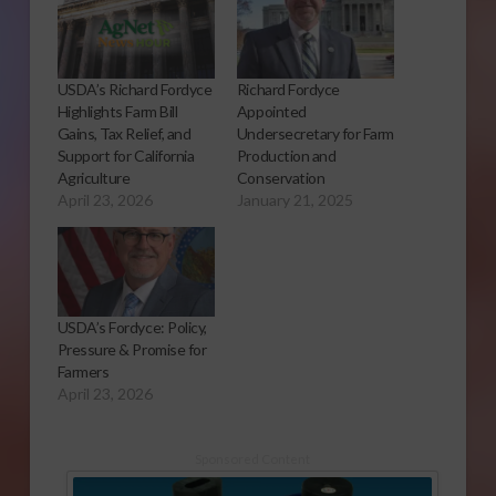
USDA’s Richard Fordyce
Richard Fordyce
Highlights Farm Bill
Appointed
Gains, Tax Relief, and
Undersecretary for Farm
Support for California
Production and
Agriculture
Conservation
April 23, 2026
January 21, 2025
USDA’s Fordyce: Policy,
Pressure & Promise for
Farmers
April 23, 2026
Sponsored Content