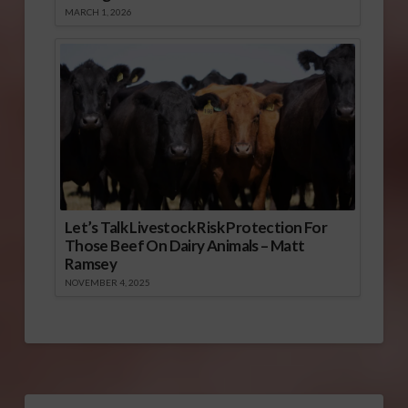
MARCH 1, 2026
Let’s Talk Livestock Risk Protection For
Those Beef On Dairy Animals – Matt
Ramsey
NOVEMBER 4, 2025