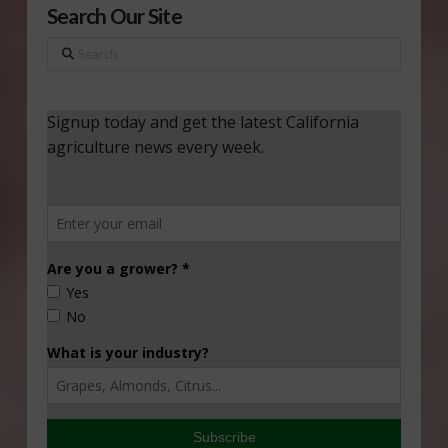
Search Our Site
Search