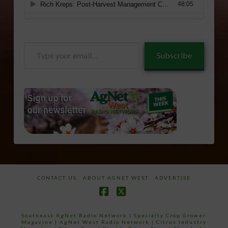
Type
Subscribe
your
email…
CONTACT US
ABOUT AGNET WEST
ADVERTISE
Facebook
X
Southeast AgNet Radio Network
|
Specialty Crop Grower
Magazine |
AgNet West Radio Network
|
Citrus Industry