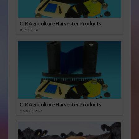
CIR Agriculture Harvester Products
JULY 1, 2026
CIR Agriculture Harvester Products
MARCH 1, 2026