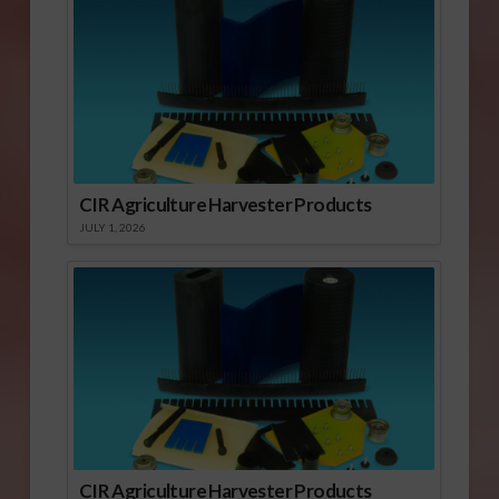
CIR Agriculture Harvester Products
JULY 1, 2026
CIR Agriculture Harvester Products