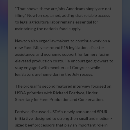
“That shows these are jobs Americans simply are not
filling,” Newton explained, adding that reliable access
to legal agricultural labor remains essential for
maintaining the nation’s food supply.
Newton also urged lawmakers to continue work on a
new Farm Bill, year-round E15 legislation, disaster
assistance, and economic support for farmers facing
elevated production costs. He encouraged growers to
stay engaged with members of Congress while
legislators are home during the July recess.
The program’s second featured interview focused on
USDA priorities with
Richard Fordyce
, Under
Secretary for Farm Production and Conservation.
Fordyce discussed USDA’s newly announced
SPUR
initiative
, designed to strengthen small and medium-
sized beef processors that play an important role in