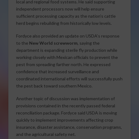
local and regional food systems. He said supporting
independent processors now will help ensure
sufficient processing capacity as the nation’s cattle
herd begins rebuilding from historically low levels.
Fordyce also provided an update on USDA’s response
to the
New World screwworm
, saying the
department is expanding sterile fly production while
working closely with Mexican officials to prevent the
pest from spreading farther north. He expressed
confidence that increased surveillance and
coordinated international efforts will successfully push
the pest back toward southern Mexico.
Another topic of discussion was implementation of
provisions contained in the recently passed federal
reconciliation package. Fordyce said USDA is moving
quickly to implement improvements affecting crop
insurance, disaster assistance, conservation programs,
and the agricultural safety net.