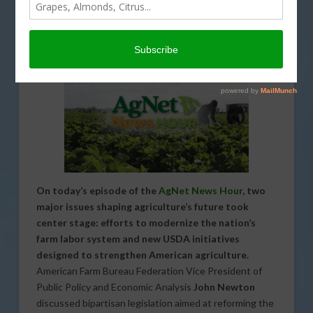
ENVIRONMENT
,
INTERVIEW
,
LABOR AND IMMIGRATION
,
PODCASTS
,
REGULATION
,
SPECIAL REPORTS
On today’s episode of the
AgNet News Hour
, two
major issues shaping agriculture’s future took
center stage: efforts to modernize the nation’s
farm labor system and new USDA initiatives
designed to strengthen American agriculture.
American Farm Bureau Federation Vice President of
Public Policy and Economic Analysis
John Newton
discussed bipartisan legislation aimed at reforming the