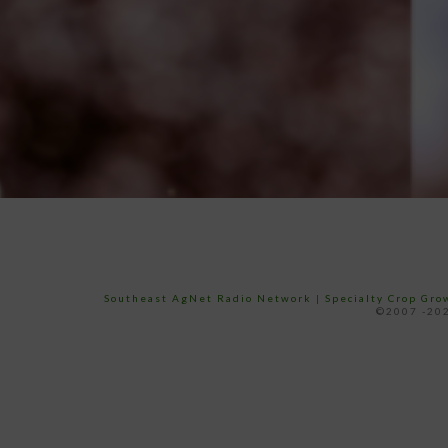
Southeast AgNet Radio Network
|
Specialty Crop Gr
©2007 -202