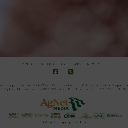
CONTACT US
ABOUT AGNET WEST
ADVERTISE
Facebook
X
ower Magazine |
AgNet West Radio Network
|
Citrus Industry Magazin
4 AgNet Media, Inc. 27206 SW 22nd PL, Newberry, FL 32669 - Tel: 3
DMCA / Copyright Policy