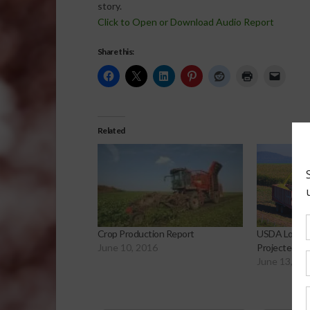
story.
Click to Open or Download Audio Report
Share this:
Related
Crop Production Report
USDA Lowers
June 10, 2016
Projected En
June 13, 20
Sp