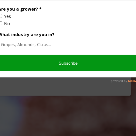
iculture
Let’s Talk Livestock Risk
ter Products
Protection For Those
Beef On Dairy Animals –
2026
Matt Ramsey
NOVEMBER 4, 2025