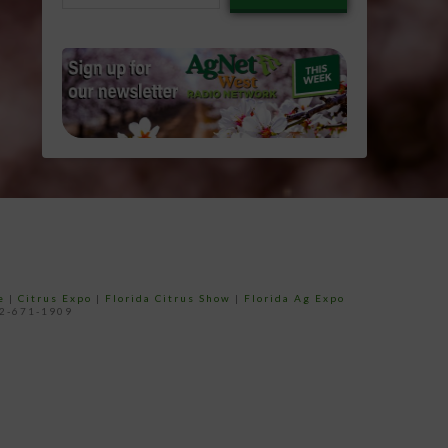
email…
e
|
Citrus Expo
|
Florida Citrus Show
|
Florida Ag Expo
52-671-1909