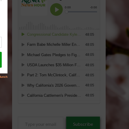
Type
Subscribe
your