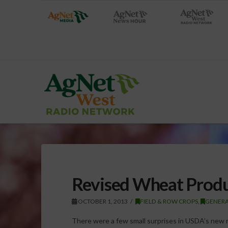
Revised Wheat Produ
OCTOBER 1, 2013
FIELD & ROW CROPS
,
GENER
There were a few small surprises in USDA’s new 