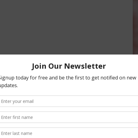
 Corn, Soybeans,
Walnut Production Forecast Drops
ding Stocks
by 30,000 Tons
18
October 6, 2023
onsored Content