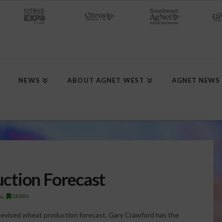
NEWS
ABOUT AGNET WEST
AGNET NEWS
ction Forecast
AL
,
GRAIN
revised wheat production forecast. Gary Crawford has the