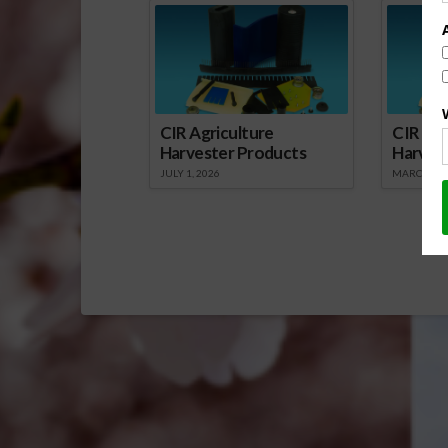
CIR Agriculture
CIR Agr
Harvester Products
Harves
JULY 1, 2026
MARCH 1, 