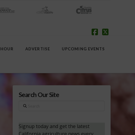
Facebook
X
 HOUR
ADVERTISE
UPCOMING EVENTS
Search Our Site
Search