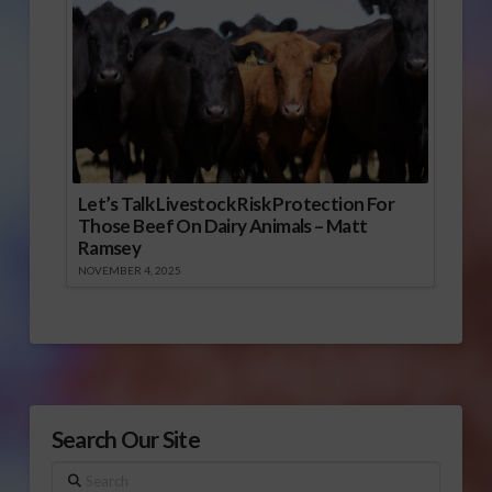
Let’s Talk Livestock Risk Protection For
Those Beef On Dairy Animals – Matt
Ramsey
NOVEMBER 4, 2025
Search Our Site
Search