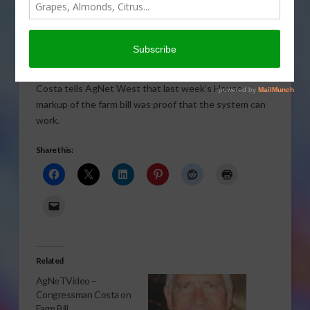
Congressman Jim Costa (D-CA) says “that’s how it’s
supposed to work”. Sabrina Hill explains.
Click to Open or Download Audio Report
In an exclusive interview, California Congressman Jim
Costa tells AgNet West that last week’s House
markup of the farm bill was proof that the system can
work.
Share this:
Related
AgNeTVideo –
Congressman Costa on
Farm Bill