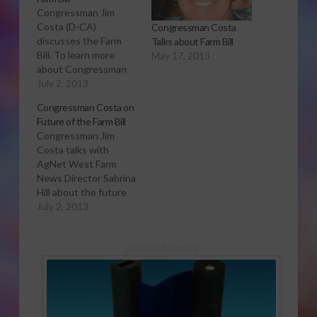
Congressman Jim
Costa (D-CA)
Congressman Costa
discusses the Farm
Talks about Farm Bill
Bill. To learn more
May 17, 2013
about Congressman
Costa and his history,
July 2, 2013
click here.
Congressman Costa on
Future of the Farm Bill
Congressman Jim
Costa talks with
AgNet West Farm
News Director Sabrina
Hill about the future
of the Farm Bill, and
July 2, 2013
what he thinks needs
to happen for the bill's
success. Click to open
Sponsored Content
or download audio
report Congressman
Jim Costa represents
a large part of