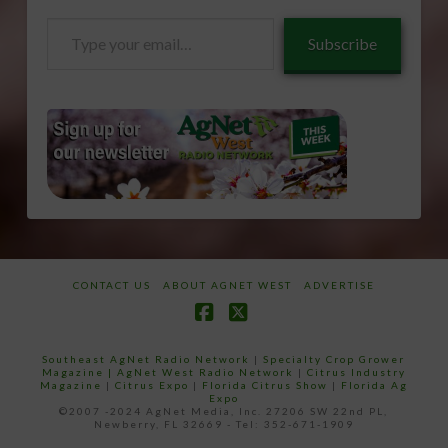
Type
Subscribe
your
email…
CONTACT US
ABOUT AGNET WEST
ADVERTISE
Facebook
X
Southeast AgNet Radio Network
|
Specialty Crop Grower
Magazine |
AgNet West Radio Network
|
Citrus Industry
Magazine
|
Citrus Expo
|
Florida Citrus Show
|
Florida Ag
Expo
©2007 -2024 AgNet Media, Inc. 27206 SW 22nd PL,
Newberry, FL 32669 - Tel: 352-671-1909