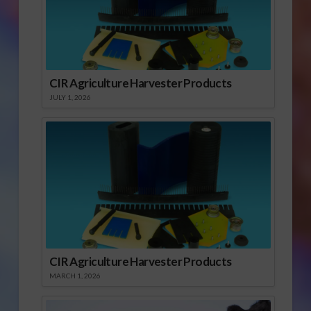
California’s ag land –
right…
CIR Agriculture Harvester Products
JULY 1, 2026
CIR Agriculture Harvester Products
MARCH 1, 2026