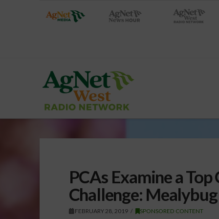
PCAs Examine a Top C
Challenge: Mealybug
FEBRUARY 28, 2019
SPONSORED CONTENT