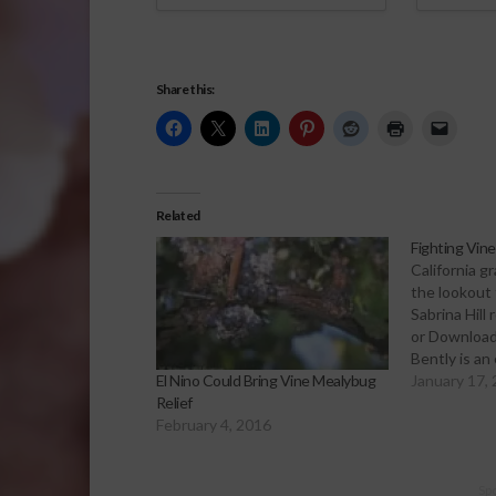
Share this:
Related
Fighting Vin
California g
the lookout 
Sabrina Hill
or Download
Bently is an
the UC Coop
January 17,
El Nino Could Bring Vine Mealybug
He spoke re
Relief
Joaquin Gra
February 4, 2016
the vine me
bug was di
Sp