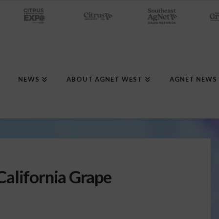
NEWS
ABOUT AGNET WEST
AGNET NEWS
alifornia Grape