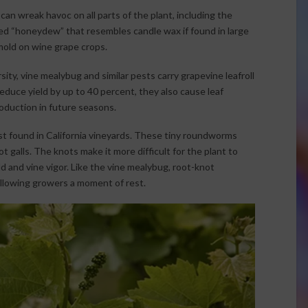
n wreak havoc on all parts of the plant, including the
ed “honeydew” that resembles candle wax if found in large
mold on wine grape crops.
ty, vine mealybug and similar pests carry grapevine leafroll
educe yield by up to 40 percent, they also cause leaf
roduction in future seasons.
 found in California vineyards. These tiny roundworms
t galls. The knots make it more difficult for the plant to
ld and vine vigor. Like the vine mealybug, root-knot
llowing growers a moment of rest.