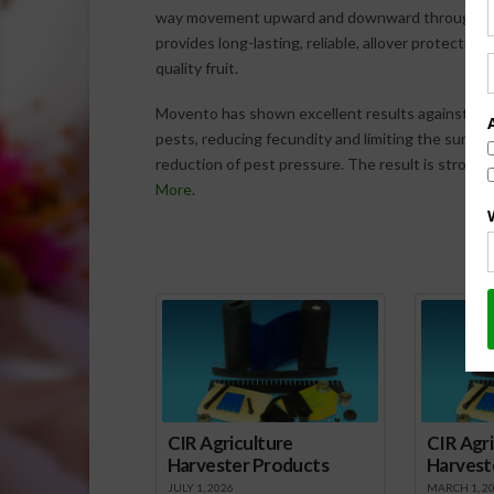
way movement upward and downward throughout th
provides long-lasting, reliable, allover protectio
quality fruit.
Movento has shown excellent results against imm
pests, reducing fecundity and limiting the survival
reduction of pest pressure. The result is stronger
More
.
Spo
CIR Agriculture
CIR Agri
Harvester Products
Harvest
JULY 1, 2026
MARCH 1, 2