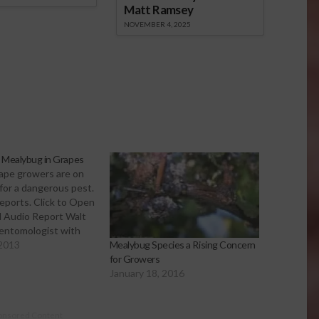
Matt Ramsey
NOVEMBER 4, 2025
e Mealybug in Grapes
rape growers are on
for a dangerous pest.
 reports. Click to Open
 Audio Report Walt
 entomologist with
erative Extension.
 2013
Mealybug Species a Rising Concern
cently at the San
for Growers
pe Symposium, about
January 18, 2016
alybug. He says the
scovered…
onsored Content