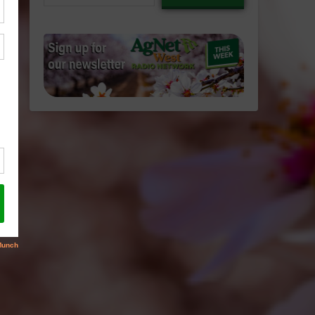
email…