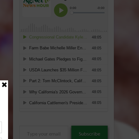
Type
Subscribe
your