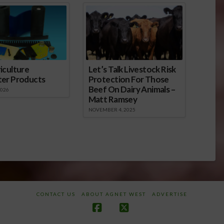
iculture
Let’s Talk Livestock Risk
ter Products
Protection For Those
Beef On Dairy Animals –
2026
Matt Ramsey
NOVEMBER 4, 2025
CONTACT US
ABOUT AGNET WEST
ADVERTISE
Facebook
X