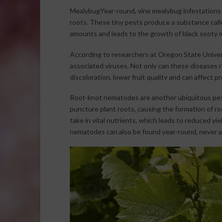
MealybugYear-round, vine mealybug infestations ca
roots. These tiny pests produce a substance call
amounts and leads to the growth of black sooty 
According to researchers at Oregon State Universi
associated viruses. Not only can these diseases r
discoloration, lower fruit quality and can affect p
Root-knot nematodes are another ubiquitous pest
puncture plant roots, causing the formation of roo
take in vital nutrients, which leads to reduced yie
nematodes can also be found year-round, never a