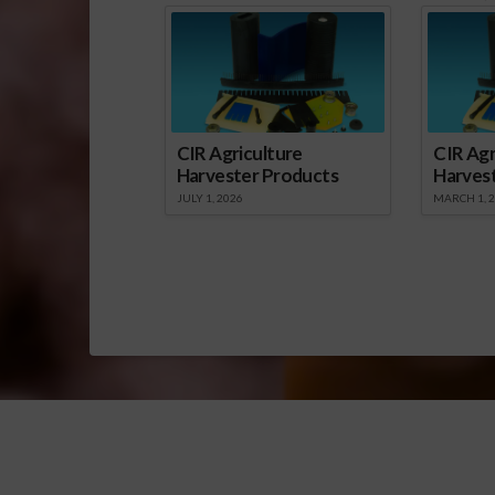
CIR Agriculture
CIR Agr
Harvester Products
Harves
JULY 1, 2026
MARCH 1, 