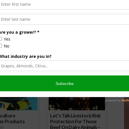
e entire plant tissue system, including the root system,
n above and below the ground for healthier vines and higher-
ature stages of insects. It also manages adult female
 of their offspring, which provides a more effective overall
 vines, improved root health and higher quality fruit.
Learn
nsored Content
culture
Let’s Talk Livestock Risk
er Products
Protection For Those
Beef On Dairy Animals –
026