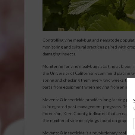
Controlling vine mealybug and nematode population
monitoring and cultural practices paired with cro
damaging insects.
Monitoring for vine mealybugs starting at bloom 
the University of California recommend placing t
spring and checking them every two weeks throu
parts from equipment when moving from an infest
Movento® insecticide provides long-lasting protec
in integrated pest management programs. Trials c
Extension, Kern County, indicated that an early-M
the number of vine mealybugs found on grape vin
Movento® insecticide is a revolutionary tool to