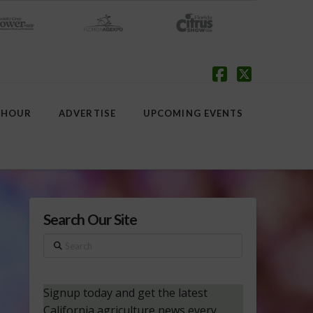
Facebook
X
 HOUR
ADVERTISE
UPCOMING EVENTS
Search Our Site
Search