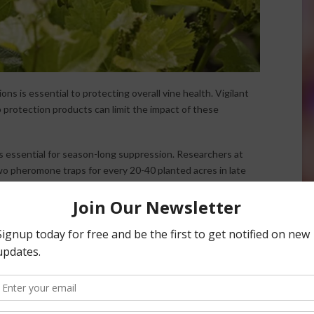
s is essential to protecting overall vine health. Vigilant
p protection products can limit the impact of these
is essential for season-long suppression. Researchers at
wo pheromone traps for every 20-40 planted acres in late
gh November. Growers are also encouraged to clean plant
ed area of a vineyard to an unaffected one.
tion, posing low risk to natural predators, and works well
onducted by the University of California Cooperative
ay application of Movento led to a significant decrease in
es.
 control mealybugs and suppress nematodes. Its unique two-