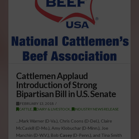
Cattlemen Applaud
Introduction of Strong
Bipartisan Bill in U.S. Senate
FEBRUARY 13, 2018
CATTLE
,
DAIRY & LIVESTOCK
,
INDUSTRY NEWS RELEASE
…Mark Warner (D-Va.), Chris Coons (D-Del.), Claire
McCaskill (D-Mo.), Amy Klobuchar (D-Minn.), Joe
Manchin (D-W.V.), Bob
Casey
(D-Penn.), and Tina Smith