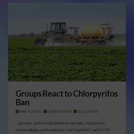
Groups React to Chlorpyrifos
Ban
MAY 9, 2019
ENVIRONMENT
,
REGULATION
…groups, active legislative proposals, regulatory
proceedings, and ongoing court battles,” said CCM