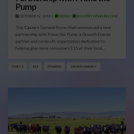
Pump
OCTOBER 12, 2018
ENERGY
,
INDUSTRY NEWS RELEASE
The
Casey
’s General Store chain announced a new
partnership with Prime the Pump, a Growth Energy
partner and nonprofit organization dedicated to
helping give more consumers E15 at their local…
CASEY'S
E15
ETHANOL
GROWTH ENERGY