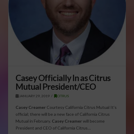
Casey Officially In as Citrus
Mutual President/CEO
JANUARY 29, 2019
CITRUS
Casey Creamer
Courtesy California Citrus Mutual It’s
official; there will be a new face of California Citrus
Mutual in February.
Casey Creamer
will become
President and CEO of California Citrus…