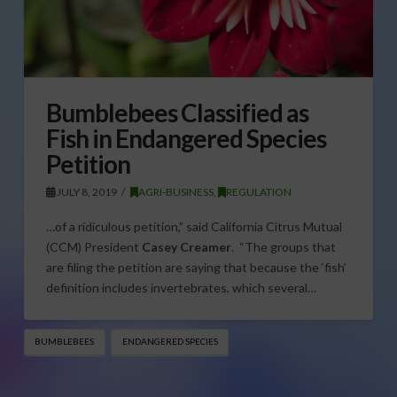
Bumblebees Classified as
Fish in Endangered Species
Petition
JULY 8, 2019
AGRI-BUSINESS
,
REGULATION
…of a ridiculous petition,” said California Citrus Mutual
(CCM) President
Casey Creamer
. “The groups that
are filing the petition are saying that because the ‘fish’
definition includes invertebrates, which several…
BUMBLEBEES
ENDANGERED SPECIES