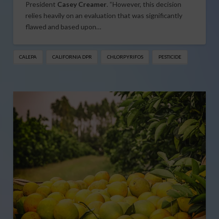
President
Casey Creamer
. “However, this decision
relies heavily on an evaluation that was significantly
flawed and based upon…
CALEPA
CALIFORNIA DPR
CHLORPYRIFOS
PESTICIDE