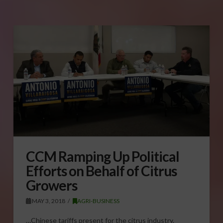
CCM Ramping Up Political
Efforts on Behalf of Citrus
Growers
MAY 3, 2018
AGRI-BUSINESS
…Chinese tariffs present for the citrus industry.