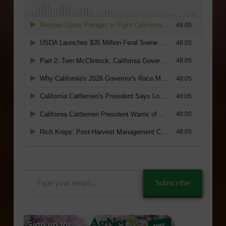
Type
Subscribe
your
email…