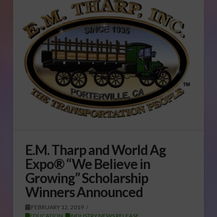
E.M. Tharp and World Ag
Expo® “We Believe in
Growing” Scholarship
Winners Announced
FEBRUARY 12, 2019
EDUCATION
,
INDUSTRY NEWS RELEASE