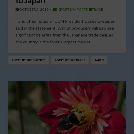
to Japan
OCTOBER 2, 2019
EXPORTS/IMPORTS
,
TRADE
…and other nations,” CCM President
Casey Creamer
said in the statement. Walnut producers will also see
significant benefits from the Japanese trade deal, as
the country is the fourth-largest market…
AGRICULTURE EXPORTS
AGRICULTURE TRADE
JAPAN