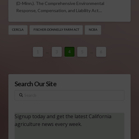
(D-Minn.). The Comprehensive Environmental
Response, Compensation, and Liability Act…
CERCLA
FISCHER-DONNELLY FARM ACT
NCBA
1
...
3
4
5
...
6
Search Our Site
Search