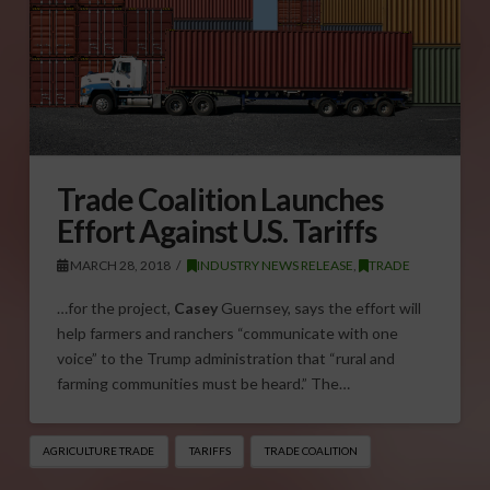
Trade Coalition Launches
Effort Against U.S. Tariffs
MARCH 28, 2018
INDUSTRY NEWS RELEASE
,
TRADE
…for the project,
Casey
Guernsey, says the effort will
help farmers and ranchers “communicate with one
voice” to the Trump administration that “rural and
farming communities must be heard.” The…
AGRICULTURE TRADE
TARIFFS
TRADE COALITION