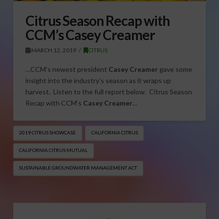
Citrus Season Recap with
CCM’s Casey Creamer
MARCH 12, 2019
CITRUS
…CCM’s newest president
Casey Creamer
gave some
insight into the industry’s season as it wraps up
harvest. Listen to the full report below. Citrus Season
Recap with CCM’s
Casey Creamer
…
2019 CITRUS SHOWCASE
CALIFORNIA CITRUS
CALIFORNIA CITRUS MUTUAL
SUSTAINABLE GROUNDWATER MANAGEMENT ACT