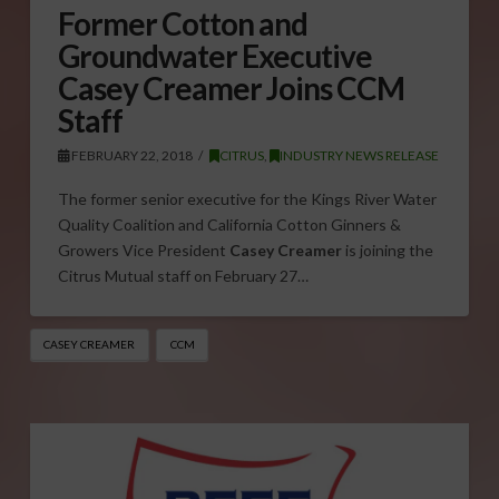
Former Cotton and
Groundwater Executive
Casey Creamer Joins CCM
Staff
FEBRUARY 22, 2018
CITRUS
,
INDUSTRY NEWS RELEASE
The former senior executive for the Kings River Water
Quality Coalition and California Cotton Ginners &
Growers Vice President
Casey Creamer
is joining the
Citrus Mutual staff on February 27…
CASEY CREAMER
CCM