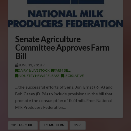
Senate Agriculture
Committee Approves Farm
Bill
JUNE 13, 2018
DAIRY & LIVESTOCK
,
FARM BILL
,
INDUSTRY NEWS RELEASE
,
LEGISLATIVE
…the successful efforts of Sens. Joni Ernst (R-IA) and
Bob
Casey
(D-PA) to include provisions in the bill that
promote the consumption of fluid milk. From National
Milk Producers Federation…
2018 FARM BILL
JIM MULHERN
NMPF