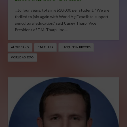
…to four years, totaling $10,000 per student. “We are
thrilled to join again with World Ag Expo® to support
agricultural education,” said
Casey
Tharp, Vice
President of E.M. Tharp, Inc….
ALEXIS CANO
E.M. THARP
JACQUELYN BROOKS
WORLD AG EXPO