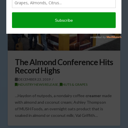
The Almond Conference Hits
Record Highs
DECEMBER 23, 2019
INDUSTRY NEWS RELEASE
,
NUTS & GRAPES
…Haydon of nutpods, a nondairy coffee
creamer
made
with almond and coconut cream; Ashley Thompson
of MUSH Foods, an overnight oats product that is
soaked in almond or coconut milk; Val Griffith…