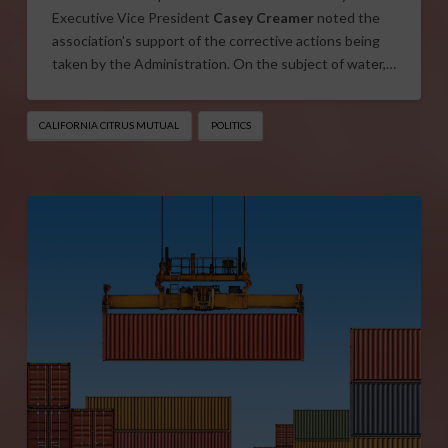
Executive Vice President
Casey Creamer
noted the
association’s support of the corrective actions being
taken by the Administration. On the subject of water,…
CALIFORNIA CITRUS MUTUAL
POLITICS