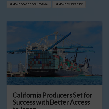
ALMOND BOARD OF CALIFORNIA
ALMOND CONFERENCE
California Producers Set for
Success with Better Access