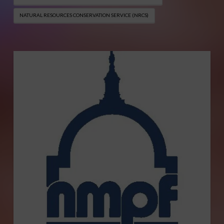
NATURAL RESOURCES CONSERVATION SERVICE (NRCS)