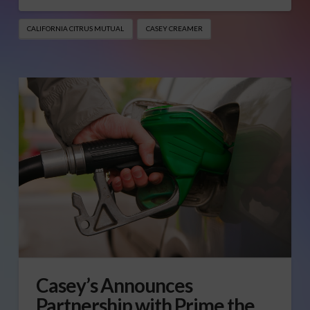
CALIFORNIA CITRUS MUTUAL
CASEY CREAMER
Casey’s Announces
Partnership with Prime the