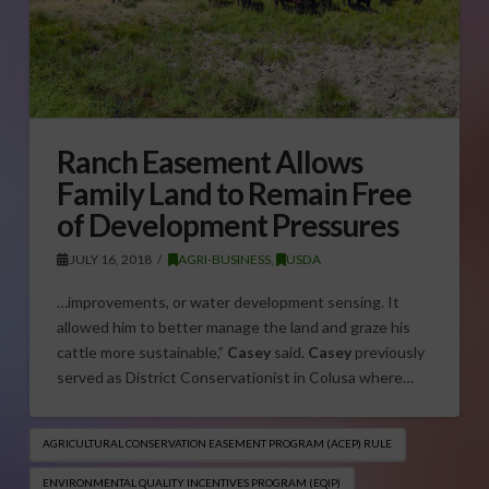
Ranch Easement Allows
Family Land to Remain Free
of Development Pressures
JULY 16, 2018
AGRI-BUSINESS
,
USDA
…improvements, or water development sensing. It
allowed him to better manage the land and graze his
cattle more sustainable,”
Casey
said.
Casey
previously
served as District Conservationist in Colusa where…
AGRICULTURAL CONSERVATION EASEMENT PROGRAM (ACEP) RULE
ENVIRONMENTAL QUALITY INCENTIVES PROGRAM (EQIP​)