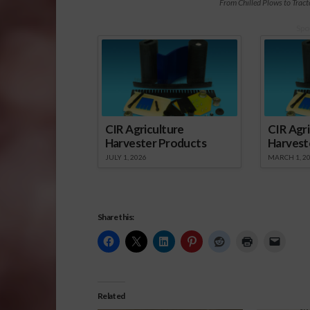
From Chilled Plows to Trac
Spo
CIR Agriculture
CIR Agri
Harvester Products
Harvest
JULY 1, 2026
MARCH 1, 2
Share this:
Related