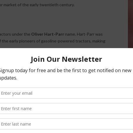
r market of the early twentieth century.
ractors under the
Oliver Hart-Parr
name. Hart-Parr was
of the early pioneers of gasoline-powered tractors, making
tation for durability and reliability, helping farmers
hanized farming operations. As tractor technology
major player in the agricultural equipment industry.
ed out, and tractors were marketed simply under the
Oliver
ompany’s growing identity and recognition among farmers
sight on farms across the United States. Known for their