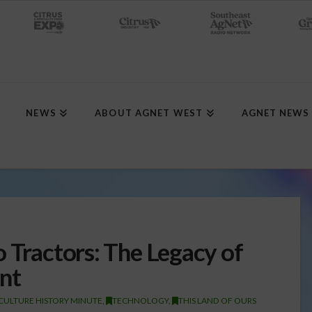
NEWS
ABOUT AGNET WEST
AGNET NEWS
 Tractors: The Legacy of
nt
CULTURE HISTORY MINUTE
,
TECHNOLOGY
,
THIS LAND OF OURS