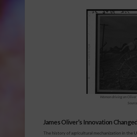
Woman driving an Oliver
Sourc
James Oliver’s Innovation Change
The history of agricultural mechanization in the 