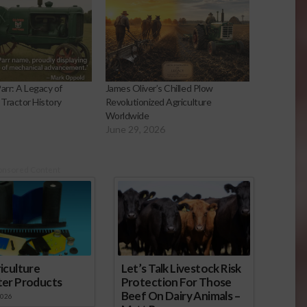
arr: A Legacy of
James Oliver’s Chilled Plow
 Tractor History
Revolutionized Agriculture
Worldwide
June 29, 2026
onsored Content
iculture
Let’s Talk Livestock Risk
ter Products
Protection For Those
Beef On Dairy Animals –
2026