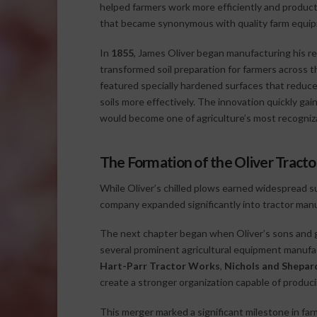
helped farmers work more efficiently and produc
that became synonymous with quality farm equip
In
1855
, James Oliver began manufacturing his r
transformed soil preparation for farmers across th
featured specially hardened surfaces that reduc
soils more effectively. The innovation quickly ga
would become one of agriculture’s most recogniz
The Formation of the Oliver Trac
While Oliver’s chilled plows earned widespread 
company expanded significantly into tractor manu
The next chapter began when Oliver’s sons and g
several prominent agricultural equipment manuf
Hart-Parr Tractor Works
,
Nichols and Shepa
create a stronger organization capable of producing
This merger marked a significant milestone in fa