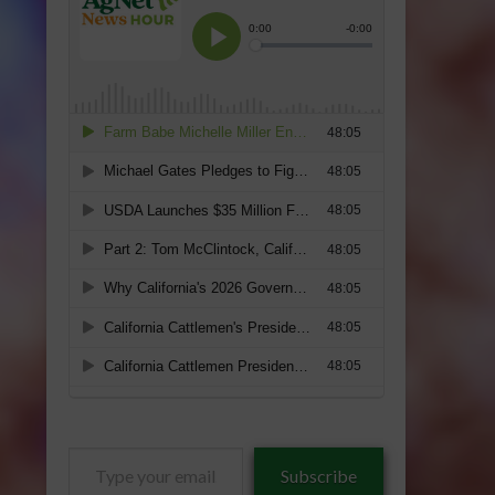
Type
Subscribe
your