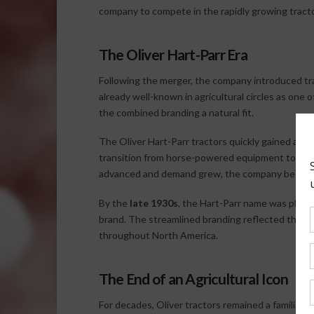
company to compete in the rapidly growing tracto
The Oliver Hart-Parr Era
Following the merger, the company introduced t
already well-known in agricultural circles as one 
the combined branding a natural fit.
The Oliver Hart-Parr tractors quickly gained a repu
transition from horse-powered equipment to mec
advanced and demand grew, the company became a 
By the
late 1930s
, the Hart-Parr name was phas
brand. The streamlined branding reflected the c
throughout North America.
The End of an Agricultural Icon
For decades, Oliver tractors remained a familiar 