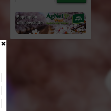
email…