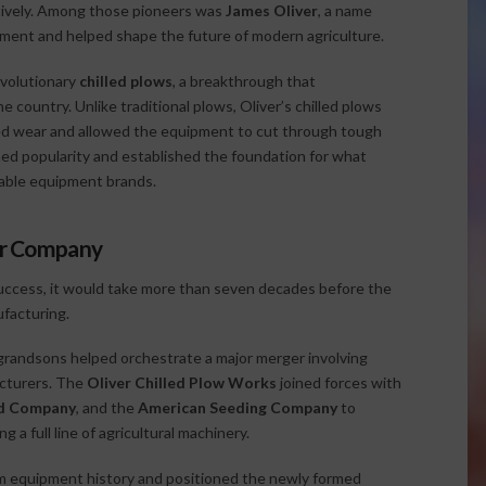
tively. Among those pioneers was
James Oliver
, a name
ment and helped shape the future of modern agriculture.
evolutionary
chilled plows
, a breakthrough that
e country. Unlike traditional plows, Oliver’s chilled plows
ed wear and allowed the equipment to cut through tough
ined popularity and established the foundation for what
able equipment brands.
tor Company
success, it would take more than seven decades before the
facturing.
randsons helped orchestrate a major merger involving
acturers. The
Oliver Chilled Plow Works
joined forces with
rd Company
, and the
American Seeding Company
to
 a full line of agricultural machinery.
rm equipment history and positioned the newly formed