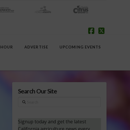
Facebook
X
 HOUR
ADVERTISE
UPCOMING EVENTS
Search Our Site
Search