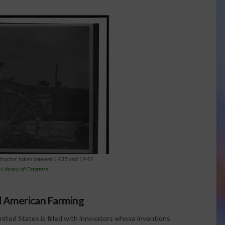
 tractor, taken between 1935 and 1942
e
Library of Congress
d American Farming
United States is filled with innovators whose inventions