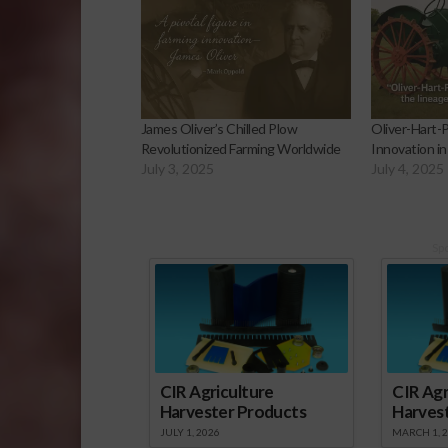
James Oliver’s Chilled Plow
Oliver-Hart-P
Revolutionized Farming Worldwide
Innovation in
July 3, 2025
July 4, 2025
Sp
CIR Agriculture
CIR Agr
Harvester Products
Harves
JULY 1, 2026
MARCH 1, 