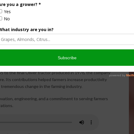
nt, Oliver machines helped generations of farmers plant,
ly came to an end when the
last Oliver tractor rolled off
ceased, the Oliver name remains an important part of
ectors, restorers, and farming enthusiasts who continue to
55 to the final Oliver tractor produced in 1976, the company
ure. Its contributions helped farmers increase productivity
 tremendous change in the farming industry.
ovation, engineering, and a commitment to serving farmers
rations.