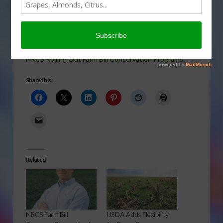
Some Farm Bill conservation programs are already
accepting enrollment, with implementation later this
year. Here is Rod Bain has the story.
NRCS Rolling Out Farm Bill Conservation Programs
Share this:
Related
NRCS Farm Bill
USDA Adds Flexibility