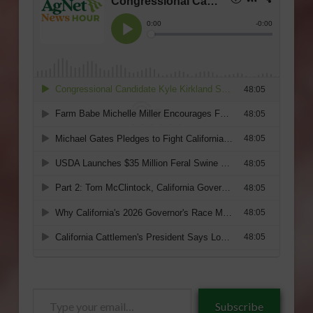
Type
Subscribe
your