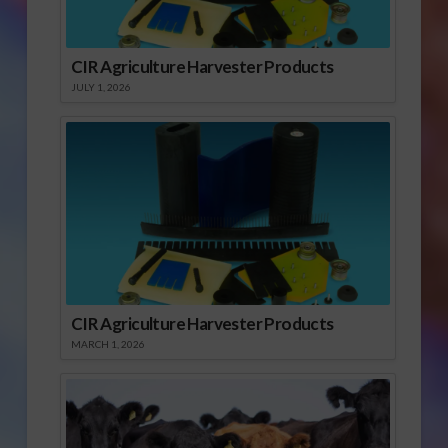
CIR Agriculture Harvester Products
JULY 1, 2026
CIR Agriculture Harvester Products
MARCH 1, 2026