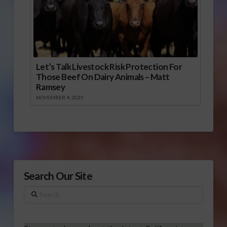
Let’s Talk Livestock Risk Protection For
Those Beef On Dairy Animals – Matt
Ramsey
NOVEMBER 4, 2025
Search Our Site
Search