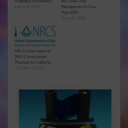
Programs Streamlined
for Cover Crop
March 8, 2014
Management in Crop
Year 2020
June 28, 2019
NRCS Seeks Input on
2015 Conservation
Priorities for California
October 3, 2014
Sponsored Content