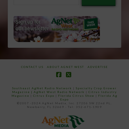
email…
CONTACT US
ABOUT AGNET WEST
ADVERTISE
Facebook
X
Southeast AgNet Radio Network
|
Specialty Crop Grower
Magazine |
AgNet West Radio Network
|
Citrus Industry
Magazine
|
Citrus Expo
|
Florida Citrus Show
|
Florida Ag
Expo
©2007 -2024 AgNet Media, Inc. 27206 SW 22nd PL,
Newberry, FL 32669 - Tel: 352-671-1909