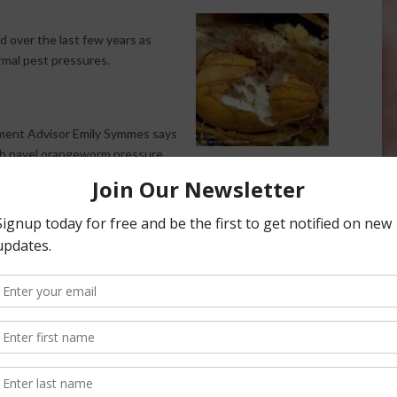
 over the last few years as
mal pest pressures.
ment Advisor Emily Symmes says
gh navel orangeworm pressure
t the season will help growers. Symmes says the continued
he unusual pest timing is happening.