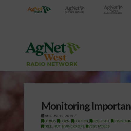
Monitoring Importan
AUGUST 12, 2015
CITRUS
,
CORN
,
COTTON
,
DROUGHT
,
ENVIRON
TREE, NUT & VINE CROPS
,
VEGETABLES