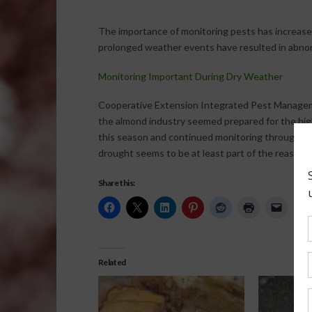
The importance of monitoring pests has increased
prolonged weather events have resulted in abnor
Monitoring Important During Dry Weather
Cooperative Extension Integrated Pest Manage
the almond industry seemed prepared for the hi
this season and continued monitoring throughou
drought seems to be at least part of the reason t
Share this:
Related