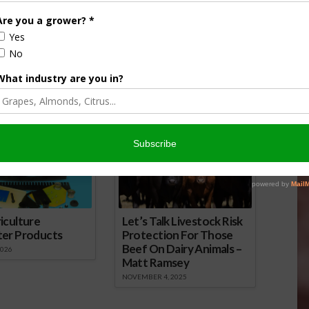
nut Scale Monitoring
Warmer Winters Mean Less NOW
16
Die-Off
August 5, 2015
onsored Content
iculture
Let’s Talk Livestock Risk
ter Products
Protection For Those
Beef On Dairy Animals –
2026
Matt Ramsey
NOVEMBER 4, 2025