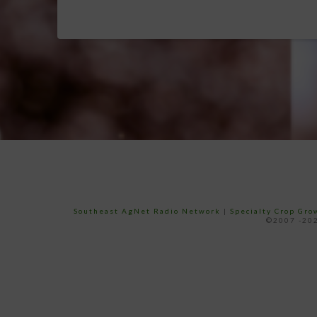
Southeast AgNet Radio Network
|
Specialty Crop Gr
©2007 -202