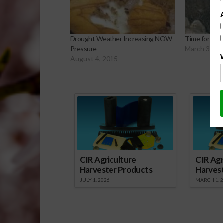
Drought Weather Increasing NOW
Time for Wal
Pressure
March 3, 20
August 4, 2015
Sp
CIR Agriculture
CIR Agr
Harvester Products
Harves
JULY 1, 2026
MARCH 1, 