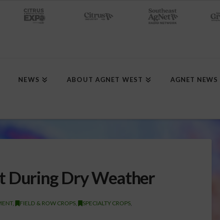
NEWS
ABOUT AGNET WEST
AGNET NEWS
t During Dry Weather
MENT
,
FIELD & ROW CROPS
,
SPECIALTY CROPS
,