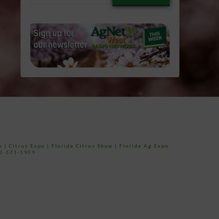
email…
e
|
Citrus Expo
|
Florida Citrus Show
|
Florida Ag Expo
52-671-1909