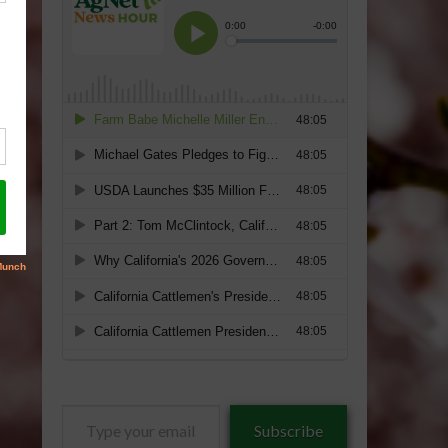
Type
Subscribe
your