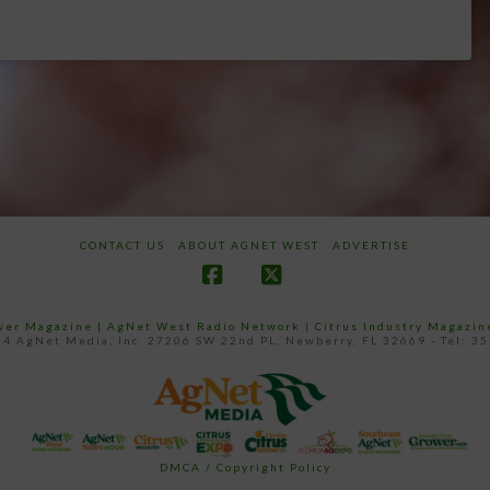
CONTACT US
ABOUT AGNET WEST
ADVERTISE
Facebook
X
ower Magazine |
AgNet West Radio Network
|
Citrus Industry Magazin
4 AgNet Media, Inc. 27206 SW 22nd PL, Newberry, FL 32669 - Tel: 3
DMCA / Copyright Policy