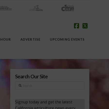
Facebook
X
 HOUR
ADVERTISE
UPCOMING EVENTS
Search Our Site
Search