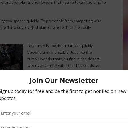
ng other plants and flowers that you’ve taken the time to
tgrow spaces quickly. To prevent it from competing with
ng it in a segregated planter where it can be easily
Amaranth is another that can quickly
become unmanageable. Just like the
tumbleweeds that you find in the desert,
weedy amaranth will spread its seeds by
breaking off at the stem and tumbling
throughout your garden.
Prickly lettuce is often mistaken for wild
poppies. It can actually be quite harmful to
pets and animals because it contains a
natural sedative that actually causes
animals to be frantic if ingested.