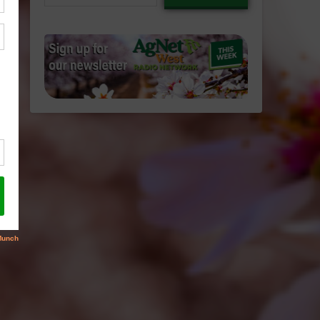
email…