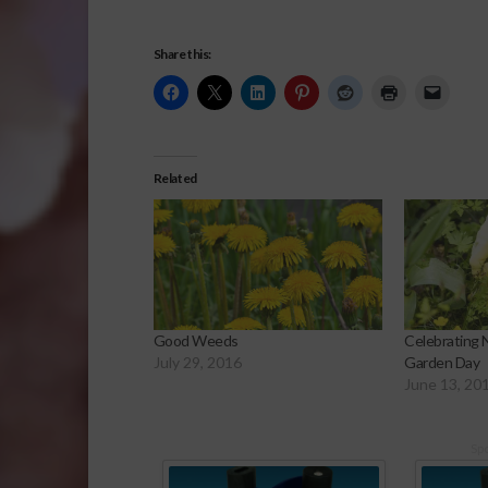
Share this:
Related
Good Weeds
Celebrating 
July 29, 2016
Garden Day
June 13, 20
Sp