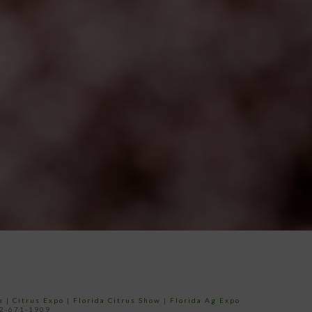
e
|
Citrus Expo
|
Florida Citrus Show
|
Florida Ag Expo
52-671-1909