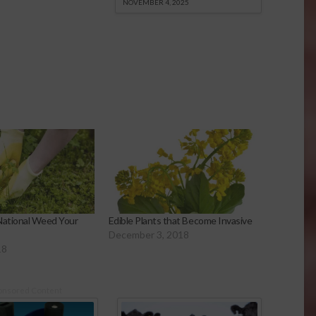
NOVEMBER 4, 2025
National Weed Your
Edible Plants that Become Invasive
December 3, 2018
18
onsored Content