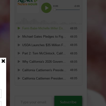
Type
Subscribe
your