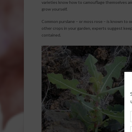
varieties know how to camouflage themselves amo
grow yourself.
Common purslane – or moss rose – is known to ou
other crops in your garden, experts suggest keepi
contained.