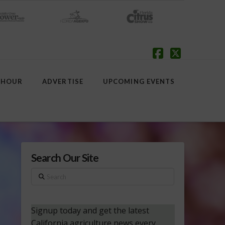
Facebook
X
 HOUR
ADVERTISE
UPCOMING EVENTS
Search Our Site
Search