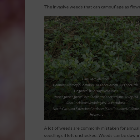
The invasive weeds that can camouflage as flowe
Portulaca oleracea
Common Name(s): Common PurslaneGarden PurslaneLittle
HogweedLittle Hog WeedMoss
RosePigweePigweedPortulacaPurselanePurslanePusleyRed
RootRock MossVerdolagaWild Portulaca
North Carolina Extension Gardener Plant Toolbox/NC State
University
A lot of weeds are commonly mistaken for annual
seedlings if left unchecked. Weeds can be downr