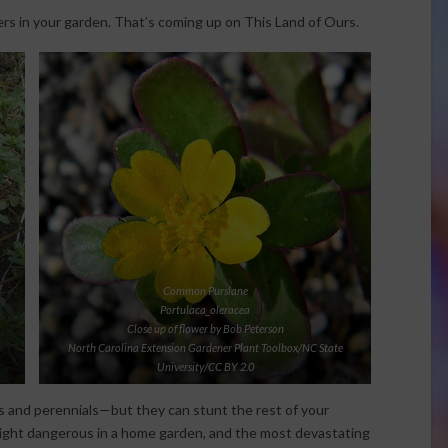
rs in your garden. That’s coming up on This Land of Ours.
Common Purslane
Portulaca_oleracea
Close up of flower by Bob Peterson
North Carolina Extension Gardener Plant Toolbox/NC State
University/CC BY 2.0
s and perennials—but they can stunt the rest of your
ight dangerous in a home garden, and the most devastating