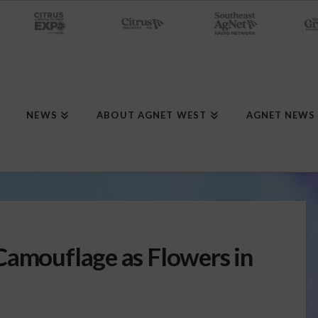
NEWS
ABOUT AGNET WEST
AGNET NEWS
Camouflage as Flowers in