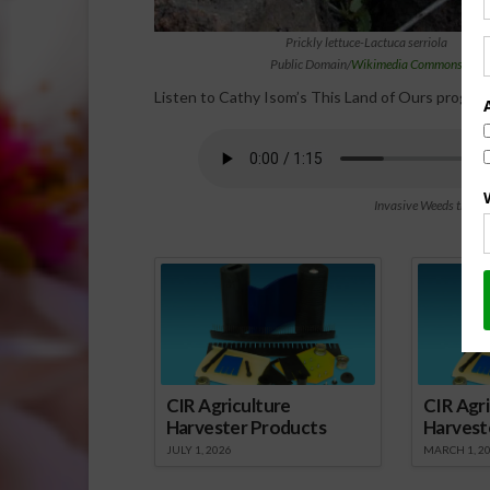
Prickly lettuce-Lactuca serriola
Public Domain/
Wikimedia Commons
Listen to Cathy Isom’s This Land of Ours program
Invasive Weeds that C
Spo
CIR Agriculture
CIR Agri
Harvester Products
Harvest
JULY 1, 2026
MARCH 1, 2