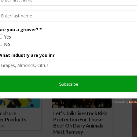
Other invasive weeds to watch for:
Trumpet vines, Field Bindweed, Tree of
Heaven, and Celandine.
 here.
amouflages as Flowers in the Garden
nsored Content
culture
Let’s Talk Livestock Risk
er Products
Protection For Those
Beef On Dairy Animals –
026
Matt Ramsey