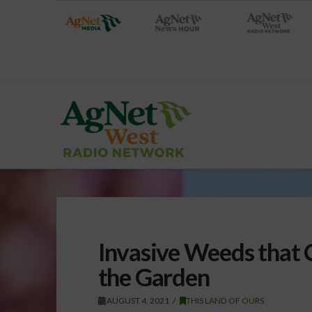
Invasive Weeds that 
the Garden
AUGUST 4, 2021
THIS LAND OF OURS