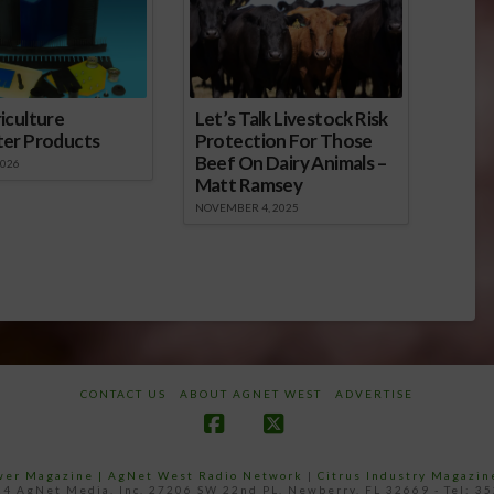
iculture
Let’s Talk Livestock Risk
ter Products
Protection For Those
Beef On Dairy Animals –
2026
Matt Ramsey
NOVEMBER 4, 2025
CONTACT US
ABOUT AGNET WEST
ADVERTISE
Facebook
X
ower Magazine |
AgNet West Radio Network
|
Citrus Industry Magazin
4 AgNet Media, Inc. 27206 SW 22nd PL, Newberry, FL 32669 - Tel: 3