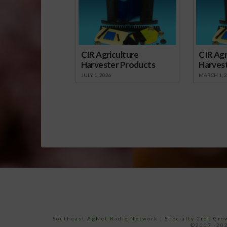
CIR Agriculture
CIR Agr
Harvester Products
Harves
JULY 1, 2026
MARCH 1, 
Southeast AgNet Radio Network
|
Specialty Crop Gr
©2007 -202