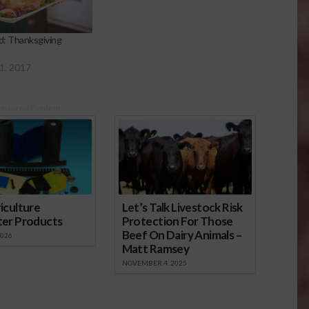
: Thanksgiving
1, 2017
onsored Content
iculture
Let’s Talk Livestock Risk
ter Products
Protection For Those
Beef On Dairy Animals –
2026
Matt Ramsey
NOVEMBER 4, 2025