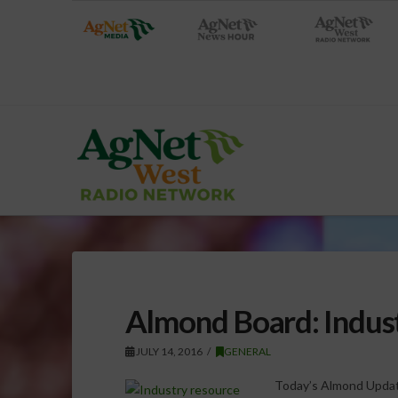
Almond Board: Indus
JULY 14, 2016
GENERAL
Today’s Almond Updat