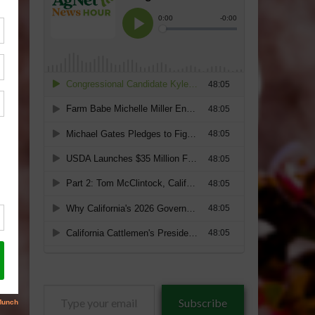
Type
Subscribe
your