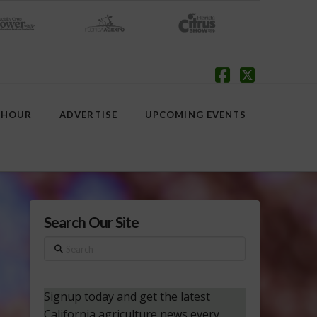
Facebook
X
 HOUR
ADVERTISE
UPCOMING EVENTS
Search Our Site
Search