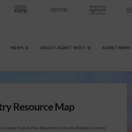
NEWS
ABOUT AGNET WEST
AGNET NEWS
try Resource Map
e comes from Ashley Bloemhof, Industry Relations Intern