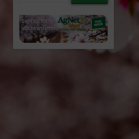
email…