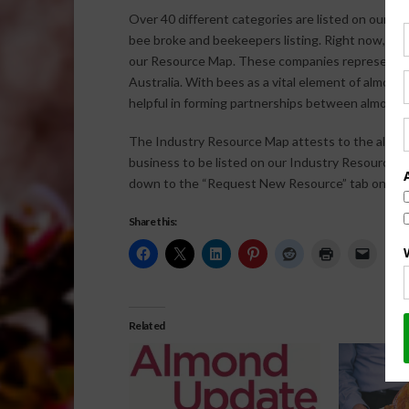
Over 40 different categories are listed on our I
bee broke and beekeepers listing. Right now, the
our Resource Map. These companies represent 27 
Australia. With bees as a vital element of almon
helpful in forming partnerships between almond 
The Industry Resource Map attests to the almond
business to be listed on our Industry Resource M
down to the “Request New Resource” tab on the r
Share this:
Related