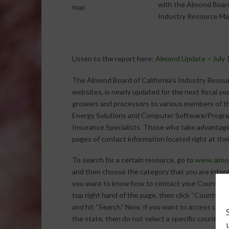
with the Almond Board
Industry Resource Ma
Listen to the report here:
Almond Update – July 
The Almond Board of California’s Industry Resou
websites, is nearly updated for the next fiscal ye
growers and processors to various members of th
Energy Solutions and Computer Software/Progra
Insurance Specialists. Those who take advantag
pages of contact information located right at thei
To search for a certain resource, go to
www.almon
and then choose the category that you are intere
you want to know how to contact your County Agr
top right hand of the page, then click “County Ag
and hit “Search.” Now, if you want to access cont
the state, then do not select a specific county b