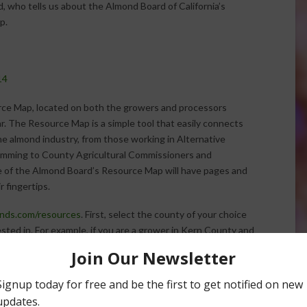
, who tells us about the Almond Board of California’s
p.
14
rce Map, located on both the growers and processors
ar. The Resource Map is a simple tool that easily connects
e almond industry, from those working in Alternative
mming to County Agricultural Commissioners and
e of the Almond Board’s Resource Map will have pages and
r fingertips.
ds.com/resources
. First, select the county of your choice
sted in. For example, if you are a grower in Kern County and
icultural Commissioner, just click “Kern County” at the
ricultural Commissioner” from the categories listed below,
act information for certain resources located throughout
ut instead simply choose the category you are interested in.