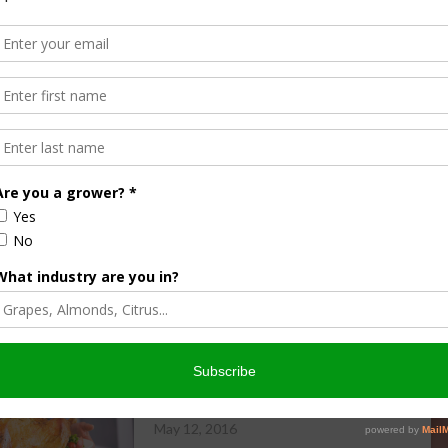
ndustry Resource Map. Two of the largest categories are the
re are a total of 210 bee brokers and beekeepers listed on
states across the nation, and even a business located in
d production, the Almond Board’s Resource Map is especially
growers, bee brokers and beekeepers.
 industry’s broad scope. If you would like your own
ap, please visit
www.almonds.com/resources
and scroll
ight side of your screen.
Almond Update: EQIP Program
May 12, 2016