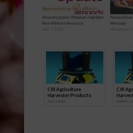
Almond Update: Webinars Highlight
Almond Board
New Website Resource
Message
July 7, 2020
November 2
Sp
CIR Agriculture
CIR Agr
Harvester Products
Harves
JULY 1, 2026
MARCH 1, 