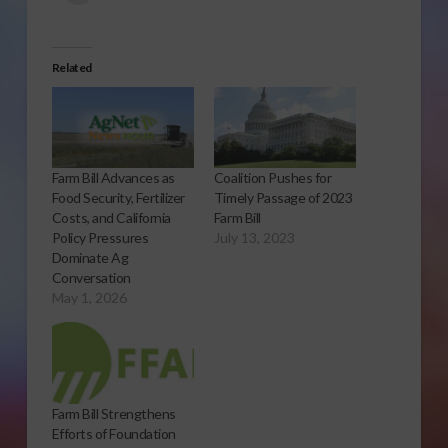
Related
Farm Bill Advances as
Coalition Pushes for
Food Security, Fertilizer
Timely Passage of 2023
Costs, and California
Farm Bill
Policy Pressures
July 13, 2023
Dominate Ag
Conversation
May 1, 2026
Farm Bill Strengthens
Efforts of Foundation