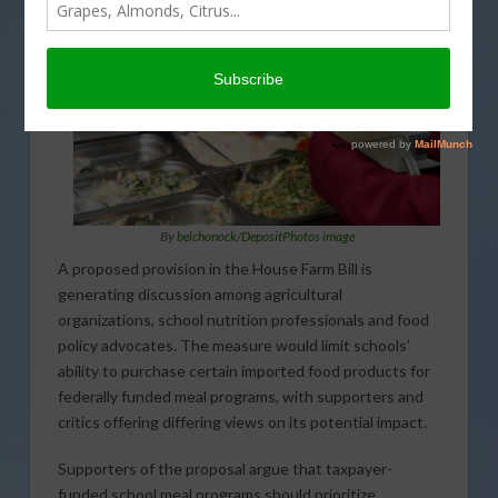
By
belchonock/DepositPhotos image
A proposed provision in the House Farm Bill is
generating discussion among agricultural
organizations, school nutrition professionals and food
policy advocates. The measure would limit schools’
ability to purchase certain imported food products for
federally funded meal programs, with supporters and
critics offering differing views on its potential impact.
Supporters of the proposal argue that taxpayer-
funded school meal programs should prioritize