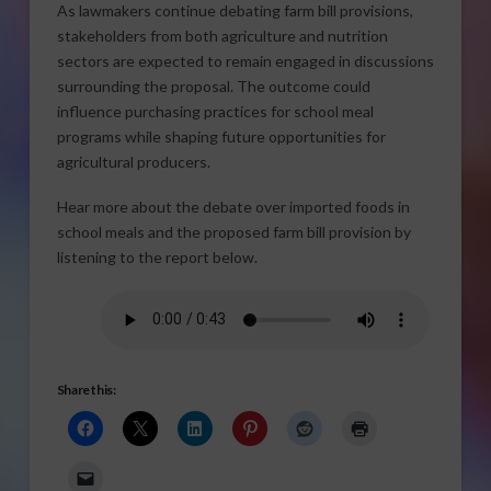
As lawmakers continue debating farm bill provisions,
stakeholders from both agriculture and nutrition
sectors are expected to remain engaged in discussions
surrounding the proposal. The outcome could
influence purchasing practices for school meal
programs while shaping future opportunities for
agricultural producers.
Hear more about the debate over imported foods in
school meals and the proposed farm bill provision by
listening to the report below.
Share this: