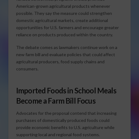
American-grown agricultural products whenever
possible. They say the measure could strengthen
domestic agricultural markets, create additional
opportunities for U.S. farmers and encourage greater
reliance on products produced within the country.
The debate comes as lawmakers continue work on a
new farm bill and evaluate policies that could affect
agricultural producers, food supply chains and
consumers.
Imported Foods in School Meals
Become a Farm Bill Focus
Advocates for the proposal contend that increasing
purchases of domestically produced foods could
provide economic benefits to U.S. agriculture while
supporting local and regional food systems.