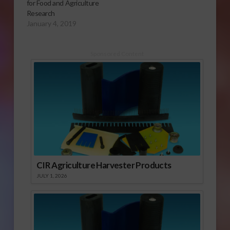
for Food and Agriculture
Research
January 4, 2019
Sponsored Content
CIR Agriculture Harvester Products
JULY 1, 2026