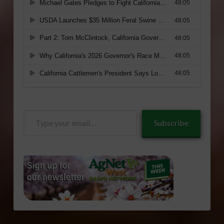
Type
Subscribe
your
email…