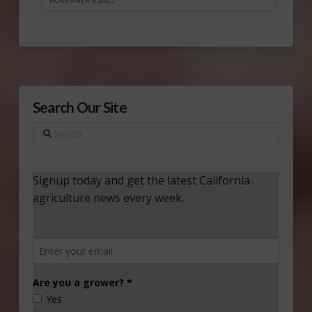
Search Our Site
Search