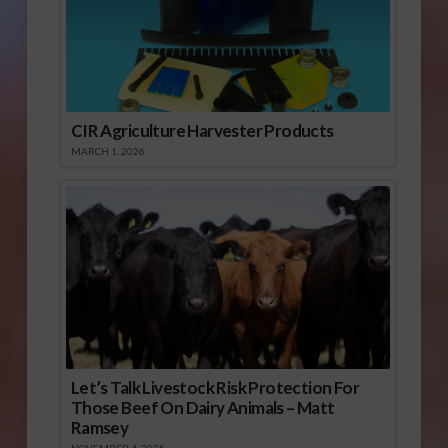
CIR Agriculture Harvester Products
MARCH 1, 2026
Let’s Talk Livestock Risk Protection For
Those Beef On Dairy Animals – Matt
Ramsey
NOVEMBER 4, 2025