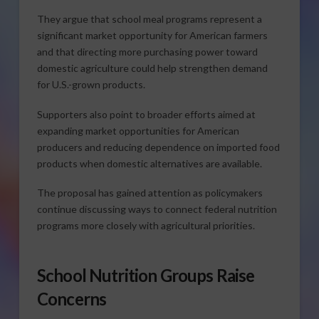
They argue that school meal programs represent a
significant market opportunity for American farmers
and that directing more purchasing power toward
domestic agriculture could help strengthen demand
for U.S.-grown products.
Supporters also point to broader efforts aimed at
expanding market opportunities for American
producers and reducing dependence on imported food
products when domestic alternatives are available.
The proposal has gained attention as policymakers
continue discussing ways to connect federal nutrition
programs more closely with agricultural priorities.
School Nutrition Groups Raise
Concerns