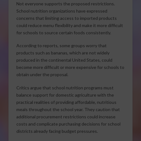
Not everyone supports the proposed restrictions.
School nutrition organizations have expressed
concerns that limiting access to imported products
could reduce menu flexibility and make it more difficult
for schools to source certain foods consistently.
According to reports, some groups worry that
products such as bananas, which are not widely
produced in the continental United States, could
become more difficult or more expensive for schools to
obtain under the proposal.
Critics argue that school nutrition programs must
balance support for domestic agriculture with the
practical realities of providing affordable, nutritious
meals throughout the school year. They caution that
additional procurement restrictions could increase
costs and complicate purchasing decisions for school
districts already facing budget pressures.