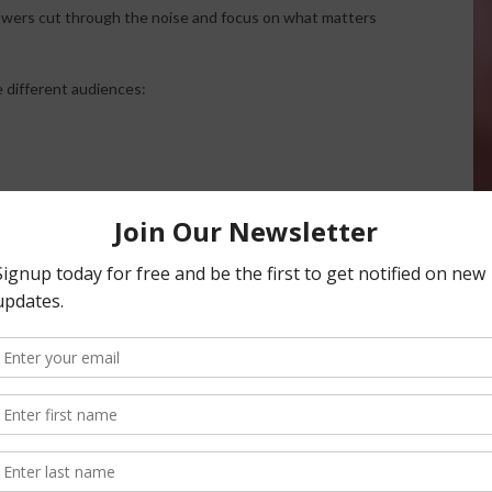
owers cut through the noise and focus on what matters
e different audiences:
ish, ensuring information can be delivered effectively
g the interview involved a large blueberry operation
ate Ag helped identify specific fields where production was
. The analysis revealed that some blocks were no longer
arket premiums.