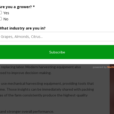
 to transition certain acreage to machine harvesting and
n real performance data rather than assumptions.
ions that improve profitability while maximizing the return
ion
, automation is becoming a larger part of the conversation.
t replacing labor. Modern harvesting equipment also
used to improve decision-making.
 use mechanical harvesting equipment, providing tools that
 time. Those insights can be immediately shared with packing
eas of the farm consistently produce the highest-quality
y, and stronger overall performance.