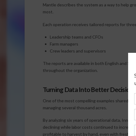
Mantle describes the system as a way to help gr
most.
Each operation receives tailored reports for thre
Leadership teams and CFOs
Farm managers
Crew leaders and supervisors
The reports are available in both English and Span
throughout the organization.
Turning Data Into Better Decisions
One of the most compelling examples shared durin
managing several thousand acres.
By analyzing six years of operational data, Innov
declining while labor costs continued to increase
profitable to harvest by hand, even with fresh-m