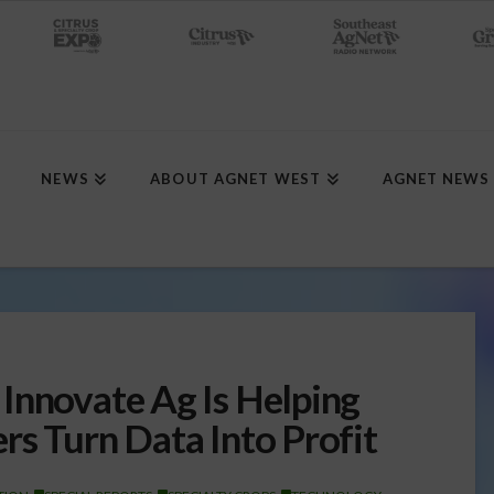
NEWS
ABOUT AGNET WEST
AGNET NEWS
Innovate Ag Is Helping
rs Turn Data Into Profit