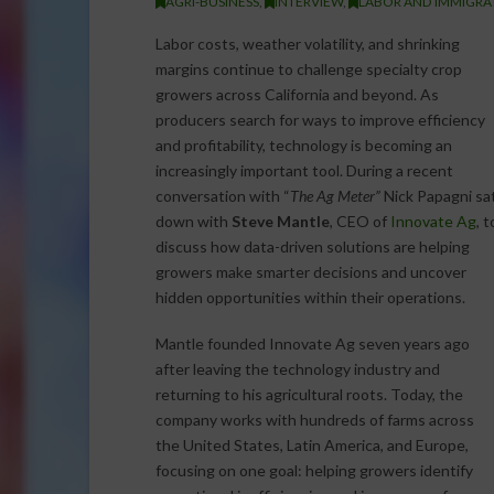
AGRI-BUSINESS
,
INTERVIEW
,
LABOR AND IMMIGRA
Labor costs, weather volatility, and shrinking
margins continue to challenge specialty crop
growers across California and beyond. As
producers search for ways to improve efficiency
and profitability, technology is becoming an
increasingly important tool. During a recent
conversation with “
The Ag Meter”
Nick Papagni sa
down with
Steve Mantle
, CEO of
Innovate Ag
, t
discuss how data-driven solutions are helping
growers make smarter decisions and uncover
hidden opportunities within their operations.
Mantle founded Innovate Ag seven years ago
after leaving the technology industry and
returning to his agricultural roots. Today, the
company works with hundreds of farms across
the United States, Latin America, and Europe,
focusing on one goal: helping growers identify