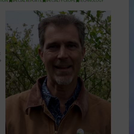
TION
,
SPECIAL REPORTS
,
SPECIALTY CROPS
,
TECHNOLOGY
t
o