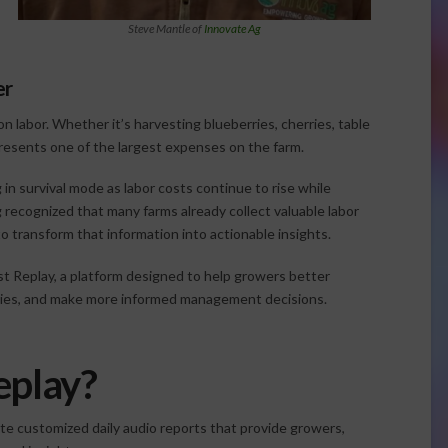
Steve Mantle of
Innovate Ag
er
n labor. Whether it’s harvesting blueberries, cherries, table
presents one of the largest expenses on the farm.
n survival mode as labor costs continue to rise while
 recognized that many farms already collect valuable labor
o transform that information into actionable insights.
st Replay, a platform designed to help growers better
encies, and make more informed management decisions.
eplay?
te customized daily audio reports that provide growers,