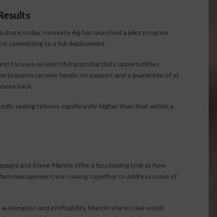
Results
iculture today, Innovate Ag has launched a pilot program
ut committing to a full deployment.
and focuses on identifying productivity opportunities
articipants receive hands-on support and a guarantee of at
money back.
dly seeing returns significantly higher than that within a
apagni and Steve Mantle offer a fascinating look at how
tical farm management are coming together to address some of
automation and profitability, Mantle shares real-world