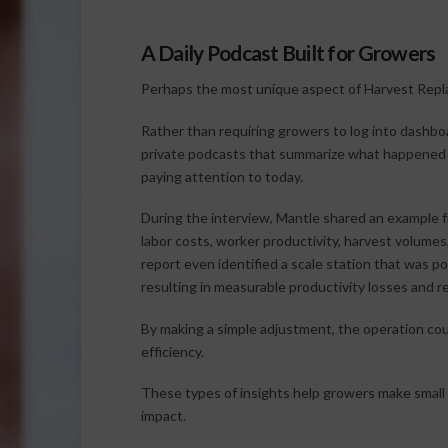
A Daily Podcast Built for Growers
Perhaps the most unique aspect of Harvest Replay
Rather than requiring growers to log into dashboa
private podcasts that summarize what happened
paying attention to today.
During the interview, Mantle shared an example 
labor costs, worker productivity, harvest volume
report even identified a scale station that was p
resulting in measurable productivity losses and 
By making a simple adjustment, the operation coul
efficiency.
These types of insights help growers make small o
impact.