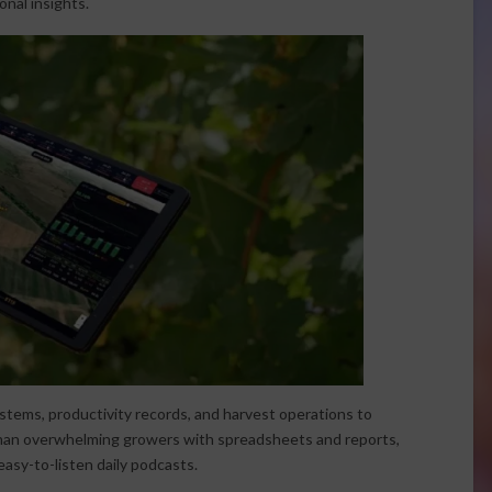
nal insights.
stems, productivity records, and harvest operations to
than overwhelming growers with spreadsheets and reports,
asy-to-listen daily podcasts.