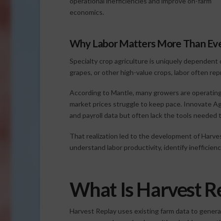
operational inefficiencies and improve on-farm
economics.
Why Labor Matters More Than Ev
Specialty crop agriculture is uniquely dependent o
grapes, or other high-value crops, labor often re
According to Mantle, many growers are operating i
market prices struggle to keep pace. Innovate Ag
and payroll data but often lack the tools needed t
That realization led to the development of Harve
understand labor productivity, identify ineffici
What Is Harvest R
Harvest Replay uses existing farm data to genera