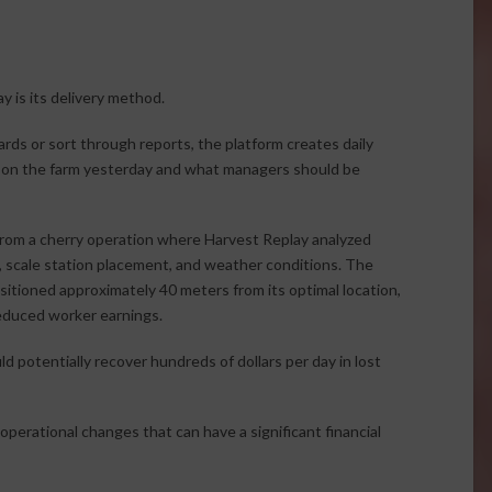
 is its delivery method.
rds or sort through reports, the platform creates daily
 on the farm yesterday and what managers should be
from a cherry operation where Harvest Replay analyzed
s, scale station placement, and weather conditions. The
ositioned approximately 40 meters from its optimal location,
reduced worker earnings.
d potentially recover hundreds of dollars per day in lost
perational changes that can have a significant financial