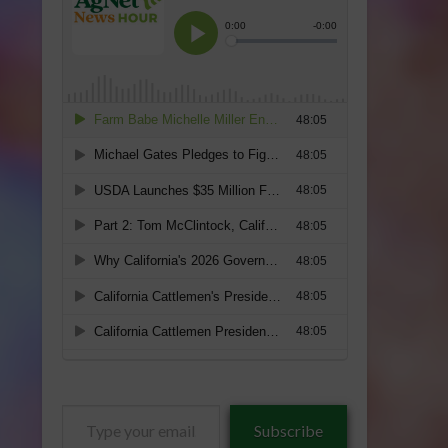
Type
Subscribe
your