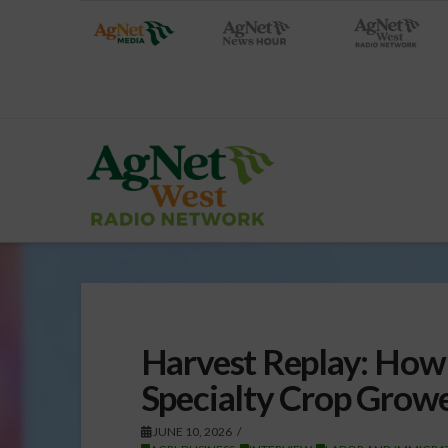
Harvest Replay: How 
Specialty Crop Growe
JUNE 10, 2026