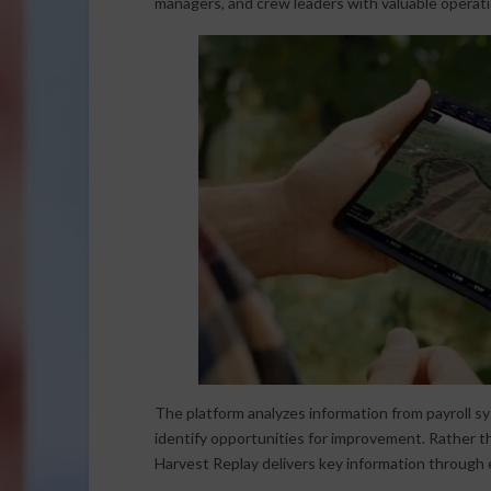
managers, and crew leaders with valuable operatio
The platform analyzes information from payroll sy
identify opportunities for improvement. Rather 
Harvest Replay delivers key information through e