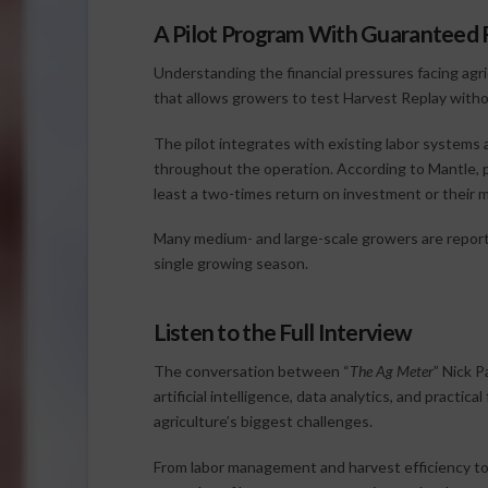
A Pilot Program With Guaranteed 
Understanding the financial pressures facing agr
that allows growers to test Harvest Replay witho
The pilot integrates with existing labor systems 
throughout the operation. According to Mantle, p
least a two-times return on investment or their 
Many medium- and large-scale growers are reporte
single growing season.
Listen to the Full Interview
The conversation between “
The Ag Meter
” Nick P
artificial intelligence, data analytics, and prac
agriculture’s biggest challenges.
From labor management and harvest efficiency to 