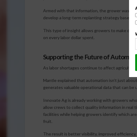
Armed with that information, the grower was able
develop a long-term replanting strategy based o
This type of insight allows growers to make decis
on every labor dollar spent.
Supporting the Future of Automat
As labor shortages continue to affect agriculture
Mantle explained that automation isn’t just abou
generates valuable operational data that can be 
Innovate Ag is already working with growers who
allow crews to collect quality information in real
facilities while helping growers identify which ar
fruit.
The result is better visibility, improved efficienc