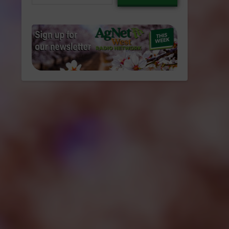
email…