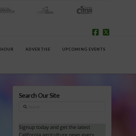
Facebook
X
 HOUR
ADVERTISE
UPCOMING EVENTS
Search Our Site
Search