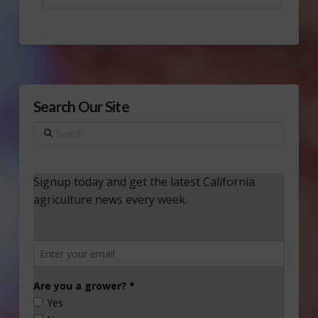
Search Our Site
Search