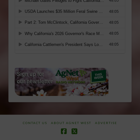
CONTACT US
ABOUT AGNET WEST
ADVERTISE
Facebook
X