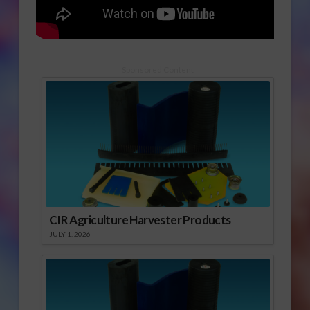
Sponsored Content
CIR Agriculture Harvester Products
JULY 1, 2026