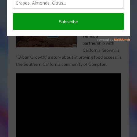
VEGETABLES
The next segment
in the Growing
California video
series, a
partnership with
California Grown, is
“Urban Growth,” a story about improving food access in
the Southern California community of Compton.