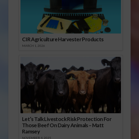
CIR Agriculture Harvester Products
MARCH 1, 2026
Let’s Talk Livestock Risk Protection For
Those Beef On Dairy Animals – Matt
Ramsey
NOVEMBER 4, 2025