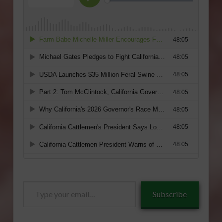
Type
Subscribe
your
email…