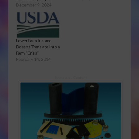
Patrick to USDA's
December 9, 2024
Outlook Forum. Farm
Income to Fall This
Year
Lower Farm Income
Doesn’t Translate Into a
Farm “Crisis”
February 14, 2014
Sponsored Content