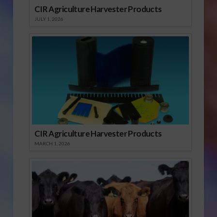
CIR Agriculture Harvester Products
JULY 1, 2026
CIR Agriculture Harvester Products
MARCH 1, 2026