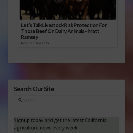
Let’s Talk Livestock Risk Protection For
Those Beef On Dairy Animals – Matt
Ramsey
NOVEMBER 4, 2025
Search Our Site
Search