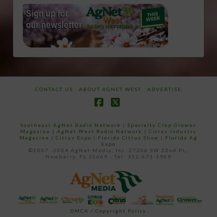
CONTACT US
ABOUT AGNET WEST
ADVERTISE
Facebook
X
Southeast AgNet Radio Network
|
Specialty Crop Grower
Magazine |
AgNet West Radio Network
|
Citrus Industry
Magazine
|
Citrus Expo
|
Florida Citrus Show
|
Florida Ag
Expo
©2007 -2024 AgNet Media, Inc. 27206 SW 22nd PL,
Newberry, FL 32669 - Tel: 352-671-1909
DMCA / Copyright Policy