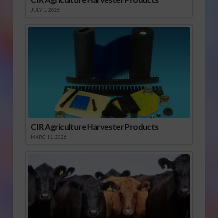
JULY 1, 2026
CIR Agriculture Harvester Products
MARCH 1, 2026