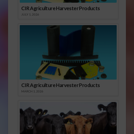
CIR Agriculture Harvester Products
JULY 1, 2026
CIR Agriculture Harvester Products
MARCH 1, 2026