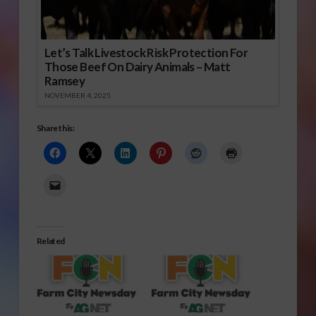
Let’s Talk Livestock Risk Protection For
Those Beef On Dairy Animals – Matt
Ramsey
NOVEMBER 4, 2025
Share this:
Related