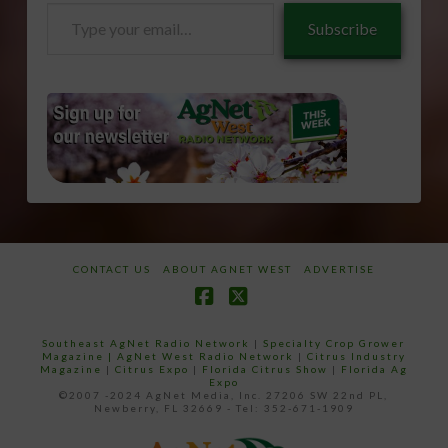
Type
Subscribe
your
email…
CONTACT US
ABOUT AGNET WEST
ADVERTISE
Facebook
X
Southeast AgNet Radio Network
|
Specialty Crop Grower
Magazine |
AgNet West Radio Network
|
Citrus Industry
Magazine
|
Citrus Expo
|
Florida Citrus Show
|
Florida Ag
Expo
©2007 -2024 AgNet Media, Inc. 27206 SW 22nd PL,
Newberry, FL 32669 - Tel: 352-671-1909