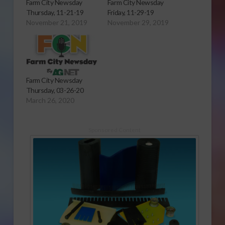
Farm City Newsday
Farm City Newsday
Thursday, 11-21-19
Friday, 11-29-19
November 21, 2019
November 29, 2019
Farm City Newsday
Thursday, 03-26-20
March 26, 2020
Sponsored Content