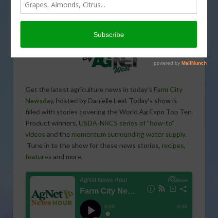
Get the latest agriculture news in today’s
Farm City
Newsday
, hosted by Danielle Leal. Today’s show is
filled with stories covering the World Ag Expo Top Ten
Product winners,
USDA-NRCS series of “how-to”
videos
and the
momentum surrounding water supply
.
Tune in to the show for these news stories,
recipes
,
features
and more.