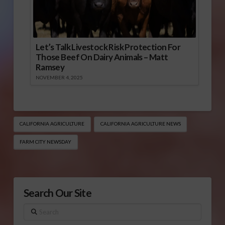
Let’s Talk Livestock Risk Protection For
Those Beef On Dairy Animals – Matt
Ramsey
NOVEMBER 4, 2025
CALIFORNIA AGRICULTURE
CALIFORNIA AGRICULTURE NEWS
FARM CITY NEWSDAY
Search Our Site
Search