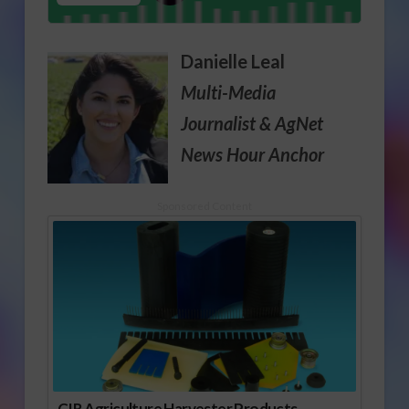
Danielle Leal
Multi-Media
Journalist
& AgNet
News Hour Anchor
Sponsored Content
CIR Agriculture Harvester Products