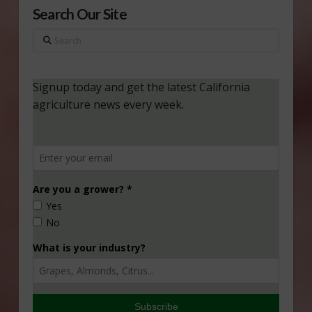
Search Our Site
Search