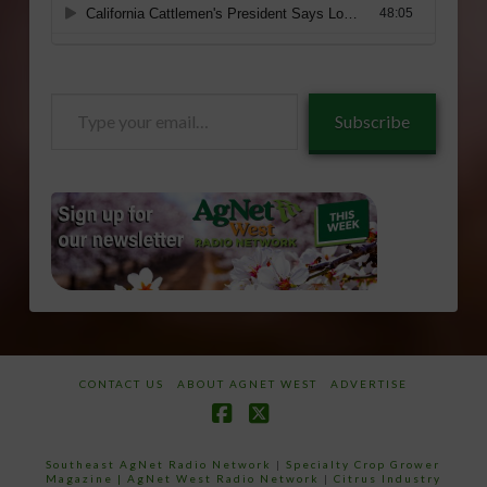
Type
Subscribe
your
email…
CONTACT US
ABOUT AGNET WEST
ADVERTISE
Facebook
X
Southeast AgNet Radio Network
|
Specialty Crop Grower
Magazine |
AgNet West Radio Network
|
Citrus Industry