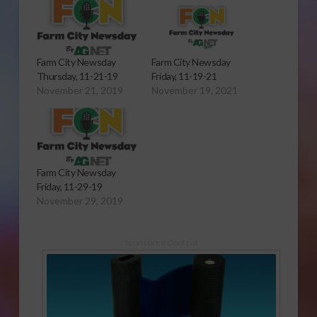
Farm City Newsday
Farm City Newsday
Thursday, 11-21-19
Friday, 11-19-21
November 21, 2019
November 19, 2021
Farm City Newsday
Friday, 11-29-19
November 29, 2019
Sponsored Content