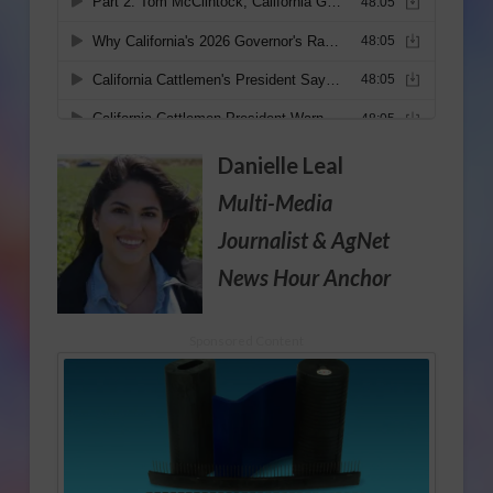
Danielle Leal
Multi-Media
Journalist
& AgNet
News Hour Anchor
Sponsored Content