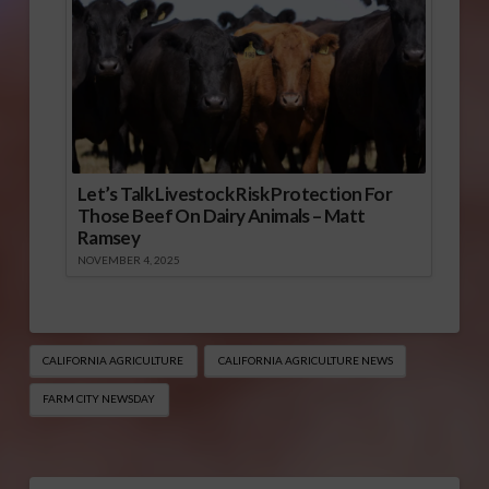
Let’s Talk Livestock Risk Protection For
Those Beef On Dairy Animals – Matt
Ramsey
NOVEMBER 4, 2025
CALIFORNIA AGRICULTURE
CALIFORNIA AGRICULTURE NEWS
FARM CITY NEWSDAY