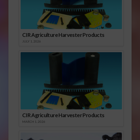
CIR Agriculture Harvester Products
JULY 1, 2026
CIR Agriculture Harvester Products
MARCH 1, 2026