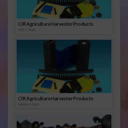
CIR Agriculture Harvester Products
JULY 1, 2026
CIR Agriculture Harvester Products
MARCH 1, 2026