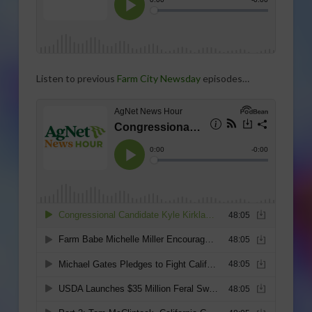
Listen to previous
Farm City Newsday
episodes…