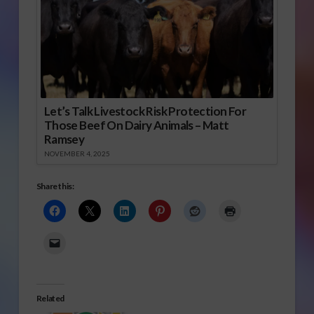
Let’s Talk Livestock Risk Protection For
Those Beef On Dairy Animals – Matt
Ramsey
NOVEMBER 4, 2025
Share this:
Related