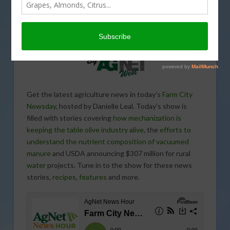
Get the latest agriculture news in today’s
Farm City
Newsday
, hosted by Danielle Leal. Today’s show is
filled with stories covering
how mechanization is
keeping the table olive industry alive
, the
efforts to
understand the nutrient composition of vacuumed
manure
and USDA announcing $307 million for rural
water
projects. Tune in to the show for these news
stories,
recipes
,
features
and more.