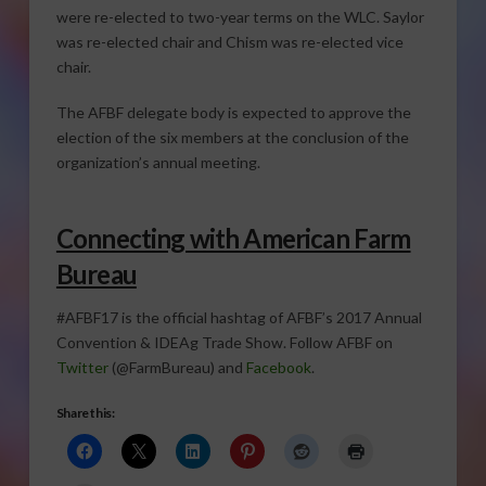
were re-elected to two-year terms on the WLC. Saylor
was re-elected chair and Chism was re-elected vice
chair.
The AFBF delegate body is expected to approve the
election of the six members at the conclusion of the
organization’s annual meeting.
Connecting with American Farm
Bureau
#AFBF17 is the official hashtag of AFBF’s 2017 Annual
Convention & IDEAg Trade Show. Follow AFBF on
Twitter
(@FarmBureau) and
Facebook
.
Share this: