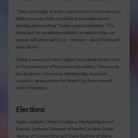
“Take advantage of every opportunity to increase your
skills in successfully articulating messages about
farming and ranching,” Saylor urged attendees. “It’s
important to establish credibility in relationships so
people will come talk to us – farmers – about food and
agriculture.”
Citing a mantra of John Calipari, head basketball coach
at the University of Kentucky, she added, “Success in
any business is based on relationship, trust and
respect – great advice for farmers as they interact
with consumers.”
Elections
Saylor, Isabella Chism of Indiana, Marieta Hauser of
Kansas, Lorenda Overman of North Carolina, Debbi
Tanner of Connecticut and Carol Guthrie of Idaho