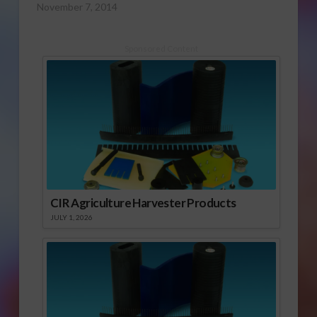
November 7, 2014
Sponsored Content
CIR Agriculture Harvester Products
JULY 1, 2026