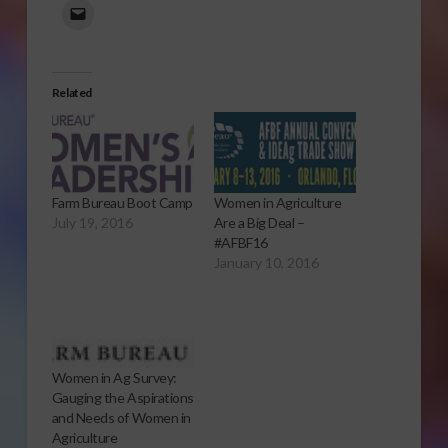
Related
Farm Bureau Boot Camp
Women in Agriculture
July 19, 2016
Are a Big Deal –
#AFBF16
January 10, 2016
Women in Ag Survey:
Gauging the Aspirations
and Needs of Women in
Agriculture