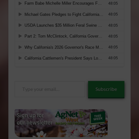
Type
Subscribe
your
email…