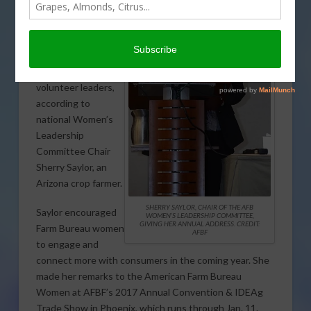
sharpening
leadership skills is
critically important
for Farm Bureau
members and
volunteer leaders,
according to
national Women’s
Leadership
Committee Chair
Sherry Saylor, an
Arizona crop farmer.
SHERRY SAYLOR, CHAIR OF THE AFB
Saylor encouraged
WOMEN’S LEADERSHIP COMMITTEE,
GIVING HER ANNUAL ADDRESS. CREDIT:
Farm Bureau women
AFBF
to engage and
connect more with consumers in the coming year. She
made her remarks to the American Farm Bureau
Women at AFBF’s 2017 Annual Convention & IDEAg
Trade Show in Phoenix, which runs through Jan. 11.