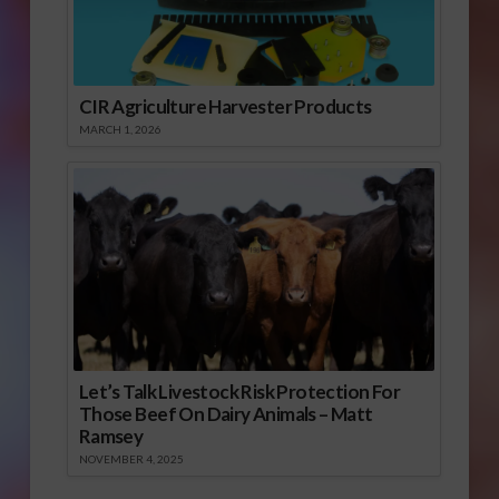
CIR Agriculture Harvester Products
MARCH 1, 2026
Let’s Talk Livestock Risk Protection For
Those Beef On Dairy Animals – Matt
Ramsey
NOVEMBER 4, 2025