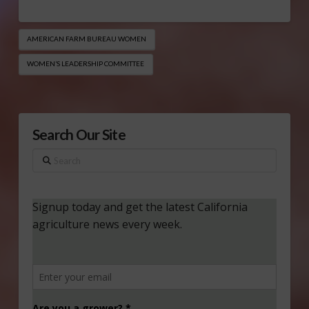
AMERICAN FARM BUREAU WOMEN
WOMEN’S LEADERSHIP COMMITTEE
Search Our Site
Search