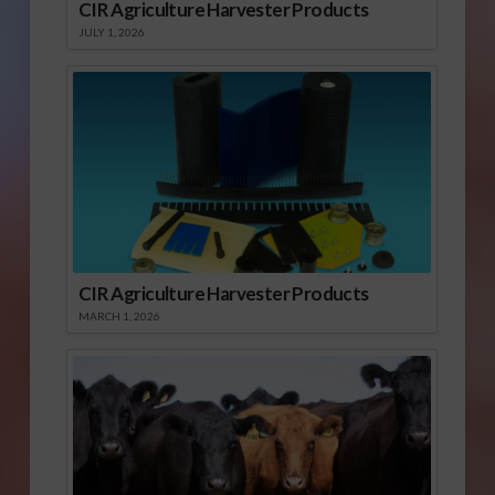
CIR Agriculture Harvester Products
JULY 1, 2026
CIR Agriculture Harvester Products
MARCH 1, 2026