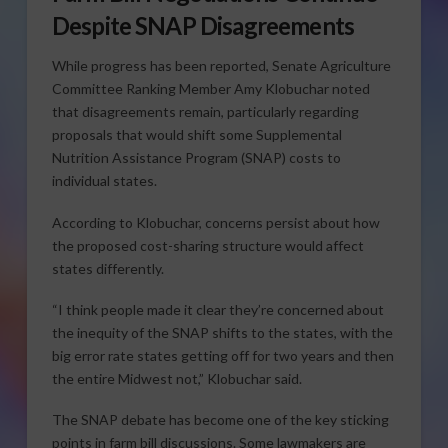
Despite SNAP Disagreements
While progress has been reported, Senate Agriculture
Committee Ranking Member Amy Klobuchar noted
that disagreements remain, particularly regarding
proposals that would shift some Supplemental
Nutrition Assistance Program (SNAP) costs to
individual states.
According to Klobuchar, concerns persist about how
the proposed cost-sharing structure would affect
states differently.
“I think people made it clear they’re concerned about
the inequity of the SNAP shifts to the states, with the
big error rate states getting off for two years and then
the entire Midwest not,” Klobuchar said.
The SNAP debate has become one of the key sticking
points in farm bill discussions. Some lawmakers are