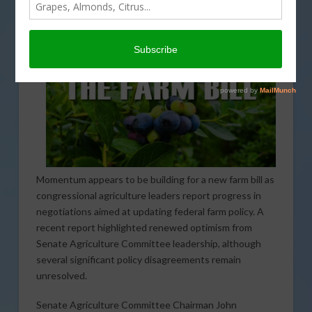
Momentum appears to be building for a new farm bill as
congressional agriculture leaders report progress in
negotiations aimed at updating federal farm policy. A
recent report highlighted renewed optimism from
Senate Agriculture Committee leadership, although
several significant policy disagreements remain
unresolved.
Senate Agriculture Committee Chairman John