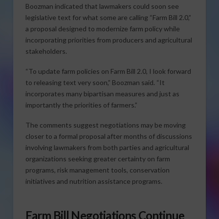
Boozman indicated that lawmakers could soon see
legislative text for what some are calling “Farm Bill 2.0,”
a proposal designed to modernize farm policy while
incorporating priorities from producers and agricultural
stakeholders.
“To update farm policies on Farm Bill 2.0, I look forward
to releasing text very soon,” Boozman said. “It
incorporates many bipartisan measures and just as
importantly the priorities of farmers.”
The comments suggest negotiations may be moving
closer to a formal proposal after months of discussions
involving lawmakers from both parties and agricultural
organizations seeking greater certainty on farm
programs, risk management tools, conservation
initiatives and nutrition assistance programs.
Farm Bill Negotiations Continue