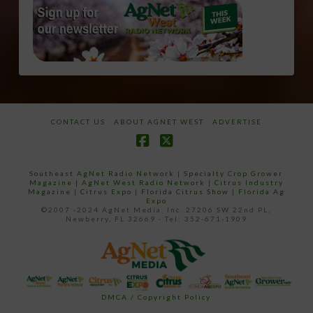
CONTACT US
ABOUT AGNET WEST
ADVERTISE
Facebook
X
Southeast AgNet Radio Network
|
Specialty Crop Grower
Magazine |
AgNet West Radio Network
|
Citrus Industry
Magazine
|
Citrus Expo
|
Florida Citrus Show
|
Florida Ag
Expo
©2007 -2024 AgNet Media, Inc. 27206 SW 22nd PL,
Newberry, FL 32669 - Tel: 352-671-1909
DMCA / Copyright Policy