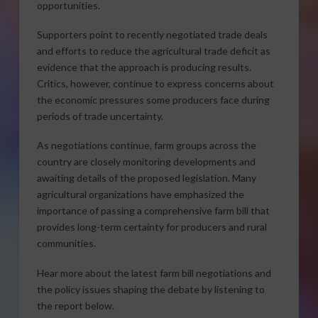
opportunities.
Supporters point to recently negotiated trade deals
and efforts to reduce the agricultural trade deficit as
evidence that the approach is producing results.
Critics, however, continue to express concerns about
the economic pressures some producers face during
periods of trade uncertainty.
As negotiations continue, farm groups across the
country are closely monitoring developments and
awaiting details of the proposed legislation. Many
agricultural organizations have emphasized the
importance of passing a comprehensive farm bill that
provides long-term certainty for producers and rural
communities.
Hear more about the latest farm bill negotiations and
the policy issues shaping the debate by listening to
the report below.