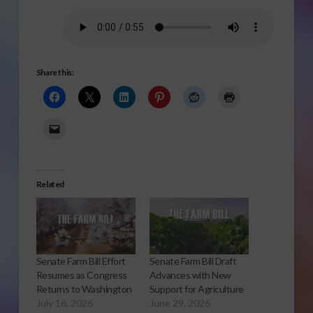
Share this:
Related
Senate Farm Bill Effort
Senate Farm Bill Draft
Resumes as Congress
Advances with New
Returns to Washington
Support for Agriculture
July 16, 2026
June 29, 2026