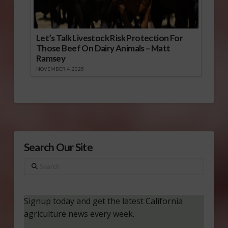
Let’s Talk Livestock Risk Protection For
Those Beef On Dairy Animals – Matt
Ramsey
NOVEMBER 4, 2025
Search Our Site
Search