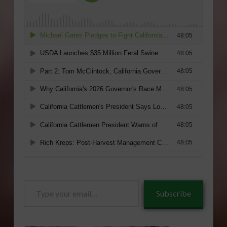
Type
Subscribe
your
email…