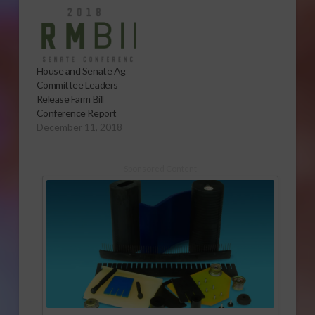
House and Senate Ag
Committee Leaders
Release Farm Bill
Conference Report
December 11, 2018
Sponsored Content