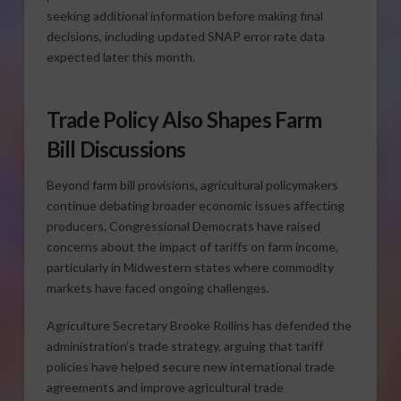
seeking additional information before making final
decisions, including updated SNAP error rate data
expected later this month.
Trade Policy Also Shapes Farm
Bill Discussions
Beyond farm bill provisions, agricultural policymakers
continue debating broader economic issues affecting
producers. Congressional Democrats have raised
concerns about the impact of tariffs on farm income,
particularly in Midwestern states where commodity
markets have faced ongoing challenges.
Agriculture Secretary Brooke Rollins has defended the
administration’s trade strategy, arguing that tariff
policies have helped secure new international trade
agreements and improve agricultural trade