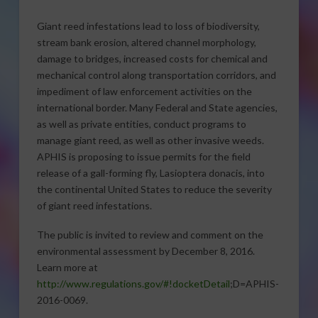
Giant reed infestations lead to loss of biodiversity,
stream bank erosion, altered channel morphology,
damage to bridges, increased costs for chemical and
mechanical control along transportation corridors, and
impediment of law enforcement activities on the
international border. Many Federal and State agencies,
as well as private entities, conduct programs to
manage giant reed, as well as other invasive weeds.
APHIS is proposing to issue permits for the field
release of a gall-forming fly, Lasioptera donacis, into
the continental United States to reduce the severity
of giant reed infestations.
The public is invited to review and comment on the
environmental assessment by December 8, 2016.
Learn more at
http://www.regulations.gov/#!docketDetail
;D=APHIS-
2016-0069.