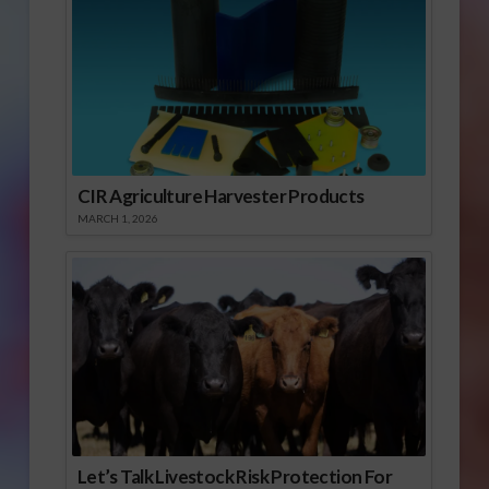
CIR Agriculture Harvester Products
MARCH 1, 2026
Let’s Talk Livestock Risk Protection For