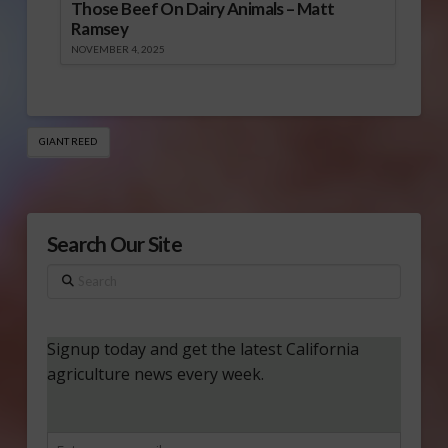
Those Beef On Dairy Animals – Matt
Ramsey
NOVEMBER 4, 2025
GIANT REED
Search Our Site
Search