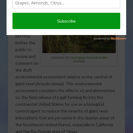
USDA’s
Animal and
Plant Health
Inspection
Service
(APHIS)
invites the
public to
review and
COURTESY OF
CALIFORNIA INVASIVE PLANT
COUNCIL
comment on
the draft
environmental assessment relative to the control of
giant reed (Arundo donax). This environmental
assessment considers the effects of, and alternatives
to, the field release of a gall-forming fly into the
continental United States for use as a biological
control agent to reduce the severity of giant reed
infestations that are pervasive in the riparian areas of
the Southwest United States, especially in California
and the Rio Grande area of Texas.