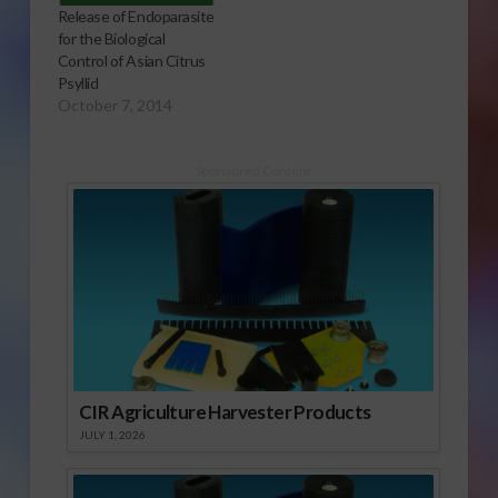
Release of Endoparasite
for the Biological
Control of Asian Citrus
Psyllid
October 7, 2014
Sponsored Content
CIR Agriculture Harvester Products
JULY 1, 2026