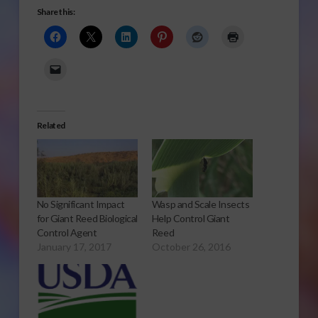
Share this:
Related
No Significant Impact
Wasp and Scale Insects
for Giant Reed Biological
Help Control Giant
Control Agent
Reed
January 17, 2017
October 26, 2016