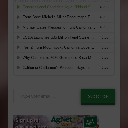
Type
Subscribe
your
email…