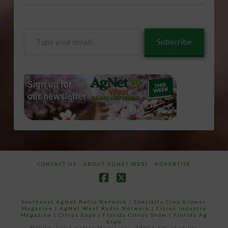
Type
Subscribe
your
email…
CONTACT US
ABOUT AGNET WEST
ADVERTISE
Facebook
X
Southeast AgNet Radio Network
|
Specialty Crop Grower
Magazine |
AgNet West Radio Network
|
Citrus Industry
Magazine
|
Citrus Expo
|
Florida Citrus Show
|
Florida Ag
Expo