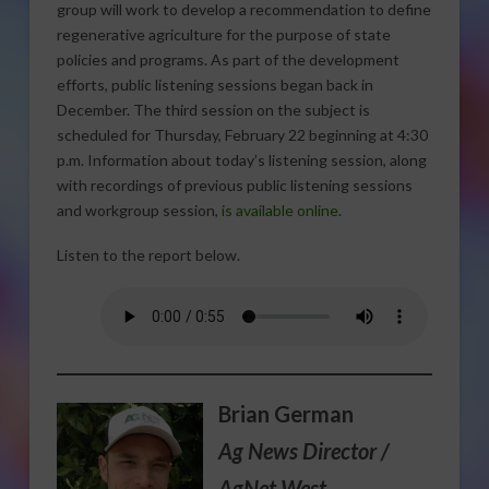
group will work to develop a recommendation to define
regenerative agriculture for the purpose of state
policies and programs. As part of the development
efforts, public listening sessions began back in
December. The third session on the subject is
scheduled for Thursday, February 22 beginning at 4:30
p.m. Information about today’s listening session, along
with recordings of previous public listening sessions
and workgroup session,
is available online
.
Listen to the report below.
Brian German
Ag News Director /
AgNet West