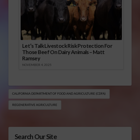
Let’s Talk Livestock Risk Protection For
Those Beef On Dairy Animals – Matt
Ramsey
NOVEMBER 4, 2025
CALIFORNIA DEPARTMENT OF FOOD AND AGRICULTURE (CDFA)
REGENERATIVE AGRICULTURE
Search Our Site