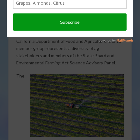
California’s efforts to define “regenerative agriculture”
continue moving forward with the development of a
new workgroup and ongoing public listening sessions.
The first meeting of the Regenerative Agriculture
Work Group took place last month. Established by the
California Department of Food and Agriculture, the 13-
member group represents a diversity of ag
stakeholders and members of the State Board and
Environmental Farming Act Science Advisory Panel.
The