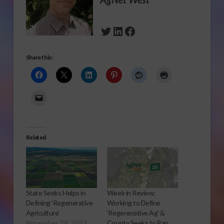
Twitter
LinkedIn
Facebook
Share this:
Related
State Seeks Helps in
Week in Review:
Defining ‘Regenerative
Working to Define
Agriculture’
‘Regenerative Ag’ &
November 29, 2023
County Seeks to Ban