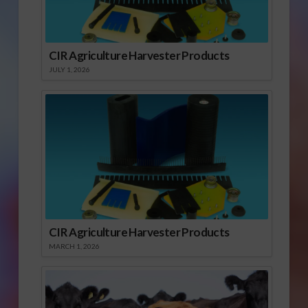
CIR Agriculture Harvester Products
JULY 1, 2026
CIR Agriculture Harvester Products
MARCH 1, 2026