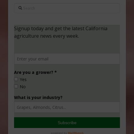
Search