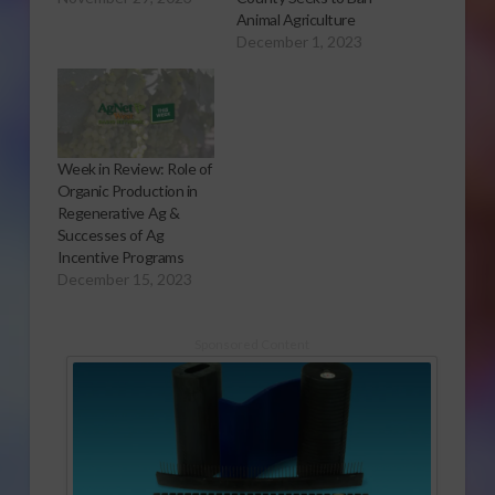
Animal Agriculture
December 1, 2023
Week in Review: Role of
Organic Production in
Regenerative Ag &
Successes of Ag
Incentive Programs
December 15, 2023
Sponsored Content