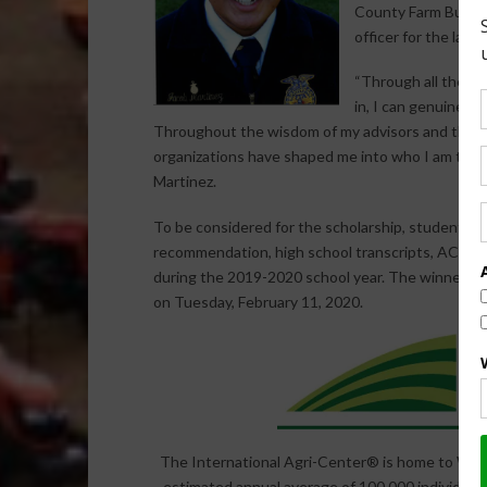
County Farm Bureau
officer for the last 
“Through all the sp
in, I can genuinely
Throughout the wisdom of my advisors and the tr
organizations have shaped me into who I am toda
Martinez.
To be considered for the scholarship, students fr
recommendation, high school transcripts, ACT or
during the 2019-2020 school year. The winners
on Tuesday, February 11, 2020.
The International Agri-Center® is home to World
estimated annual average of 100,000 individual