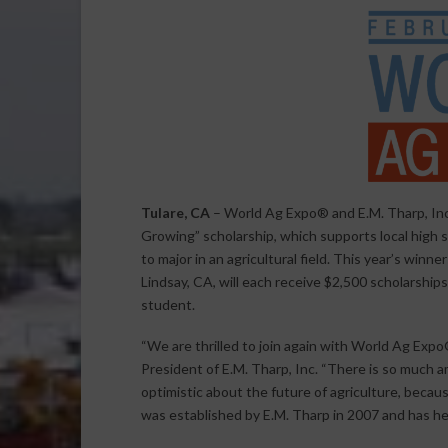
Tulare, CA
– World Ag Expo® and E.M. Tharp, Inc
Growing” scholarship, which supports local high s
to major in an agricultural field. This year’s winn
Lindsay, CA, will each receive $2,500 scholarship
student.
“We are thrilled to join again with World Ag Expo
President of E.M. Tharp, Inc. “There is so much a
optimistic about the future of agriculture, becau
was established by E.M. Tharp in 2007 and has he