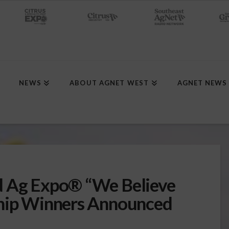
NEWS
ABOUT AGNET WEST
AGNET NEWS
d Ag Expo® “We Believe
ship Winners Announced