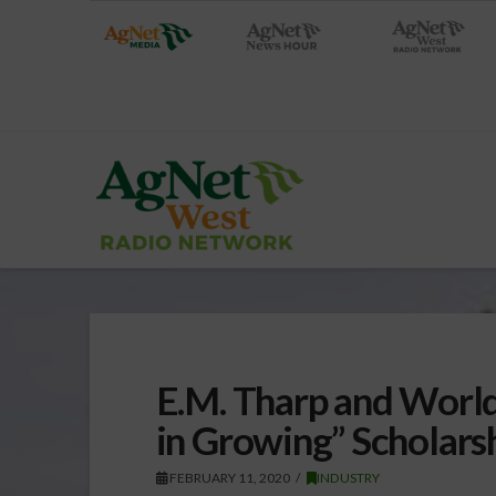
E.M. Tharp and Worl
in Growing” Scholar
FEBRUARY 11, 2020
INDUSTRY