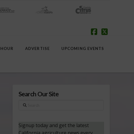
Facebook
X
 HOUR
ADVERTISE
UPCOMING EVENTS
Search Our Site
Search