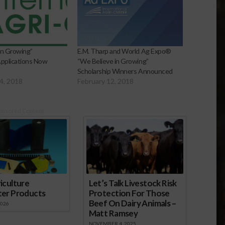
in Growing”
E.M. Tharp and World Ag Expo®
Applications Now
“We Believe in Growing”
Scholarship Winners Announced
4, 2018
February 12, 2018
onsored Content
iculture
Let’s Talk Livestock Risk
ter Products
Protection For Those
Beef On Dairy Animals –
2026
Matt Ramsey
NOVEMBER 4, 2025