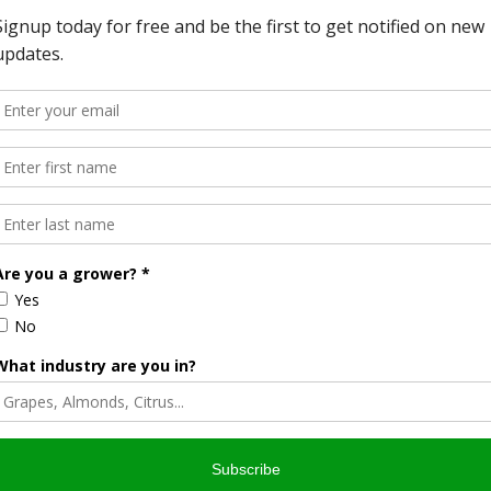
 Youth Leadership Program and has been an FFA chapter
three years.
eaking competitions and judging teams I have participated
 say that my success was because of these organizations.
ust many people had in me, I can say that 4-H and FFA
y and have prepared me for my future to come,” stated
om across the Central Valley submitted letters of
 SAT scores and must expect to graduate from high school
 were recognized at the World Ag Expo® Opening Ceremony
 Ag Expo®, February 11-13, 2020, in Tulare, California. An
s from 70 countries attend World Ag Expo® each year. The