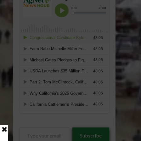
Type
Subscribe
your