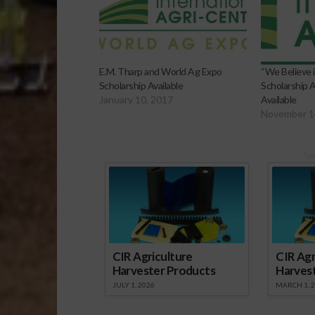
E.M. Tharp and World Ag Expo
“We Believe 
Scholarship Available
Scholarship 
January 10, 2017
Available
November 1
Sp
CIR Agriculture
CIR Agr
Harvester Products
Harves
JULY 1, 2026
MARCH 1, 