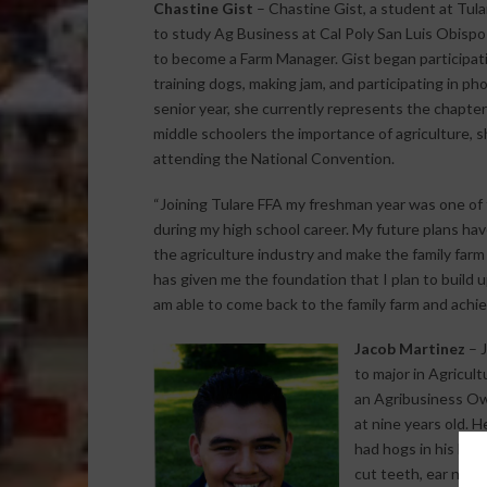
Chastine Gist
– Chastine Gist, a student at Tul
to study Ag Business at Cal Poly San Luis Obispo i
to become a Farm Manager. Gist began participat
training dogs, making jam, and participating in p
senior year, she currently represents the chapte
middle schoolers the importance of agriculture, s
attending the National Convention.
“Joining Tulare FFA my freshman year was one of 
during my high school career. My future plans ha
the agriculture industry and make the family far
has given me the foundation that I plan to build 
am able to come back to the family farm and achiev
Jacob Martinez
– J
to major in Agricult
an Agribusiness Ow
at nine years old. 
had hogs in his barn
cut teeth, ear notc