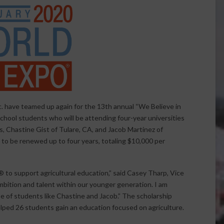
. have teamed up again for the 13th annual “We Believe in
chool students who will be attending four-year universities
ers, Chastine Gist of Tulare, CA, and Jacob Martinez of
s to be renewed up to four years, totaling $10,000 per
® to support agricultural education,” said Casey Tharp, Vice
mbition and talent within our younger generation. I am
se of students like Chastine and Jacob.” The scholarship
lped 26 students gain an education focused on agriculture.