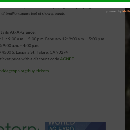
g Expo® hosts 1,400exhibitors displaying cutting-edge agricultural
 2.6million square feet of show grounds.
tails At-A-Glance:
: 9:00 a.m. – 5:00 p.m. February 12: 9:00 a.m. – 5:00 p.m.
: 9:00 a.m. – 4:00 p.m.
 4500 S. Laspina St. Tulare, CA 93274
ticket price with a discount code
AGNET
ldagexpo.org/buy-tickets