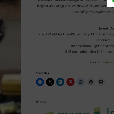
largest
annual agricultural show of its kind, World A
technology and equipment on
Event De
2020 World Ag Expo®, February 11-13 February 11
February 13
International Agri-Center®
$15 gate admission $12 online 
Tickets:
www.wor
Share this:
Related