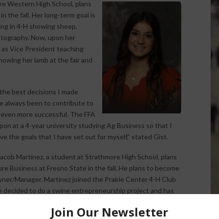
are Western High School, plans
n the fall. Her long-term goal is
ing in 4-H showing sheep,
hotography. Now, upon her
r as Vice President teaching
howing her lamb at the fair and
the best decisions I made
ve always been to contribute to
m even more successful. The FFA
upon at a 4-year university studying Ag Business so that I
e the goals that I have set out for myself,” stated Gist.
acob Martinez, a student at Strathmore High School, plans
ure Business at Fresno State in the fall. He plans to become
ner/Manager. Martinez joined the Prairie Center 4-H Club
He decided to do a swine entrepreneurship project and has
 ever since. He has vaccinated, assisted his sow in birthing,
hed, and shown his hogs. Martinez is a member of the Tulare