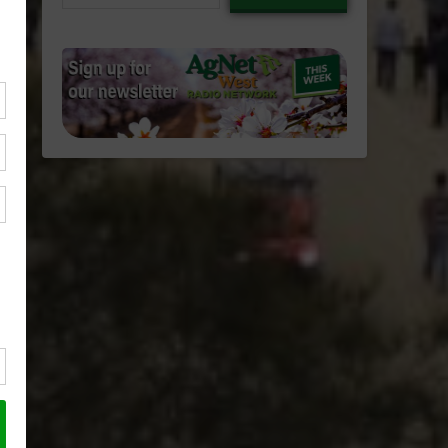
email…