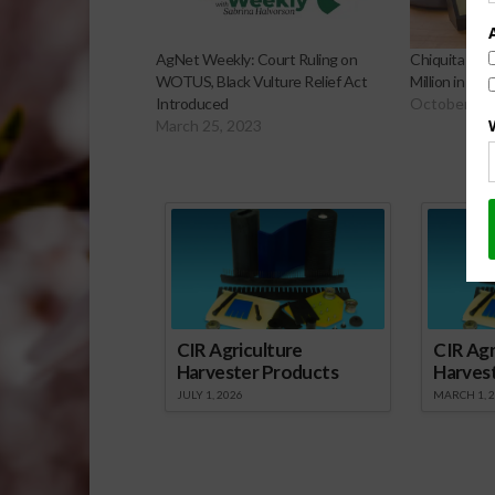
AgNet Weekly: Court Ruling on
Chiquita Ord
WOTUS, Black Vulture Relief Act
Million in W
Introduced
October 23,
March 25, 2023
Sp
CIR Agriculture
CIR Agr
Harvester Products
Harves
JULY 1, 2026
MARCH 1, 