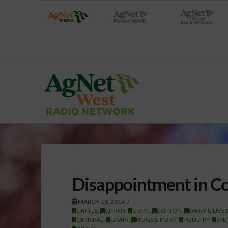
Disappointment in Co
MARCH 16, 2014
CATTLE
,
CITRUS
,
CORN
,
COTTON
,
DAIRY & LIVE
GENERAL
,
GRAIN
,
HOGS & PORK
,
POULTRY
,
SPE