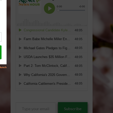
Type
Subscribe
your