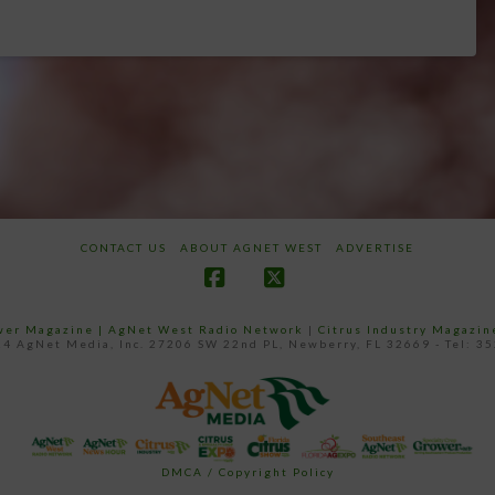
CONTACT US
ABOUT AGNET WEST
ADVERTISE
Facebook
X
ower Magazine |
AgNet West Radio Network
|
Citrus Industry Magazin
4 AgNet Media, Inc. 27206 SW 22nd PL, Newberry, FL 32669 - Tel: 3
DMCA / Copyright Policy