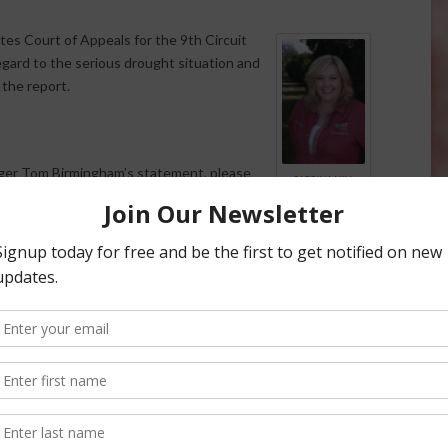
ates Court of Appeals for the 9th Circuit
egard to the serious drought situation and
s the report.
ger Tom Birmingham’s statement, please
SABRINA HILL