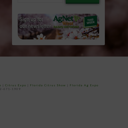
email…
e
|
Citrus Expo
|
Florida Citrus Show
|
Florida Ag Expo
52-671-1909