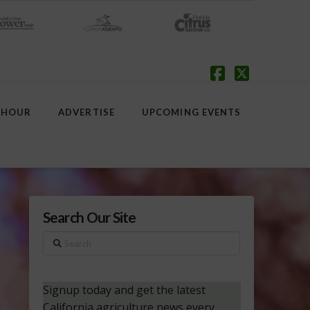
Facebook
X
 HOUR
ADVERTISE
UPCOMING EVENTS
Search Our Site
Search