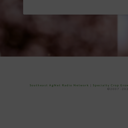
Southeast AgNet Radio Network
|
Specialty Crop Gr
©2007 -202