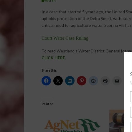
WATER
In a case that started 5 years ago, the United St
upholds protection of the Delta Smelt, without r
critical need for agriculture water. Sabrina Hill ha
Court Water Case Ruling
To read Westland’s Water District General Mana
CLICK HERE
.
Share this:
Related