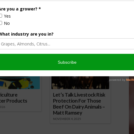
ered to Pay $38.3
Bill Incentivizes Use of Cover Crops
rongful Death Case
May 23, 2023
 2024
onsored Content
iculture
Let’s Talk Livestock Risk
ter Products
Protection For Those
Beef On Dairy Animals –
2026
Matt Ramsey
NOVEMBER 4, 2025