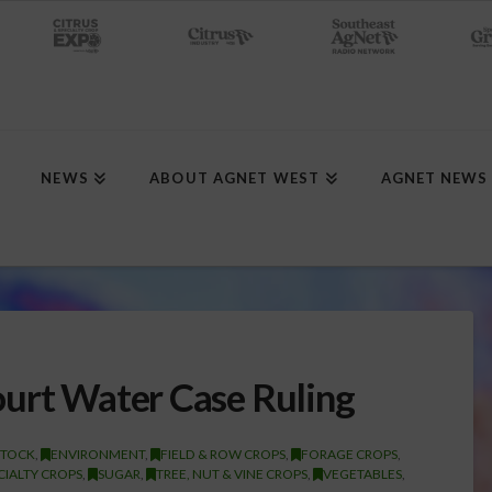
NEWS
ABOUT AGNET WEST
AGNET NEWS
urt Water Case Ruling
STOCK
,
ENVIRONMENT
,
FIELD & ROW CROPS
,
FORAGE CROPS
,
CIALTY CROPS
,
SUGAR
,
TREE, NUT & VINE CROPS
,
VEGETABLES
,