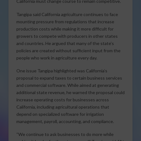
California must change course to remain competitive.
Tangipa said California agriculture continues to face
mounting pressure from regulations that increase
production costs while making it more difficult for
growers to compete with producers in other states
and countries. He argued that many of the state’s
policies are created without sufficient input from the
people who work in agriculture every day.
One issue Tangipa highlighted was California’s
proposal to expand taxes to certain business services
and commercial software. While aimed at generating
additional state revenue, he warned the proposal could
increase operating costs for businesses across
California, including agricultural operations that
depend on specialized software for irrigation
management, payroll, accounting, and compliance.
“We continue to ask businesses to do more while