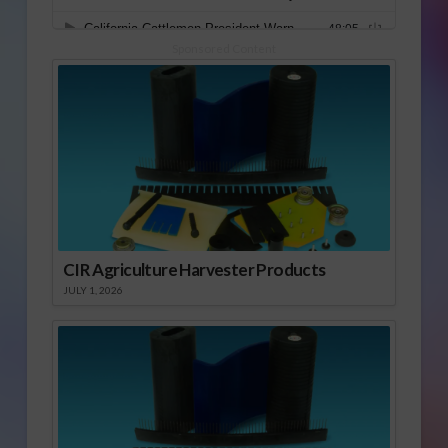
Sponsored Content
CIR Agriculture Harvester Products
JULY 1, 2026