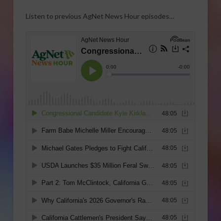
Listen to previous AgNet News Hour episodes…