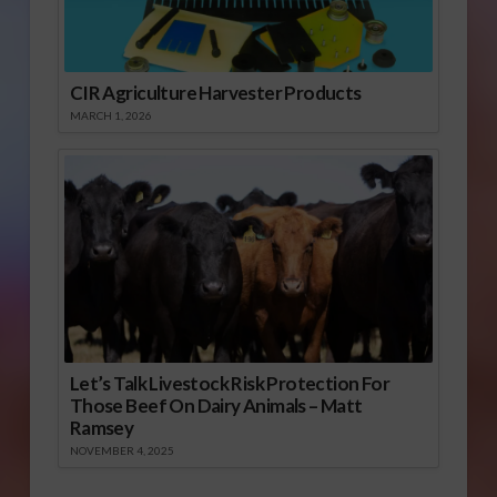
CIR Agriculture Harvester Products
MARCH 1, 2026
Let’s Talk Livestock Risk Protection For
Those Beef On Dairy Animals – Matt
Ramsey
NOVEMBER 4, 2025