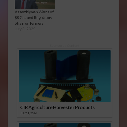
Assemblyman Warns of
$8 Gas and Regulatory
Strain on Farmers
July 8, 2025
Sponsored Content
CIR Agriculture Harvester Products
JULY 1, 2026