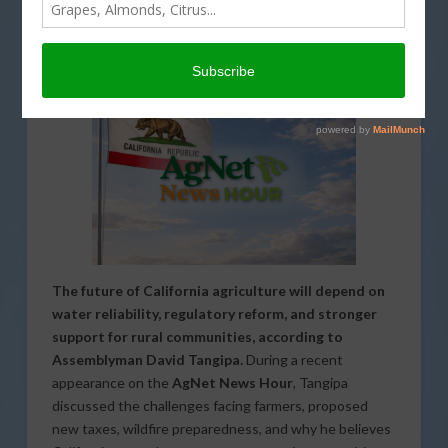
INTERVIEW
,
LABOR AND IMMIGRATION
,
LEGISLATIVE
,
PODCASTS
,
REGULATION
,
SPECIAL REPORTS
,
TECHNOLOGY
The future of California agriculture will depend on
water reliability, regulatory reform, and stronger
support for rural communities, according to
Assemblyman David Tangipa.
During a recent
appearance on the
AgNet News Hour
, Tangipa
discussed the challenges facing farmers, proposed
new taxes, wildfire preparedness, and why he believes