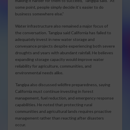
making it harder for them to succeed,” Tangipa said. “At
some point, people simply decide it’s easier to do
business somewhere else.”
Water infrastructure also remained a major focus of
the conversation. Tangipa said California has failed to
adequately invest in new water storage and
conveyance projects despite experiencing both severe
droughts and years with abundant rainfall. He believes
expanding storage capacity would improve water
reliability for agriculture, communities, and
environmental needs alike.
Tangipa also discussed wildfire preparedness, saying
California must continue investing in forest
management, fuel reduction, and emergency response
capabilities. He noted that protecting rural
communities and agricultural lands requires proactive
management rather than reacting after disasters
occur.