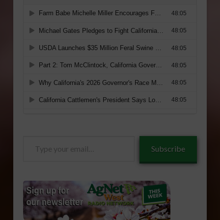
Type
Subscribe
your
email…