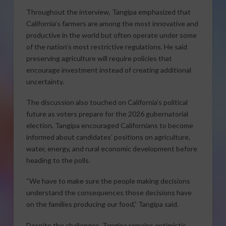
Throughout the interview, Tangipa emphasized that
California’s farmers are among the most innovative and
productive in the world but often operate under some
of the nation’s most restrictive regulations. He said
preserving agriculture will require policies that
encourage investment instead of creating additional
uncertainty.
The discussion also touched on California’s political
future as voters prepare for the 2026 gubernatorial
election. Tangipa encouraged Californians to become
informed about candidates’ positions on agriculture,
water, energy, and rural economic development before
heading to the polls.
“We have to make sure the people making decisions
understand the consequences those decisions have
on the families producing our food,” Tangipa said.
Despite the challenges, Tangipa remains optimistic