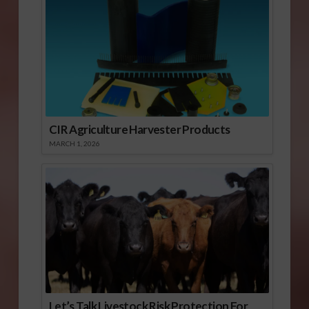
CIR Agriculture Harvester Products
MARCH 1, 2026
Let’s Talk Livestock Risk Protection For