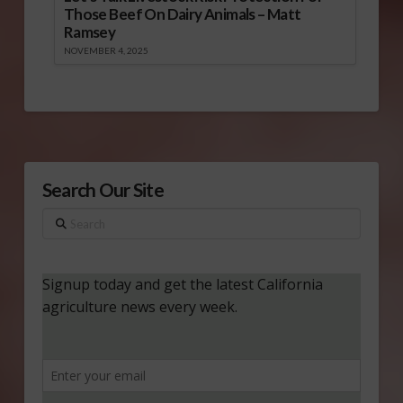
Those Beef On Dairy Animals – Matt
Ramsey
NOVEMBER 4, 2025
Search Our Site
Search