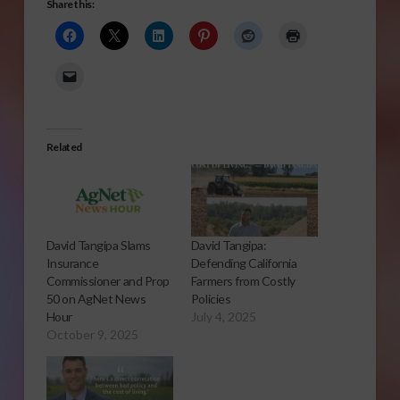
Share this:
Related
David Tangipa Slams
David Tangipa:
Insurance
Defending California
Commissioner and Prop
Farmers from Costly
50 on AgNet News
Policies
Hour
July 4, 2025
October 9, 2025