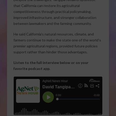
that California can restore its agricultural
competitiveness through practical policymaking,
improved infrastructure, and stronger collaboration
between lawmakers and the farming community.
He said California’s natural resources, climate, and
farmers continue to make the state one of the world’s
premier agricultural regions, provided future policies
support rather than hinder those advantages.
Listen to the full interview below or on your
favorite podcast app.