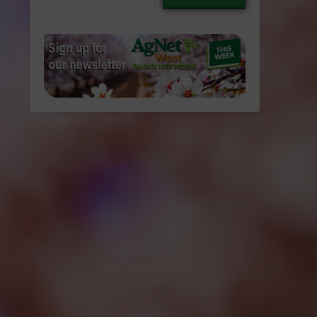
email…