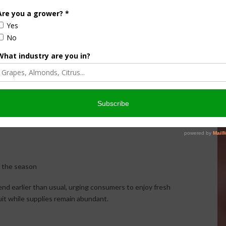
has been unlike any he has experienced.
An unusually warm March followed by a cool April
accelerated fruit development, causing many
varieties to mature weeks ahead of schedule. Some
growers have reportedly harvested varieties as
n the season
end earlier than usual, urging consumers to enjoy fresh
uit while supplies remain abundant.