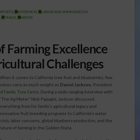
MPORTS
,
INTERVIEW
,
LABOR AND IMMIGRATION
,
,
TRADE
,
WATER
of Farming Excellence
cultural Challenges
When it comes to California tree fruit and blueberries, few
voices carry as much weight as
Daniel Jackson
, President
of
Family Tree Farms
. During a wide-ranging interview with
“The Ag Meter” Nick Papagni, Jackson discussed
everything from his family’s agricultural legacy and
innovative fruit breeding programs to California’s water
crisis, labor concerns, global blueberry production, and the
future of farming in the Golden State.