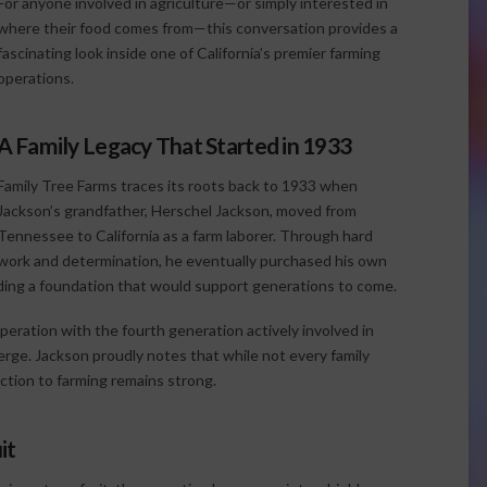
For anyone involved in agriculture—or simply interested in
where their food comes from—this conversation provides a
fascinating look inside one of California’s premier farming
operations.
A Family Legacy That Started in 1933
Family Tree Farms traces its roots back to 1933 when
Jackson’s grandfather, Herschel Jackson, moved from
Tennessee to California as a farm laborer. Through hard
work and determination, he eventually purchased his own
ilding a foundation that would support generations to come.
peration with the fourth generation actively involved in
erge. Jackson proudly notes that while not every family
ction to farming remains strong.
it