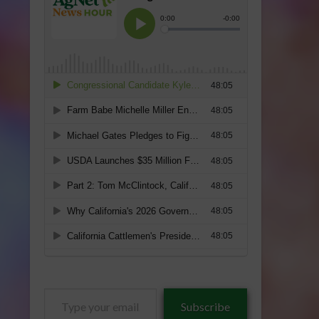
Type
Subscribe
your