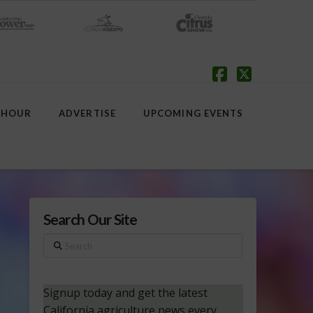
Facebook
X
 HOUR
ADVERTISE
UPCOMING EVENTS
Search Our Site
Search