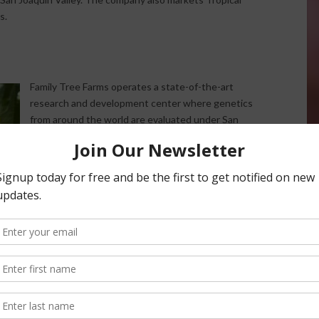
s.
Family Tree Farms operates a state-of-the-art
research and development center where genetics
from around the world are evaluated under San
Joaquin Valley growing conditions.
The company works closely with retail partners to
identify promising new varieties before commercial
planting. This commitment to innovation has helped
Family Tree Farms remain at the forefront of the
fresh fruit industry while continually introducing
consumers to exciting new products.
An Unusual 2025 Tree Fruit Season
According to Jackson, this year’s growing season