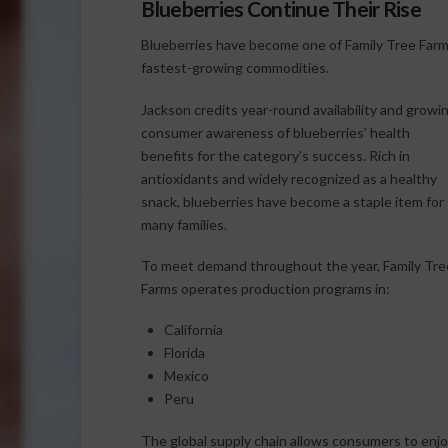
Blueberries Continue Their Rise
Blueberries have become one of Family Tree Farm
fastest-growing commodities.
Jackson credits year-round availability and growi
consumer awareness of blueberries’ health
benefits for the category’s success. Rich in
antioxidants and widely recognized as a healthy
snack, blueberries have become a staple item for
many families.
To meet demand throughout the year, Family Tre
Farms operates production programs in:
California
Florida
Mexico
Peru
The global supply chain allows consumers to enjo