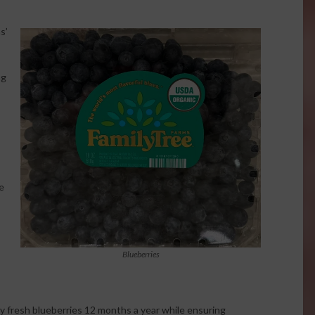
s’
ng
e
Blueberries
y fresh blueberries 12 months a year while ensuring