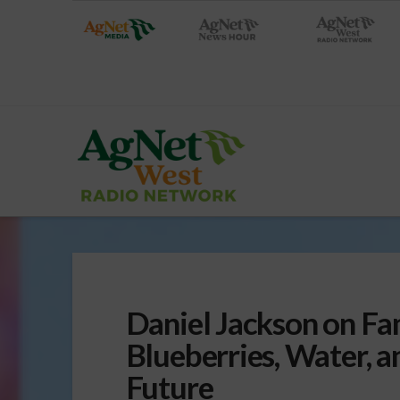
Daniel Jackson on Fa
Blueberries, Water, a
Future