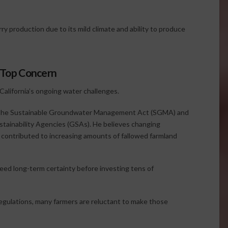
ry production due to its mild climate and ability to produce
a Top Concern
 California’s ongoing water challenges.
f the Sustainable Groundwater Management Act (SGMA) and
stainability Agencies (GSAs). He believes changing
contributed to increasing amounts of fallowed farmland
ed long-term certainty before investing tens of
regulations, many farmers are reluctant to make those