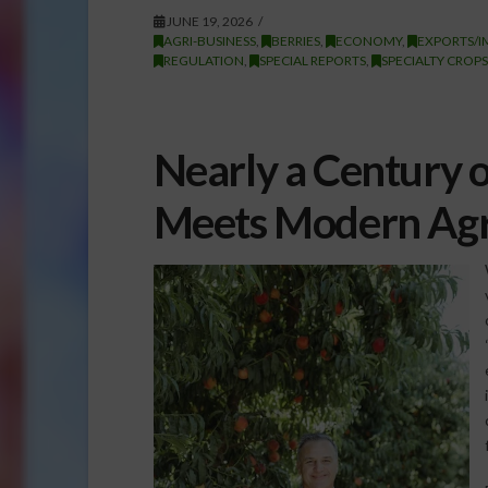
JUNE 19, 2026
AGRI-BUSINESS
,
BERRIES
,
ECONOMY
,
EXPORTS/I
REGULATION
,
SPECIAL REPORTS
,
SPECIALTY CROPS
Nearly a Century 
Meets Modern Agri