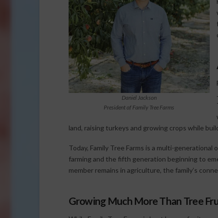
Daniel Jackson
President of Family Tree Farms
land, raising turkeys and growing crops while bu
Today, Family Tree Farms is a multi-generational o
farming and the fifth generation beginning to em
member remains in agriculture, the family’s conne
Growing Much More Than Tree Fru