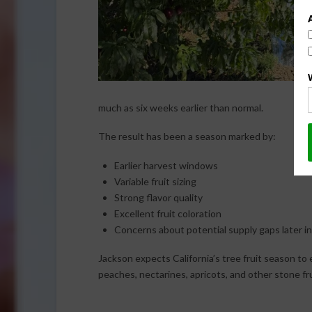
much as six weeks earlier than normal.
The result has been a season marked by:
Earlier harvest windows
Variable fruit sizing
Strong flavor quality
Excellent fruit coloration
Concerns about potential supply gaps later i
Jackson expects California’s tree fruit season to 
peaches, nectarines, apricots, and other stone fr