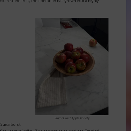
mium stone fruit, the operation has grown into a highly
Sugar Burst Apple Variety
e Sugarburst
s San Joaquin Valley. The company also markets Tropical