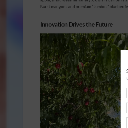
Burst mangoes and premium “Jumbos” blueberrie
Innovation Drives the Future