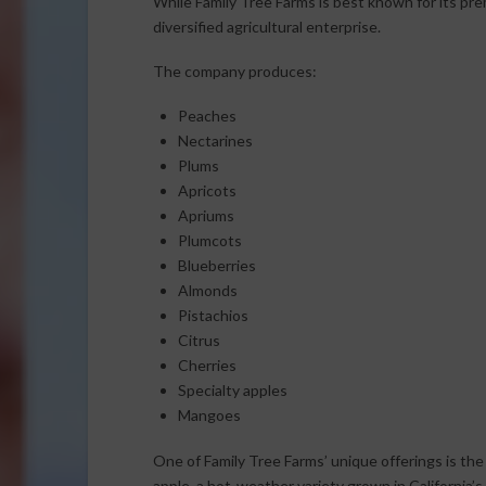
While Family Tree Farms is best known for its pre
diversified agricultural enterprise.
The company produces:
Peaches
Nectarines
Plums
Apricots
Apriums
Plumcots
Blueberries
Almonds
Pistachios
Citrus
Cherries
Specialty apples
Mangoes
One of Family Tree Farms’ unique offerings is th
apple, a hot-weather variety grown in California’