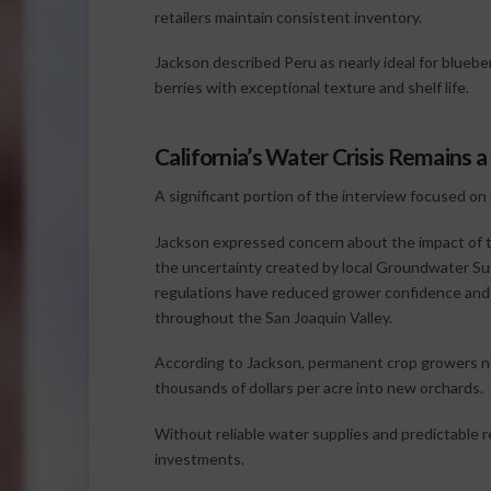
retailers maintain consistent inventory.
Jackson described Peru as nearly ideal for blueber
berries with exceptional texture and shelf life.
California’s Water Crisis Remains 
A significant portion of the interview focused on
Jackson expressed concern about the impact o
the uncertainty created by local Groundwater Su
regulations have reduced grower confidence and 
throughout the San Joaquin Valley.
According to Jackson, permanent crop growers ne
thousands of dollars per acre into new orchards.
Without reliable water supplies and predictable 
investments.