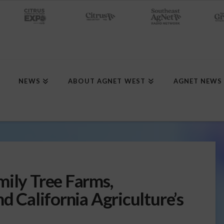
NEWS
ABOUT AGNET WEST
AGNET NEWS
mily Tree Farms,
nd California Agriculture’s