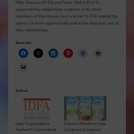
Mike Simpson (R-ID) and Peter Welch (D-VT),
supported by a bipartisan coalition of 32 other
members of the House, sent a letter to FDA urging the
agency to more aggressively police the improper use of
dairy terminology.
Share this:
Related
Dairy Organizations
Industry Members Urge
Applaud Congressional
Congress to Support