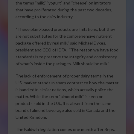
the terms “milk,” “yogurt” and “cheese” on imitators
that have proliferated during the past two decades,
according to the dairy industry.
“These plant-based products are imitations, but they
are not substitutes for the comprehensive nutrient
package offered by real milk,” said Michael Dykes,
president and CEO of IDFA. “The reason we have food
standards is to preserve the integrity and consistency
of what’s inside the packages. Milk should be milk.”
The lack of enforcement of proper dairy terms in the
U.S. market stands in sharp contrast to how the matter
is handled in similar nations, which actually police the
matter. While the term “almond milk” is seen on
products sold in the U.S., it is absent from the same
brand of almond beverage also sold in Canada and the
United Kingdom.
The Baldwin legislation comes one month after Reps.