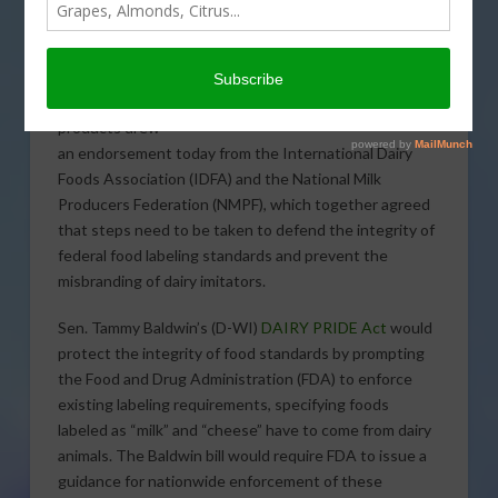
legislation to
enforce the
proper labeling
of imitation dairy
products drew
an endorsement today from the International Dairy
Foods Association (IDFA) and the National Milk
Producers Federation (NMPF), which together agreed
that steps need to be taken to defend the integrity of
federal food labeling standards and prevent the
misbranding of dairy imitators.
Sen. Tammy Baldwin’s (D-WI)
DAIRY PRIDE Act
would
protect the integrity of food standards by prompting
the Food and Drug Administration (FDA) to enforce
existing labeling requirements, specifying foods
labeled as “milk” and “cheese” have to come from dairy
animals. The Baldwin bill would require FDA to issue a
guidance for nationwide enforcement of these