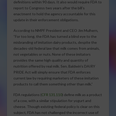
definitions within 90 days. It also would require FDA to
report to Congress two years after the bill’s
enactment to hold the agency accountable for this
update in their enforcement obligations.
According to NMPF President and CEO Jim Mulhern,
“For too long, the FDA has turned a blind eye to the
misbranding of imitation dairy products, despite the
decades-old federal law that milk comes from animals,
not vegetables or nuts. None of these imitators
provides the same high quality and quantity of
nutrition offered by real milk. Sen. Baldwin’s DAIRY
PRIDE Act will simply ensure that FDA enforces
current law by requiring marketers of these imitation
products to call them something other than milk.”
FDA regulations (
CFR 131.110
) define milk as a product
of a cow, with a similar stipulation for yogurt and
cheese. Though existing federal policy is clear on this
subject, FDA has not challenged the incorrect use of