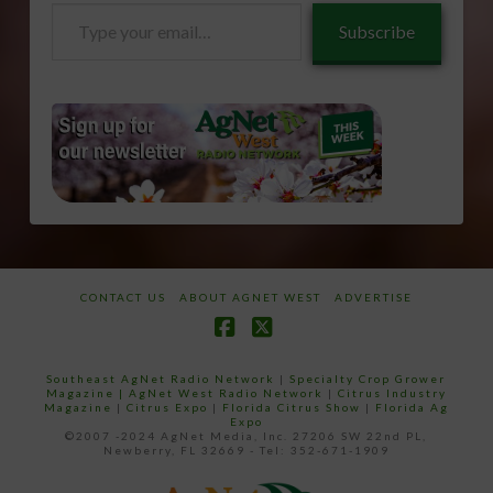
Type
Subscribe
your
email…
CONTACT US
ABOUT AGNET WEST
ADVERTISE
Facebook
X
Southeast AgNet Radio Network
|
Specialty Crop Grower
Magazine |
AgNet West Radio Network
|
Citrus Industry
Magazine
|
Citrus Expo
|
Florida Citrus Show
|
Florida Ag
Expo
©2007 -2024 AgNet Media, Inc. 27206 SW 22nd PL,
Newberry, FL 32669 - Tel: 352-671-1909