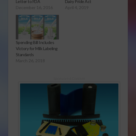
Letter to FDA
Dairy Pride Act
December 16, 2016
April 4, 2019
Spending Bill Includes
Victory for Milk Labeling
Standards
March 26, 2018
Sponsored Content