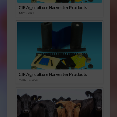
CIR Agriculture Harvester Products
JULY 1, 2026
CIR Agriculture Harvester Products
MARCH 1, 2026