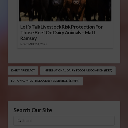
Let’s Talk Livestock Risk Protection For
Those Beef On Dairy Animals – Matt
Ramsey
NOVEMBER 4, 2025
DAIRY PRIDE ACT
INTERNATIONAL DAIRY FOODS ASSOCIATION (IDFA)
NATIONAL MILK PRODUCERS FEDERATION (NMPF)
Search Our Site
Search