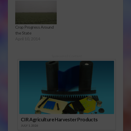
or Download Audio
Report
Crop Progress Around
the State
April 10, 2014
Sponsored Content
CIR Agriculture Harvester Products
JULY 1, 2026