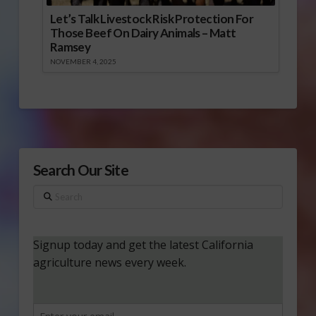
Let’s Talk Livestock Risk Protection For
Those Beef On Dairy Animals – Matt
Ramsey
NOVEMBER 4, 2025
Search Our Site
Search