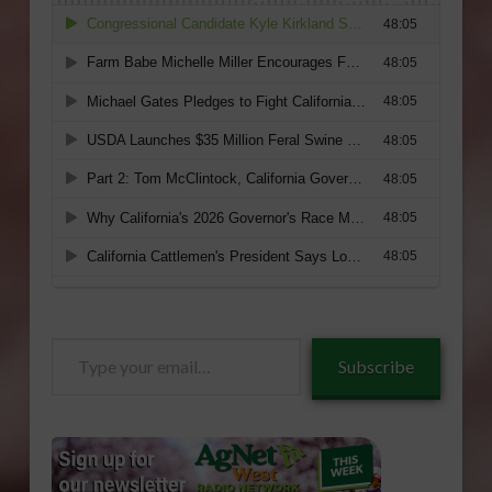
Type
Subscribe
your
email…