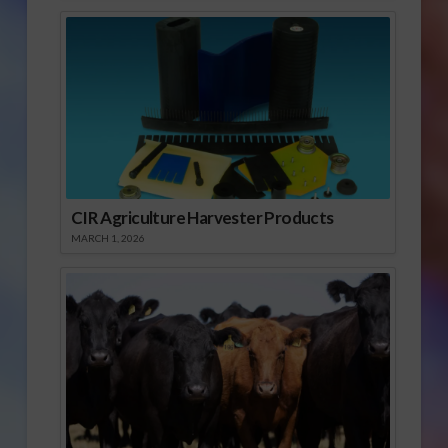
CIR Agriculture Harvester Products
MARCH 1, 2026