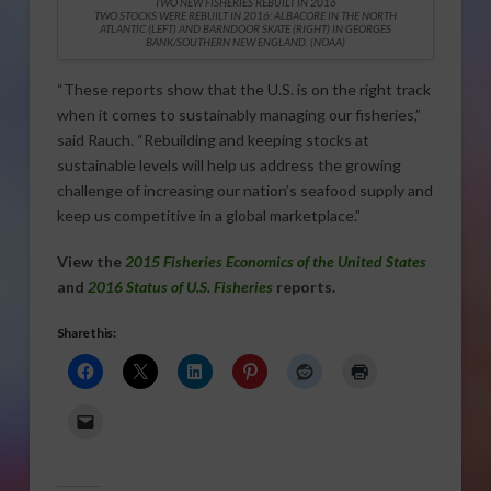
TWO NEW FISHERIES REBUILT IN 2016
TWO STOCKS WERE REBUILT IN 2016: ALBACORE IN THE NORTH
ATLANTIC (LEFT) AND BARNDOOR SKATE (RIGHT) IN GEORGES
BANK/SOUTHERN NEW ENGLAND. (NOAA)
“These reports show that the U.S. is on the right track
when it comes to sustainably managing our fisheries,”
said Rauch. “Rebuilding and keeping stocks at
sustainable levels will help us address the growing
challenge of increasing our nation’s seafood supply and
keep us competitive in a global marketplace.”
View the
2015 Fisheries Economics of the United States
and
2016 Status of U.S. Fisheries
reports.
Share this: