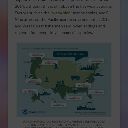
2014, although this is still above the five-year average.
Factors such as the “
warm blob
,” marine toxins, and El
Nino affected the Pacific marine environment in 2015,
and West Coast fishermen saw lower landings and
revenue for several key commercial species.
U.S. COMMERCIAL AND RECREATIONAL FISHING GENERATED $208
BILLION IN SALES, CONTRIBUTED $97 BILLION TO THE GROSS