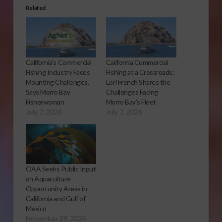
Related
California’s Commercial
California Commercial
Fishing Industry Faces
Fishing at a Crossroads:
Mounting Challenges,
Lori French Shares the
Says Morro Bay
Challenges Facing
Fisherwoman
Morro Bay’s Fleet
July 7, 2026
July 7, 2026
OAA Seeks Public Input
on Aquaculture
Opportunity Areas in
California and Gulf of
Mexico
November 29, 2024