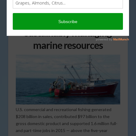
Two new reports reveal
nation’s progress in
sustainably managing
marine resources
U.S. commercial and recreational fishing generated
$208 billion in sales, contributed $97 billion to the
gross domestic product and supported 1.6 million full-
and part-time jobs in 2015 — above the five-year