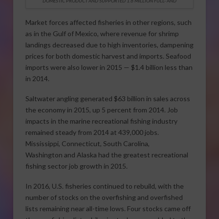
DOMESTIC PRODUCT AND SUPPORTED 1.6 MILLION FULL- AND
Market forces affected fisheries in other regions, such
as in the Gulf of Mexico, where revenue for shrimp
landings decreased due to high inventories, dampening
prices for both domestic harvest and imports. Seafood
imports were also lower in 2015 — $1.4 billion less than
in 2014.
Saltwater angling generated $63 billion in sales across
the economy in 2015, up 5 percent from 2014. Job
impacts in the marine recreational fishing industry
remained steady from 2014 at 439,000 jobs.
Mississippi, Connecticut, South Carolina,
Washington and Alaska had the greatest recreational
fishing sector job growth in 2015.
In 2016, U.S. fisheries continued to rebuild, with the
number of stocks on the overfishing and overfished
lists remaining near all-time lows. Four stocks came off