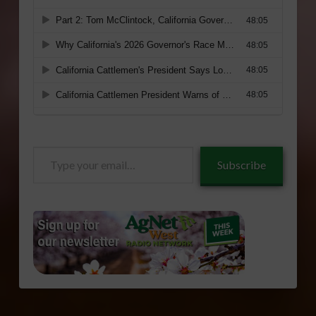
Type
Subscribe
your
email…