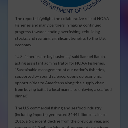
The reports highlight the collaborative role of NOAA
Fisheries and many partners in making continued
progress towards ending overfishing, rebuilding
stocks, and realizing significant benefits to the U.S.
economy.
“U.S. fisheries are big business,” said Samuel Rauch,
acting assistant administrator for NOAA Fisheries.
“Sustainable management of our nation’s fisheries,
supported by sound science, opens up economic
opportunities to Americans along the supply chain –
from buying bait at a local marina to enjoying a seafood
dinner.”
The U.S commercial fishing and seafood industry
(including imports) generated $144 billion in sales in
2015, a 6-percent decline from the previous year, and
supported 1.2 million jobs, a 15-percent decline from