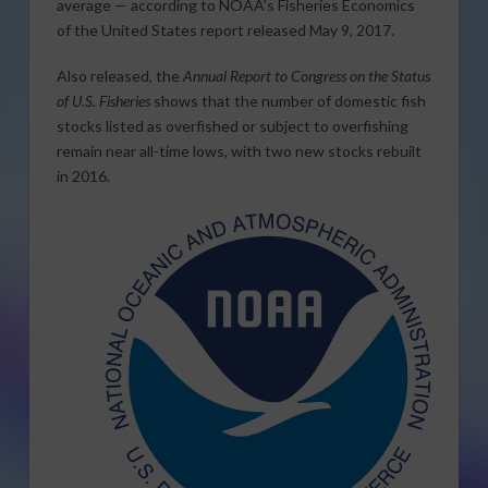
average — according to NOAA’s Fisheries Economics
of the United States report released May 9, 2017.
Also released, the
Annual Report to Congress on the Status
of U.S. Fisheries
shows that the number of domestic fish
stocks listed as overfished or subject to overfishing
remain near all-time lows, with two new stocks rebuilt
in 2016.