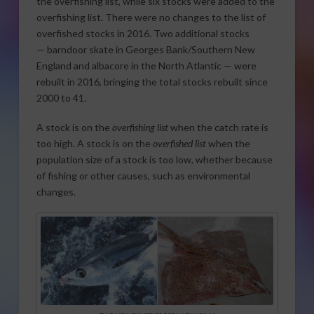
the overfishing list, while six stocks were added to the
overfishing list. There were no changes to the list of
overfished stocks in 2016. Two additional stocks
— barndoor skate in Georges Bank/Southern New
England and albacore in the North Atlantic — were
rebuilt in 2016, bringing the total stocks rebuilt since
2000 to 41.
A stock is on the
overfishing list
when the catch rate is
too high. A stock is on the
overfished list
when the
population size of a stock is too low, whether because
of fishing or other causes, such as environmental
changes.