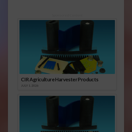
Sponsored Content
CIR Agriculture Harvester Products
JULY 1, 2026