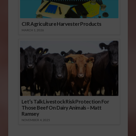
CIR Agriculture Harvester Products
MARCH 1, 2026
Let’s Talk Livestock Risk Protection For
Those Beef On Dairy Animals – Matt
Ramsey
NOVEMBER 4, 2025