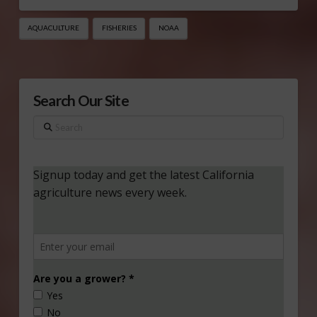
AQUACULTURE
FISHERIES
NOAA
Search Our Site
Search