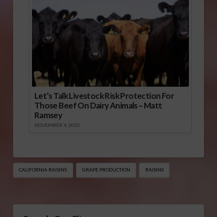
Let’s Talk Livestock Risk Protection For
Those Beef On Dairy Animals – Matt
Ramsey
NOVEMBER 4, 2025
CALIFORNIA RAISINS
GRAPE PRODUCTION
RAISINS