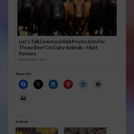
Let’s Talk Livestock Risk Protection For
Those Beef On Dairy Animals – Matt
Ramsey
NOVEMBER 4, 2025
Share this:
Related