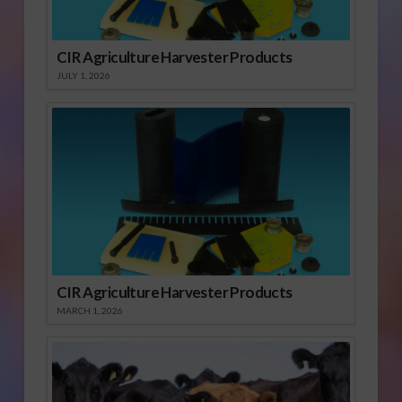
CIR Agriculture Harvester Products
JULY 1, 2026
CIR Agriculture Harvester Products
MARCH 1, 2026