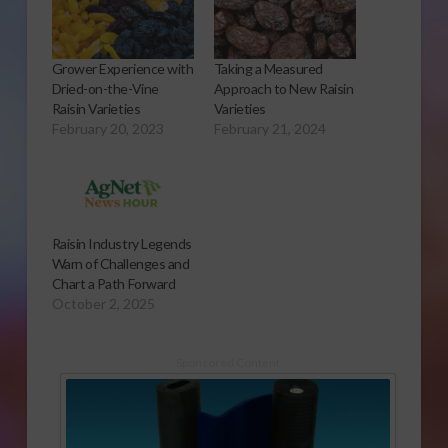
Grower Experience with
Taking a Measured
Dried-on-the-Vine
Approach to New Raisin
Raisin Varieties
Varieties
February 20, 2023
February 21, 2024
Raisin Industry Legends
Warn of Challenges and
Chart a Path Forward
October 2, 2025
Sponsored Content