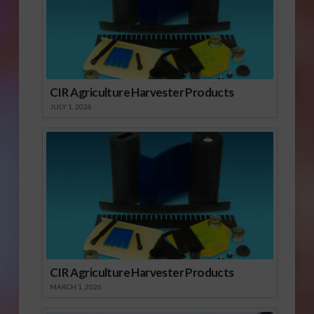
CIR Agriculture Harvester Products
JULY 1, 2026
CIR Agriculture Harvester Products
MARCH 1, 2026