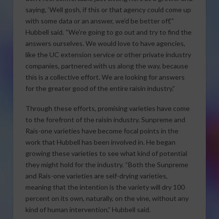
saying, ‘Well gosh, if this or that agency could come up
with some data or an answer, we’d be better off,’”
Hubbell said. “We’re going to go out and try to find the
answers ourselves. We would love to have agencies,
like the UC extension service or other private industry
companies, partnered with us along the way, because
this is a collective effort. We are looking for answers
for the greater good of the entire raisin industry.”
Through these efforts, promising varieties have come
to the forefront of the raisin industry. Sunpreme and
Rais-one varieties have become focal points in the
work that Hubbell has been involved in. He began
growing these varieties to see what kind of potential
they might hold for the industry. “Both the Sunpreme
and Rais-one varieties are self-drying varieties,
meaning that the intention is the variety will dry 100
percent on its own, naturally, on the vine, without any
kind of human intervention,” Hubbell said.