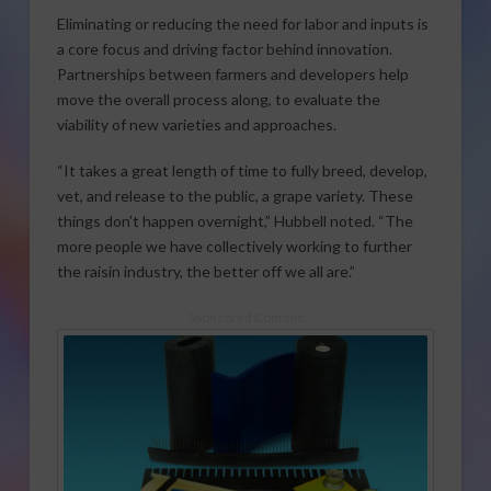
Eliminating or reducing the need for labor and inputs is
a core focus and driving factor behind innovation.
Partnerships between farmers and developers help
move the overall process along, to evaluate the
viability of new varieties and approaches.
“It takes a great length of time to fully breed, develop,
vet, and release to the public, a grape variety. These
things don’t happen overnight,” Hubbell noted. “The
more people we have collectively working to further
the raisin industry, the better off we all are.”
Sponsored Content