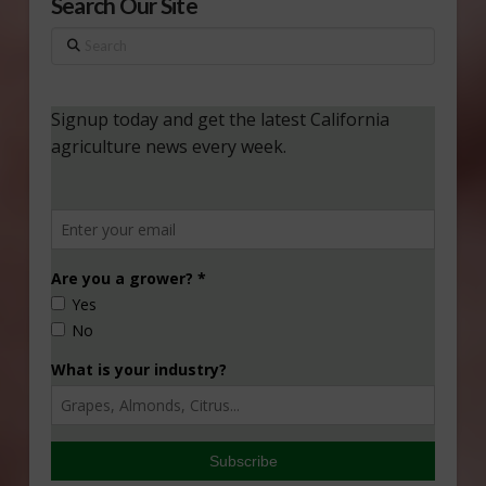
Search Our Site
Search