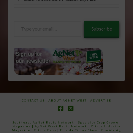
Type
Subscribe
your
email…
CONTACT US
ABOUT AGNET WEST
ADVERTISE
Facebook
X
Southeast AgNet Radio Network
|
Specialty Crop Grower
Magazine |
AgNet West Radio Network
|
Citrus Industry
Magazine
|
Citrus Expo
|
Florida Citrus Show
|
Florida Ag