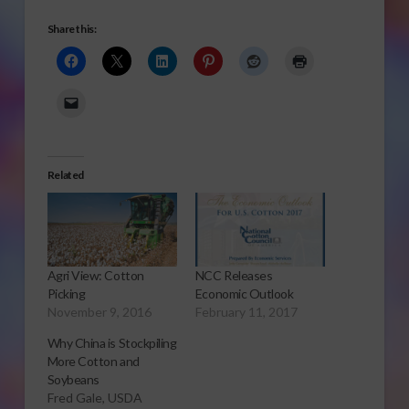
Share this:
Related
Agri View: Cotton
NCC Releases
Picking
Economic Outlook
November 9, 2016
February 11, 2017
Why China is Stockpiling
More Cotton and
Soybeans
Fred Gale, USDA