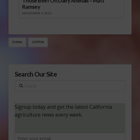
Those Beef On Dairy Animals – Matt
Ramsey
NOVEMBER 4, 2025
CHINA
COTTON
Search Our Site
Search