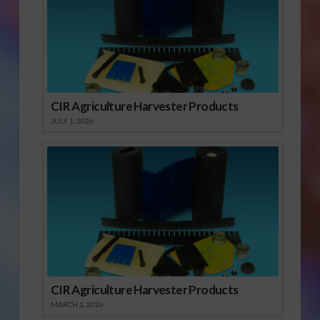
CIR Agriculture Harvester Products
JULY 1, 2026
CIR Agriculture Harvester Products
MARCH 1, 2026