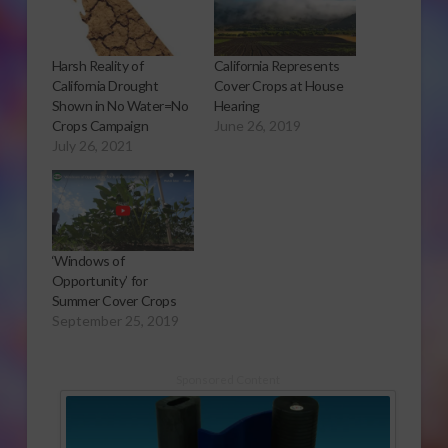
Harsh Reality of
California Represents
California Drought
Cover Crops at House
Shown in No Water=No
Hearing
Crops Campaign
June 26, 2019
July 26, 2021
‘Windows of
Opportunity’ for
Summer Cover Crops
September 25, 2019
Sponsored Content