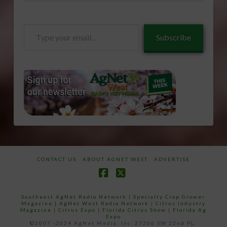
Type
Subscribe
your
email…
CONTACT US
ABOUT AGNET WEST
ADVERTISE
Facebook
X
Southeast AgNet Radio Network
|
Specialty Crop Grower
Magazine |
AgNet West Radio Network
|
Citrus Industry
Magazine
|
Citrus Expo
|
Florida Citrus Show
|
Florida Ag
Expo
©2007 -2024 AgNet Media, Inc. 27206 SW 22nd PL,