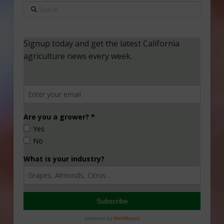
Search