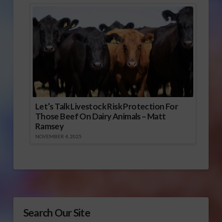
Let’s Talk Livestock Risk Protection For
Those Beef On Dairy Animals – Matt
Ramsey
NOVEMBER 4, 2025
Search Our Site