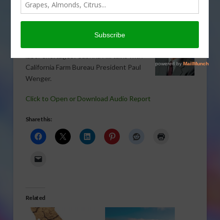
VEGETABLES
,
WATER
What’s ahead for California agriculture
amid drought, tough regulations, and
labor shortages? Sabrina Hill talks with
California Farm Bureau President Paul
Wenger.
Click to Open or Download Audio Report
Share this:
Related