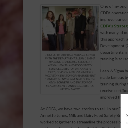
One of my prior
CDFA operations
improve our serv
CDFA’s Strategi
with many of ou
this approach, 
Development (G
departments, in
CDFA SECRETARY KAREN ROSS (CENTER)
training is to i
WITH THE DEPARTMENT’S LEAN 6 SIGMA
TRAINING GRADUATES. FROM LEFT,
ANIMAL HEALTH AND FOOD SAFETY
SERVICES DIRECTOR DR. ANNETTE
Lean-6 Sigma ha
JONES, DIVISION ANALYST KIMBERLY
MCCARTHY, DIVISION OF MEASUREMENT
made famous by 
STANDARDS ENVIRONMENTAL SCIENTIST
KEVIN SCHNEPP, AND DIVISION OF
training during
MEASUREMENT STANDARDS DIRECTOR
KRISTIN MACEY.
receive certifi
improved the ef
At CDFA, we have two stories to tell. In our Divis
Annette Jones, Milk and Dairy Food Safety Branc
worked together to streamline the process by wh