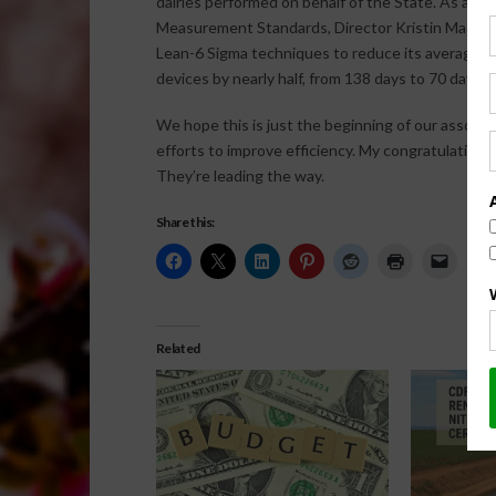
dairies performed on behalf of the State. As a resu
Measurement Standards, Director Kristin Macey,
Lean-6 Sigma techniques to reduce its average 
devices by nearly half, from 138 days to 70 days.
We hope this is just the beginning of our associat
efforts to improve efficiency. My congratulation
They’re leading the way.
Share this:
Related