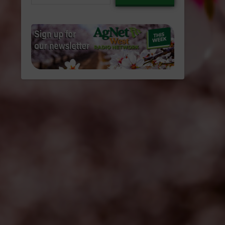
email…