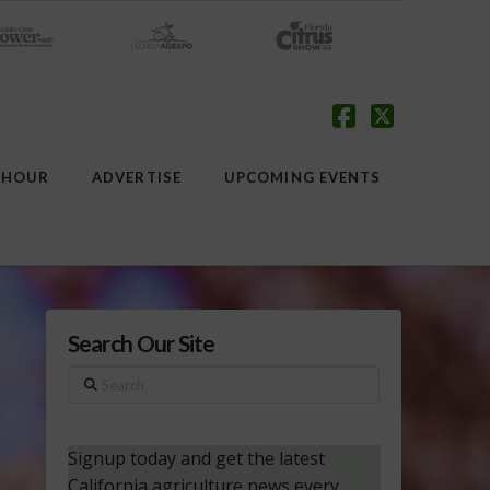
Facebook
X
 HOUR
ADVERTISE
UPCOMING EVENTS
Search Our Site
Search