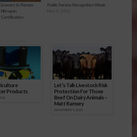
Growers to Renew
Public Service Recognition Week
d Nitrogen
May 4, 2016
ertification
5
onsored Content
iculture
Let’s Talk Livestock Risk
ter Products
Protection For Those
Beef On Dairy Animals –
2026
Matt Ramsey
NOVEMBER 4, 2025