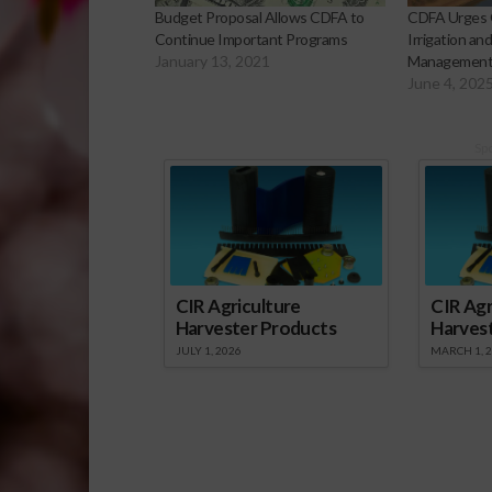
Budget Proposal Allows CDFA to
CDFA Urges 
Continue Important Programs
Irrigation an
January 13, 2021
Management C
June 4, 202
Sp
CIR Agriculture
CIR Agr
Harvester Products
Harves
JULY 1, 2026
MARCH 1, 