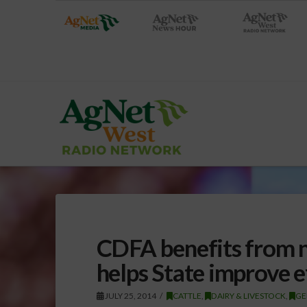
CDFA benefits from ne
helps State improve ef
JULY 25, 2014
CATTLE
,
DAIRY & LIVESTOCK
,
GE