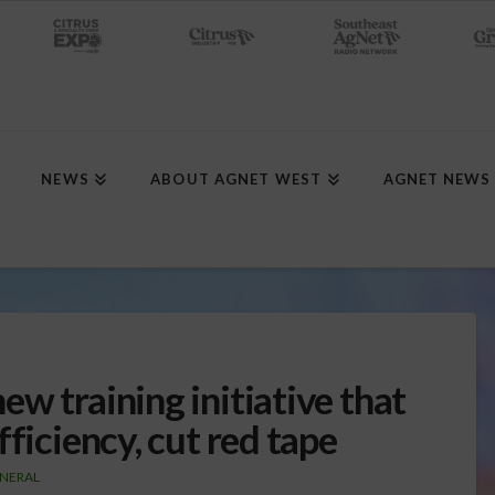
NEWS
ABOUT AGNET WEST
AGNET NEWS
w training initiative that
ficiency, cut red tape
NERAL