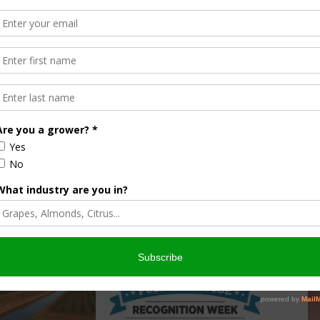
lt, counties get their money faster. In our Division of
 environmental scientist Kevin Schnepp and team applied
time to evaluate new and prototype weighing and measuring
ion with this excellent training program in our continuing
s to the CDFA employees who are pioneers in that regard.