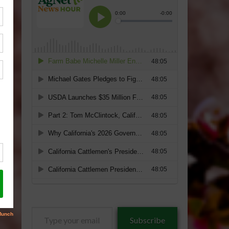
Type
Subscribe
your