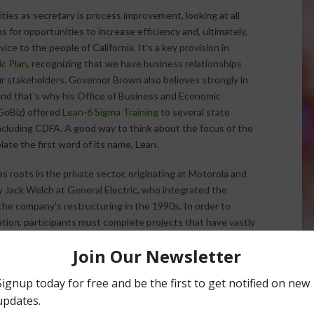
ities as secretary is process improvement, looking at all
 for opportunities to increase efficiency and, ultimately,
ice to the people of California. It’s a key provision in
c Plan
, recognizing that we have business relationships
r stakeholders. Governor Brown also believes strongly in
and that’s why his Office of Business and Economic
oBiz) offered
Lean-6 Sigma Training
to several state
cluding CDFA. A good way to think about the focus of the
solate the first word of its name, Lean.
s roots in the private sector, originating at Motorola and
Jack Welch at General Electric, who integrated the
 the company’s restructuring in the 1990s. In order to
cation, participants must complete projects that have vastly
ficiency of processes within their departments.
ion of Animal Health and Food Safety Services, Director Dr.
h Chief Dr. Stephen Beam, and analyst Kimberly McCarthy
ich local governments receive reimbursements for work at