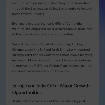
walnuts
, with production stretching from Bakersfield
through the San Joaquin Valley, Sacramento Valley, and
north toward Redding.
Even more impressive, nearly
65% of California
walnuts are exported
, making international trade one
of the industry’s most important priorities.
Several major export markets—including
Turkey,
Germany, and the United Arab Emirates
—returned
strongly after the previous year’s short crop. Emerging
markets in Morocco and Southeast Asia also continue
to grow as the California Walnut Commission expands
consumer awareness around the world.
Europe and India Offer Major Growth
Opportunities
Trade policy remains one of the industry’s biggest