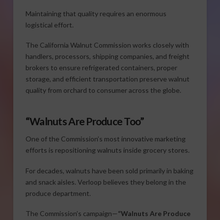
Maintaining that quality requires an enormous
logistical effort.
The California Walnut Commission works closely with
handlers, processors, shipping companies, and freight
brokers to ensure refrigerated containers, proper
storage, and efficient transportation preserve walnut
quality from orchard to consumer across the globe.
“Walnuts Are Produce Too”
One of the Commission’s most innovative marketing
efforts is repositioning walnuts inside grocery stores.
For decades, walnuts have been sold primarily in baking
and snack aisles. Verloop believes they belong in the
produce department.
The Commission’s campaign—
“Walnuts Are Produce