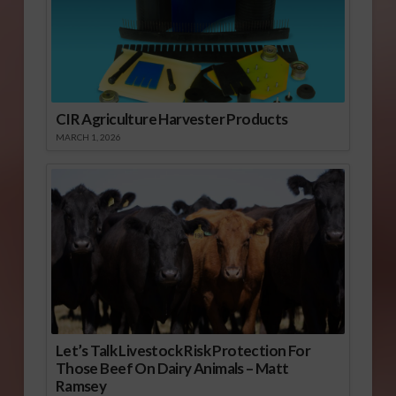
CIR Agriculture Harvester Products
MARCH 1, 2026
Let’s Talk Livestock Risk Protection For
Those Beef On Dairy Animals – Matt
Ramsey