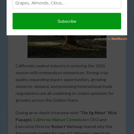
California’s walnut industry is entering the 2026
season with tremendous momentum. Strong crop
quality, expanding export opportunities, growing
domestic demand, and promising international trade
negotiations are all combining to create optimism for
growers across the Golden State.
During an in-depth interview with
“
The Ag Meter
” Nick
Papagni
,
California Walnut Commission
CEO and
Executive Director
Robert Verloop
shared why the
future looks bright for one of California’s signature