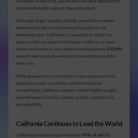
condition of the crop, processors handled significantly
more marketable walnuts than expected.
Although larger supplies initially slowed the market,
demand steadily strengthened throughout the
marketing year. California is expected to finish the
season with carryover inventories similar to or even
below the previous year despite moving nearly
870,000
tons
of walnuts between carry-in inventory and the
new crop.
While grower prices continue to face pressure from
global economic conditions and international
competition, California walnuts remain highly sought
after because of their superior quality, consistency,
and reliability.
California Continues to Lead the World
California produces approximately
99% of all U.S.