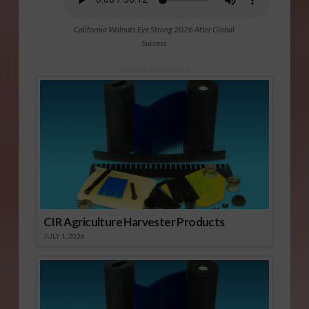
California Walnuts Eye Strong 2026 After Global
Success
Sponsored Content
CIR Agriculture Harvester Products
JULY 1, 2026