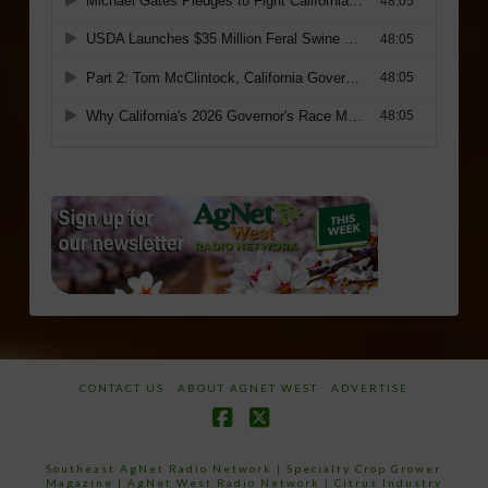
CONTACT US
ABOUT AGNET WEST
ADVERTISE
Facebook
X
Southeast AgNet Radio Network
|
Specialty Crop Grower
Magazine |
AgNet West Radio Network
|
Citrus Industry