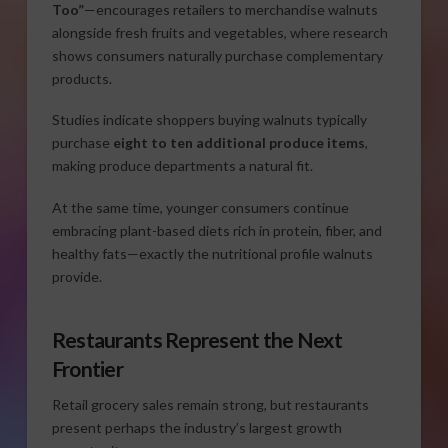
Too”
—encourages retailers to merchandise walnuts
alongside fresh fruits and vegetables, where research
shows consumers naturally purchase complementary
products.
Studies indicate shoppers buying walnuts typically
purchase
eight to ten additional produce items
,
making produce departments a natural fit.
At the same time, younger consumers continue
embracing plant-based diets rich in protein, fiber, and
healthy fats—exactly the nutritional profile walnuts
provide.
Restaurants Represent the Next
Frontier
Retail grocery sales remain strong, but restaurants
present perhaps the industry’s largest growth