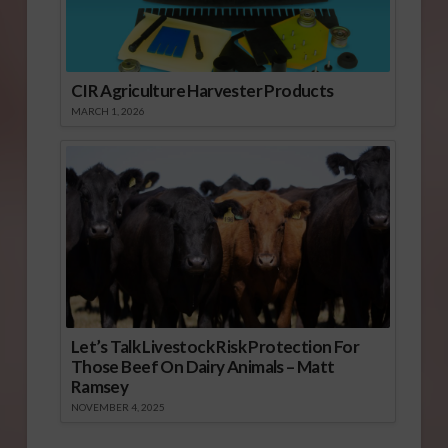
CIR Agriculture Harvester Products
MARCH 1, 2026
Let’s Talk Livestock Risk Protection For
Those Beef On Dairy Animals – Matt
Ramsey
NOVEMBER 4, 2025