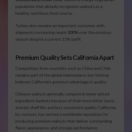
population that already recognizes walnuts as a
healthy, nutritious food source.
Turkey also remains an important customer, with
shipments increasing nearly
300%
over the previous
season despite a current 15% tariff.
Premium Quality Sets California Apart
Competition from countries such as China and Chile
remains part of the global marketplace, but Verloop
believes California’s greatest advantage is quality.
Chinese walnuts generally compete in lower-priced
ingredient markets because of their more bitter taste,
shorter shelf life, and less consistent quality. California,
by contrast, has earned a worldwide reputation for
producing premium walnuts that deliver outstanding
flavor, appearance, and storage performance.