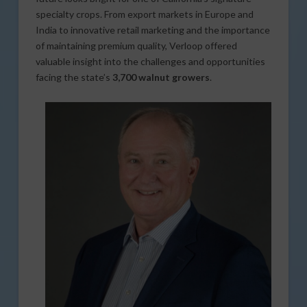
specialty crops. From export markets in Europe and
India to innovative retail marketing and the importance
of maintaining premium quality, Verloop offered
valuable insight into the challenges and opportunities
facing the state’s
3,700 walnut growers
.