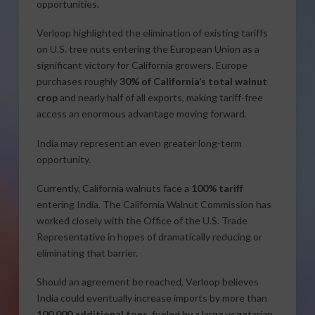
opportunities.
Verloop highlighted the elimination of existing tariffs
on U.S. tree nuts entering the European Union as a
significant victory for California growers. Europe
purchases roughly
30% of California’s total walnut
crop
and nearly half of all exports, making tariff-free
access an enormous advantage moving forward.
India may represent an even greater long-term
opportunity.
Currently, California walnuts face a
100% tariff
entering India. The California Walnut Commission has
worked closely with the Office of the U.S. Trade
Representative in hopes of dramatically reducing or
eliminating that barrier.
Should an agreement be reached, Verloop believes
India could eventually increase imports by more than
100,000 additional tons
, fueled by a large vegetarian