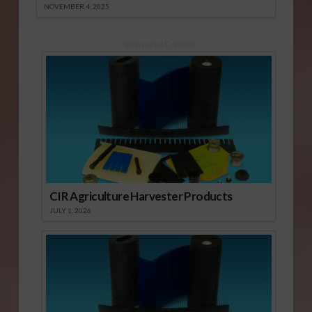
NOVEMBER 4, 2025
Sponsored Content
CIR Agriculture Harvester Products
JULY 1, 2026