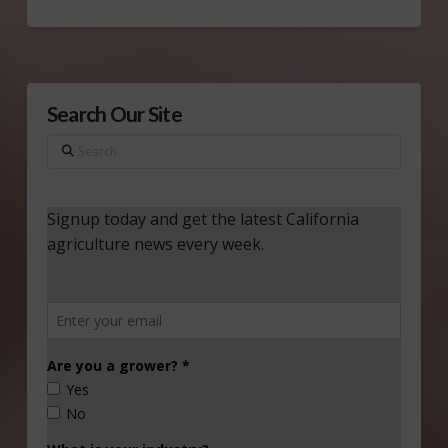
Search Our Site
Search