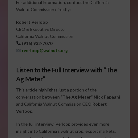
For additional information, contact the California
Walnut Commission directly:
Robert Verloop
CEO & Executive Director
California Walnut Commission
(916) 932-7070
rverloop@walnuts.org
Listen to the Full Interview with “The
Ag Meter”
This article highlights just a portion of the
conversation between
“The Ag Meter” Nick Papagni
and California Walnut Commission CEO
Robert
Verloop
.
In the full interview, Verloop provides even more
insight into California’s walnut crop, export markets,