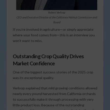
Robert Verloop
CEO and Executive Director of the California Walnut Commission and
Board
If you’re involved in agriculture—or simply appreciate
where your food comes from—this is an interview you
won’t want to miss.
Outstanding Crop Quality Drives
Market Confidence
One of the biggest success stories of the 2025 crop
was its exceptional quality.
Verloop explained that mild growing conditions allowed
nearly every pound harvested from California orchards
to successfully make it through processing with very
little product loss. Because of the outstanding