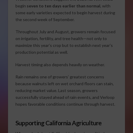
begin
seven to ten days earlier than normal
, with
some early varieties expected to begin harvest during
the second week of September.
Throughout July and August, growers remain focused
on irrigation, fertility, and tree health—not only to
maximize this year’s crop but to establish next year’s
production potential as well.
Harvest timing also depends heavily on weather.
Rain remains one of growers’ greatest concerns
because walnuts left on wet orchard floors can stain,
reducing market value. Last season, growers
successfully stayed ahead of rain events, and Verloop
hopes favorable conditions continue through harvest.
Supporting California Agriculture