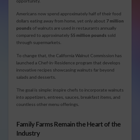
opportunity.
Americans now spend approximately half of their food
dollars eating away from home, yet only about
7 million
pounds
of walnuts are used in restaurants annually
compared to approximately
55 million pounds
sold
through supermarkets.
To change that, the California Walnut Commission has
launched a Chef-in-Residence program that develops
innovative recipes showcasing walnuts far beyond
salads and desserts.
The goal is simple: inspire chefs to incorporate walnuts
into appetizers, entrees, sauces, breakfast items, and
countless other menu offerings.
Family Farms Remain the Heart of the
Industry