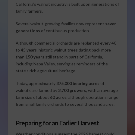
California’s walnut industry is built upon generations of
family farmers.
Several walnut-growing families now represent
seven
generations
of continuous production.
Although commercial orchards are replanted every 40
to 45 years, historic walnut trees dating back more
than
150 years
still stand in parts of California,
including Napa Valley, serving as reminders of the
state’s rich agricultural heritage.
Today, approximately
375,000 bearing acres
of
walnuts are farmed by
3,700 growers
, with an average
farm size of about
60 acres
, although operations range
from small family orchards to several thousand acres.
Preparing for an Earlier Harvest
Weather conditions suggest the 2026 harvest could