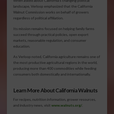
When asked about California’s changing political
landscape, Verloop emphasized that the California
Walnut Commission works on behalf of growers
regardless of political affiliation.
Its mission remains focused on helping family farms
succeed through practical policies, open export
markets, reasonable regulation, and consumer
education.
As Verloop noted, California agriculture remains one of
the most productive agricultural regions in the world,
producing more than 400 commodities while feeding
consumers both domestically and internationally.
Learn More About California Walnuts
For recipes, nutrition information, grower resources,
and industry news, visit
www.walnuts.org/
.