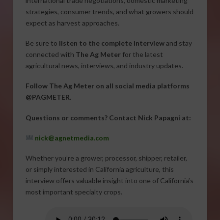
international trade negotiations, domestic marketing
strategies, consumer trends, and what growers should
expect as harvest approaches.
Be sure to
listen to the complete interview
and stay
connected with
The Ag Meter
for the latest
agricultural news, interviews, and industry updates.
Follow The Ag Meter on all social media platforms
@PAGMETER.
Questions or comments? Contact Nick Papagni at:
nick@agnetmedia.com
Whether you’re a grower, processor, shipper, retailer,
or simply interested in California agriculture, this
interview offers valuable insight into one of California’s
most important specialty crops.