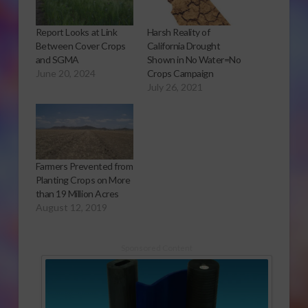
Report Looks at Link
Harsh Reality of
Between Cover Crops
California Drought
and SGMA
Shown in No Water=No
June 20, 2024
Crops Campaign
July 26, 2021
Farmers Prevented from
Planting Crops on More
than 19 Million Acres
August 12, 2019
Sponsored Content