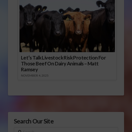
Let’s Talk Livestock Risk Protection For
Those Beef On Dairy Animals – Matt
Ramsey
NOVEMBER 4, 2025
Search Our Site
Search