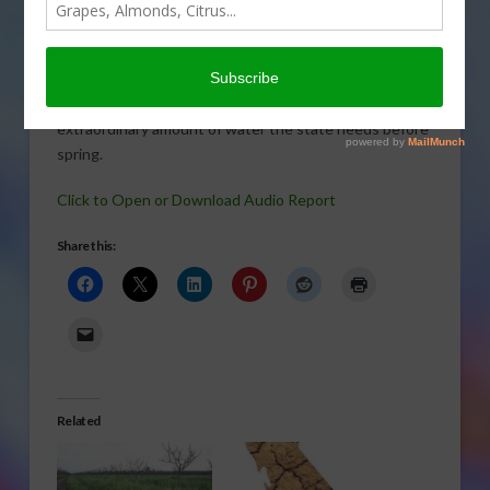
VEGETABLES
,
WATER
California’s water problems are getting the spotlight in
the national media. In this report, Gary Crawford talks
with USDA meteorologist Brad Rippey about the
extraordinary amount of water the state needs before
spring.
Click to Open or Download Audio Report
Share this:
Related