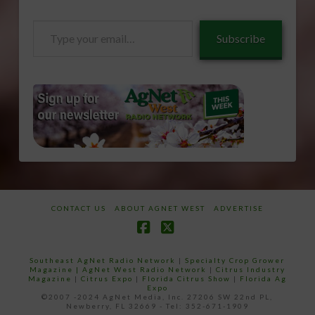
Type
Subscribe
your
email…
CONTACT US
ABOUT AGNET WEST
ADVERTISE
Facebook
X
Southeast AgNet Radio Network
|
Specialty Crop Grower
Magazine |
AgNet West Radio Network
|
Citrus Industry
Magazine
|
Citrus Expo
|
Florida Citrus Show
|
Florida Ag
Expo
©2007 -2024 AgNet Media, Inc. 27206 SW 22nd PL,
Newberry, FL 32669 - Tel: 352-671-1909