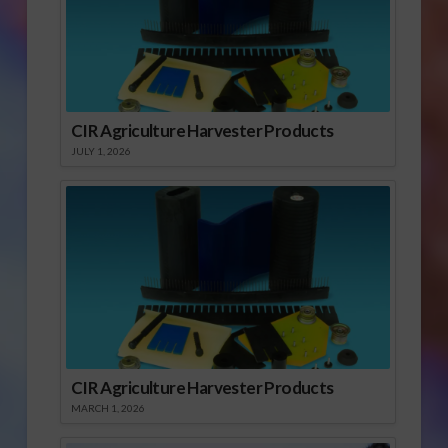
CIR Agriculture Harvester Products
JULY 1, 2026
CIR Agriculture Harvester Products
MARCH 1, 2026