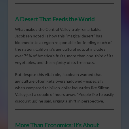
A Desert That Feeds the World
What makes the Central Valley truly remarkable,
Jacobsen noted, is how this “magical desert” has
bloomed into a region responsible for feeding much of
the nation. California’s agricultural output includes
over 75% of America’s fruits, more than one-third of its
vegetables, and the majority of its tree nuts.
But despite this vital role, Jacobsen warned that
agriculture often gets overshadowed—especially
when compared to billion-dollar industries like Silicon
Valley just a couple of hours away. “People like to easily
discount us,” he said, urging a shift in perspective.
More Than Economics: It’s About