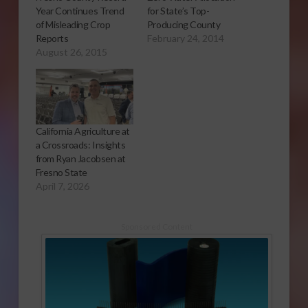
Year Continues Trend
for State’s Top-
of Misleading Crop
Producing County
Reports
February 24, 2014
August 26, 2015
California Agriculture at
a Crossroads: Insights
from Ryan Jacobsen at
Fresno State
April 7, 2026
Sponsored Content