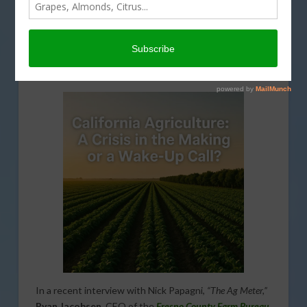
The Valley’s Agricultural Edge:
Nature and Know-How
In a recent interview with Nick Papagni,
“The Ag Meter,”
Ryan Jacobsen
, CEO of the
Fresno County Farm Bureau
,