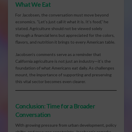
What We Eat
For Jacobsen, the conversation must move beyond
economics. “Let’s just call it what it is. It’s food,” he
stated. Agriculture should not be viewed solely
through a financial lens but appreciated for the colors,
flavors, and nutrition it brings to every American table.
Jacobsen’s comments serve as a reminder that
California agriculture is not just an industry—it’s the
foundation of what Americans eat daily. As challenges
mount, the importance of supporting and preserving
this vital sector becomes even clearer.
Conclusion: Time for a Broader
Conversation
With growing pressure from urban development, policy
shifts, and resource constraints, Jacobsen’s remarks