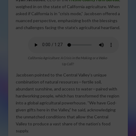
weighed in on the state of California agriculture. When
asked if California is in “crisis mode,” Jacobsen offered a
nuanced perspective, emphasizing both the blessings
and challenges facing the state’s agricultural heartland.
California Agriculture: A Crisis in the Making or a Wake-
Up Call?
Jacobsen pointed to the Central Valley’s unique
combination of natural resources—fertile soil,
abundant sunshine, and access to water—paired with
hardworking people, which has transformed the region
into a global agricultural powerhouse. “We have God-
given gifts here in the Valley,” he said, acknowledging
the unmatched conditions that allow the Central
Valley to produce a vast share of the nation’s food
supply.