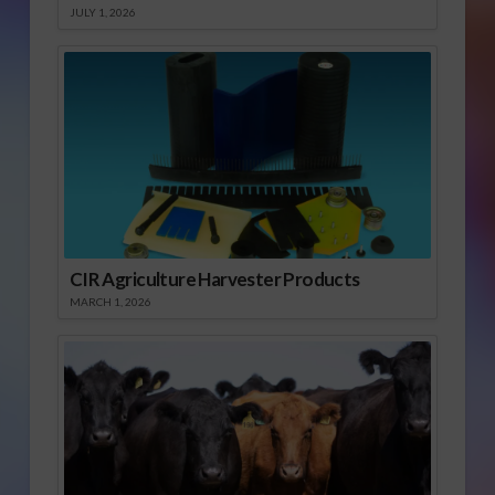
JULY 1, 2026
CIR Agriculture Harvester Products
MARCH 1, 2026