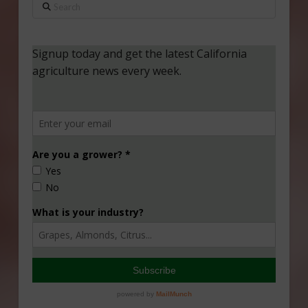
Search