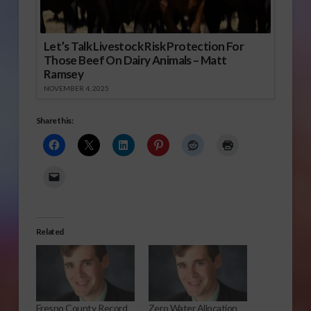
Let’s Talk Livestock Risk Protection For
Those Beef On Dairy Animals – Matt
Ramsey
NOVEMBER 4, 2025
Share this:
Related
Fresno County Record
Zero Water Allocation