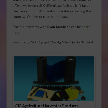
offer a wake-up call. California agriculture isn’t just in
the background—it’s front and center in feeding the
country. It’s time to treat it that way.
The full interview with
Ryan Jacobsen
can be
heard
here
.
Reporting by Nick Papagni, “The Ag Meter,” for AgNet West.
Sponsored Content
CIR Agriculture Harvester Products