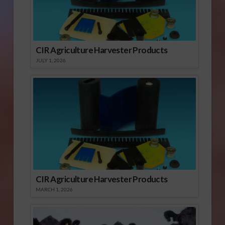
CIR Agriculture Harvester Products
JULY 1, 2026
CIR Agriculture Harvester Products
MARCH 1, 2026