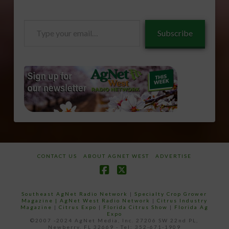
Type
Subscribe
your
email…
CONTACT US
ABOUT AGNET WEST
ADVERTISE
Facebook
X
Southeast AgNet Radio Network
|
Specialty Crop Grower
Magazine |
AgNet West Radio Network
|
Citrus Industry
Magazine
|
Citrus Expo
|
Florida Citrus Show
|
Florida Ag
Expo
©2007 -2024 AgNet Media, Inc. 27206 SW 22nd PL,
Newberry, FL 32669 - Tel: 352-671-1909