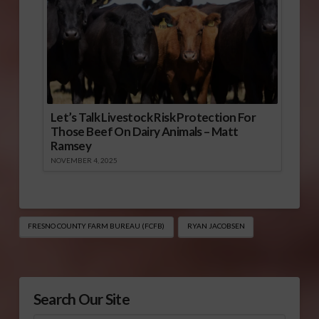
Let’s Talk Livestock Risk Protection For
Those Beef On Dairy Animals – Matt
Ramsey
NOVEMBER 4, 2025
FRESNO COUNTY FARM BUREAU (FCFB)
RYAN JACOBSEN
Search Our Site