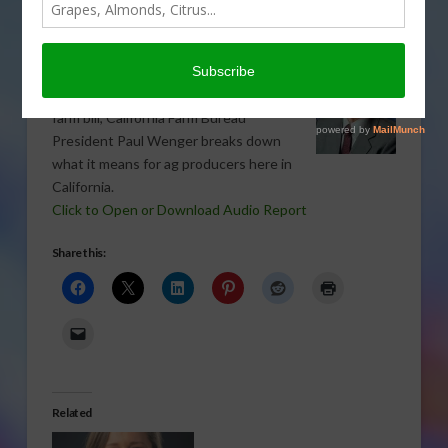
TREE, NUT & VINE CROPS
,
VEGETABLES
,
WATER
Now that we know what’s in the
Agriculture Act of 2014, also called the
farm bill, California Farm Bureau
President Paul Wenger breaks down
what it means for ag producers here in
California.
Click to Open or Download Audio Report
Share this:
Related