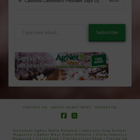
Type
Subscribe
your
email…
CONTACT US
ABOUT AGNET WEST
ADVERTISE
Facebook
X
Southeast AgNet Radio Network
|
Specialty Crop Grower
Magazine |
AgNet West Radio Network
|
Citrus Industry
Magazine
|
Citrus Expo
|
Florida Citrus Show
|
Florida Ag