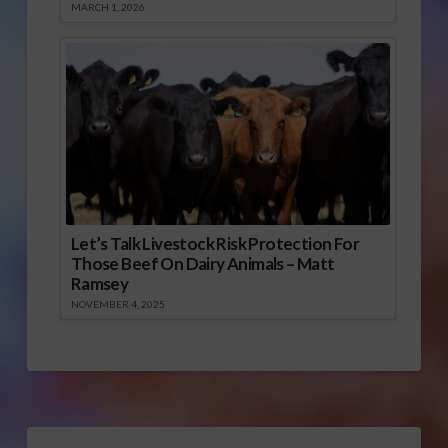
MARCH 1, 2026
Let’s Talk Livestock Risk Protection For
Those Beef On Dairy Animals – Matt
Ramsey
NOVEMBER 4, 2025