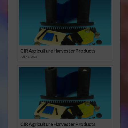
CIR Agriculture Harvester Products
JULY 1, 2026
CIR Agriculture Harvester Products