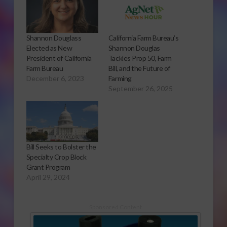
Shannon Douglass
California Farm Bureau’s
Elected as New
Shannon Douglas
President of California
Tackles Prop 50, Farm
Farm Bureau
Bill, and the Future of
December 6, 2023
Farming
September 26, 2025
Bill Seeks to Bolster the
Specialty Crop Block
Grant Program
April 29, 2024
Sponsored Content