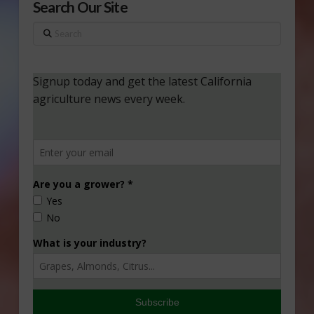
Search Our Site
Search