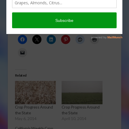
state.
Click to Open or Download Audio Report
Share this:
Related
Crop Progress Around
Crop Progress Around
the State
the State
May 6, 2014
April 10, 2014
California Weekly Crop