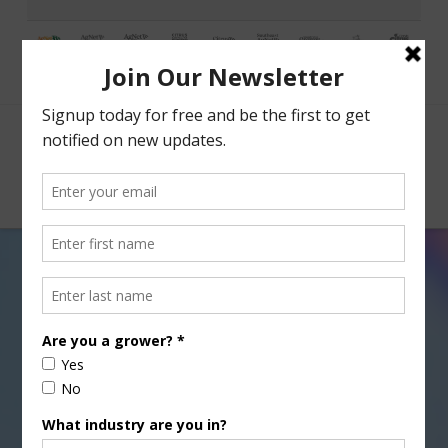
Facebook
X
Nav
CA Crop Progress for 01-24-
14
JANUARY 24, 2014
CITRUS
,
FIELD & ROW CROPS
,
GRAIN
,
SPECIALTY CROPS
,
SUGAR
,
TREE, NUT & VINE CROPS
,
VEGETABLES
,
WATER
Sabrina Hill checks in on crop progress around the