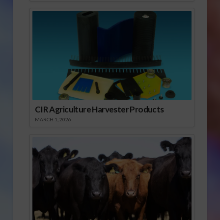
CIR Agriculture Harvester Products
MARCH 1, 2026