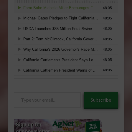
Type
Subscribe
your
email…