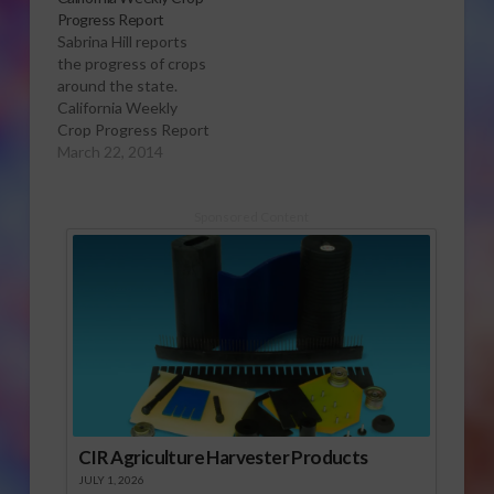
Progress Report
Sabrina Hill reports
the progress of crops
around the state.
California Weekly
Crop Progress Report
March 22, 2014
Sponsored Content
CIR Agriculture Harvester Products
JULY 1, 2026