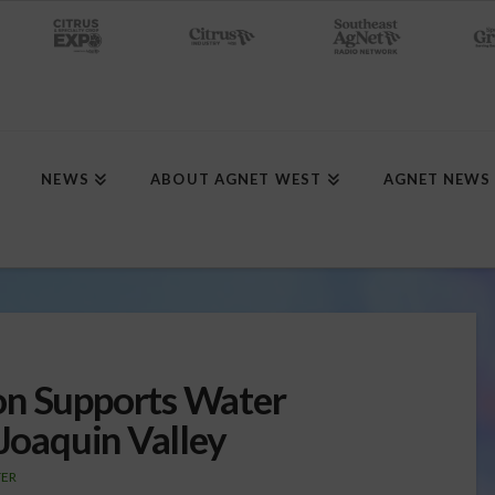
NEWS
ABOUT AGNET WEST
AGNET NEWS
on Supports Water
 Joaquin Valley
ER