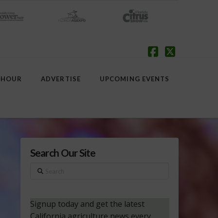
Facebook
X
 HOUR
ADVERTISE
UPCOMING EVENTS
Search Our Site
Search