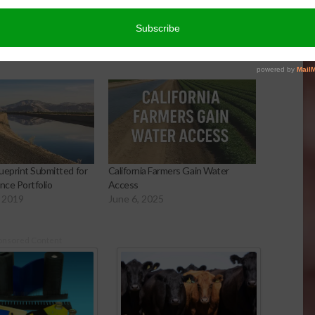
ueprint Submitted for
California Farmers Gain Water
nce Portfolio
Access
 2019
June 6, 2025
onsored Content