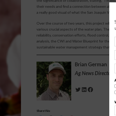
the significance of collaboration, stating, “I’m ex
their needs and find a connection between all of t
a really good visual of what the San Joaquin Valle
Over the course of two years, this project will e
various crucial aspects of the water plan. These
reliability, conservation efforts, flood control,
analysis, the CWI and Water Blueprint for the Sa
sustainable water management strategy that mee
Brian German
Ag News Director 
Twitter
LinkedIn
Facebook
Share this: