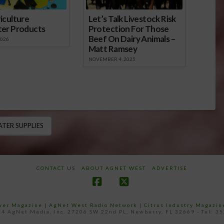
iculture
Let’s Talk Livestock Risk
ter Products
Protection For Those
Beef On Dairy Animals –
2026
Matt Ramsey
NOVEMBER 4, 2025
TER SUPPLIES
CONTACT US
ABOUT AGNET WEST
ADVERTISE
Facebook
X
ower Magazine |
AgNet West Radio Network
|
Citrus Industry Magazin
4 AgNet Media, Inc. 27206 SW 22nd PL, Newberry, FL 32669 - Tel: 3