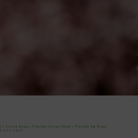
e
|
Citrus Expo
|
Florida Citrus Show
|
Florida Ag Expo
52-671-1909