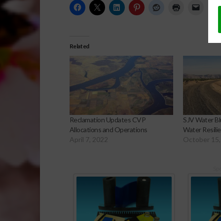
Related
Reclamation Updates CVP
SJV Water Bl
Allocations and Operations
Water Resilie
April 7, 2022
October 15,
Sp