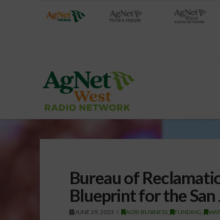
Bureau of Reclamati
Blueprint for the San
JUNE 29, 2023
AGRI-BUSINESS
,
FUNDING
,
WAT