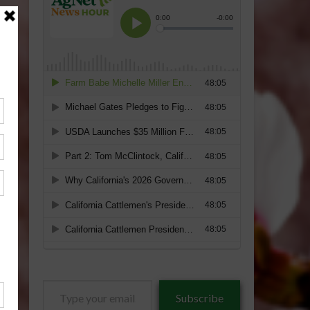
Type
Subscribe
your