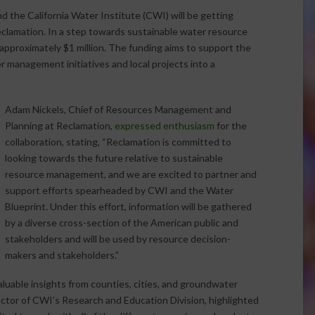
d the California Water Institute (CWI) will be getting
Reclamation. In a step towards sustainable water resource
pproximately $1 million. The funding aims to support the
 management initiatives and local projects into a
Adam Nickels, Chief of Resources Management and
Planning at Reclamation,
expressed enthusiasm
for the
collaboration, stating, “Reclamation is committed to
looking towards the future relative to sustainable
resource management, and we are excited to partner and
support efforts spearheaded by CWI and the Water
Blueprint. Under this effort, information will be gathered
by a diverse cross-section of the American public and
stakeholders and will be used by resource decision-
makers and stakeholders.”
luable insights from counties, cities, and groundwater
ector of CWI’s Research and Education Division, highlighted