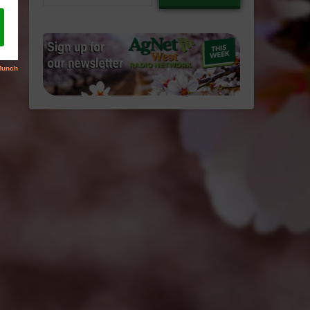
email…