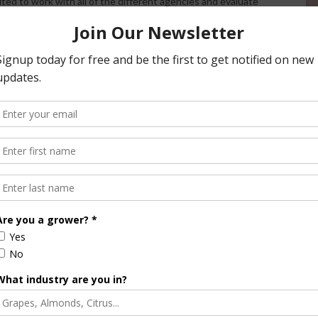
cited to work with all of the different agencies and evaluate
hem. Being able to take a look at the entire area will give us
y needs.”
xamine existing and future conditions while considering
 aspects encompass water quality, supply, conveyance,
 and population growth. By conducting a comprehensive
n Joaquin Valley aim to develop an integrated and
ts the diverse needs of the region.
/ AgNet West