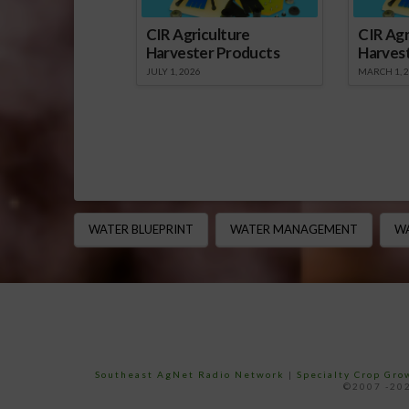
CIR Agriculture
CIR Agr
Harvester Products
Harves
JULY 1, 2026
MARCH 1, 
WATER BLUEPRINT
WATER MANAGEMENT
WA
Southeast AgNet Radio Network
|
Specialty Crop Gr
©2007 -202