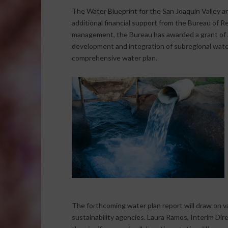
The Water Blueprint for the San Joaquin Valley an
additional financial support from the Bureau of 
management, the Bureau has awarded a grant of a
development and integration of subregional water
comprehensive water plan.
The forthcoming water plan report will draw on va
sustainability agencies. Laura Ramos, Interim Dir