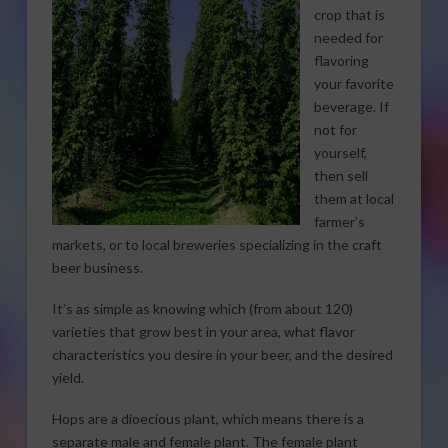
crop that is
needed for
flavoring
your favorite
beverage. If
not for
yourself,
then sell
them at local
farmer’s
markets, or to local breweries specializing in the craft
beer business.
It’s as simple as knowing which (from about 120)
varieties that grow best in your area, what flavor
characteristics you desire in your beer, and the desired
yield.
Hops are a dioecious plant, which means there is a
separate male and female plant. The female plant