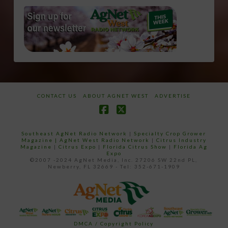
CONTACT US
ABOUT AGNET WEST
ADVERTISE
Facebook
X
Southeast AgNet Radio Network
|
Specialty Crop Grower
Magazine |
AgNet West Radio Network
|
Citrus Industry
Magazine
|
Citrus Expo
|
Florida Citrus Show
|
Florida Ag
Expo
©2007 -2024 AgNet Media, Inc. 27206 SW 22nd PL,
Newberry, FL 32669 - Tel: 352-671-1909
DMCA / Copyright Policy