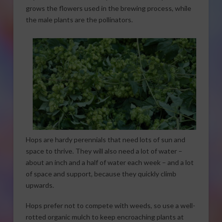
grows the flowers used in the brewing process, while
the male plants are the pollinators.
Hops are hardy perennials that need lots of sun and
space to thrive. They will also need a lot of water –
about an inch and a half of water each week – and a lot
of space and support, because they quickly climb
upwards.
Hops prefer not to compete with weeds, so use a well-
rotted organic mulch to keep encroaching plants at