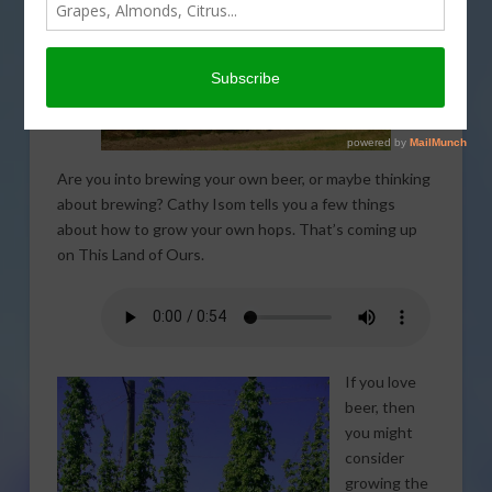
Are you into brewing your own beer, or maybe thinking
about brewing? Cathy Isom tells you a few things
about how to grow your own hops. That’s coming up
on This Land of Ours.
If you love
beer, then
you might
consider
growing the