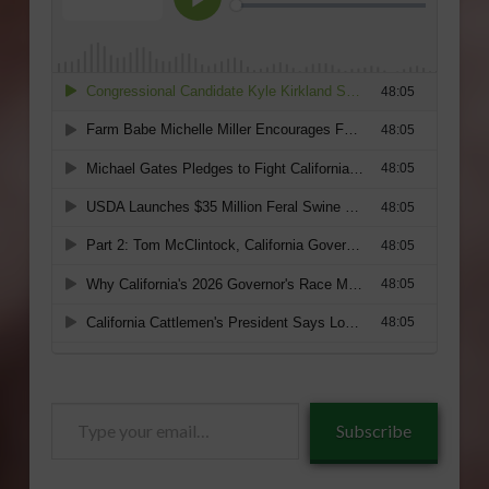
Type
Subscribe
your
email…