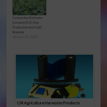
Connection Between
Increased U.S. Hop
Production and Craft
Brewing
January 28, 2020
Sponsored Content
CIR Agriculture Harvester Products