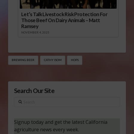
Let’s Talk Livestock Risk Protection For
Those Beef On Dairy Animals – Matt
Ramsey
NOVEMBER 4, 2025
BREWING BEER
CATHY ISOM
HOPS
Search Our Site
Search