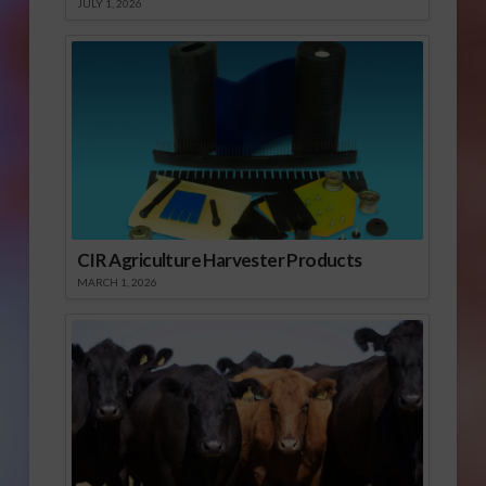
JULY 1, 2026
CIR Agriculture Harvester Products
MARCH 1, 2026