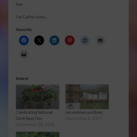
bay.
I’m Cathy Isom…
Share this:
Related
Celebrating National
Honeybees and Beer
Drink Beer Day
September 6, 2017
September 28, 2018