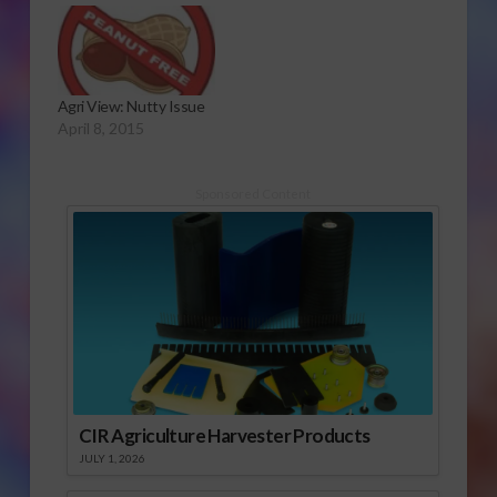
Agri View: Nutty Issue
April 8, 2015
Sponsored Content
CIR Agriculture Harvester Products
JULY 1, 2026