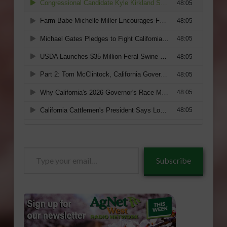
Type
Subscribe
your
email…