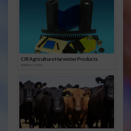
CIR Agriculture Harvester Products
MARCH 1, 2026