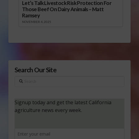
Let’s Talk Livestock Risk Protection For
Those Beef On Dairy Animals – Matt
Ramsey
NOVEMBER 4, 2025
Search Our Site
Search