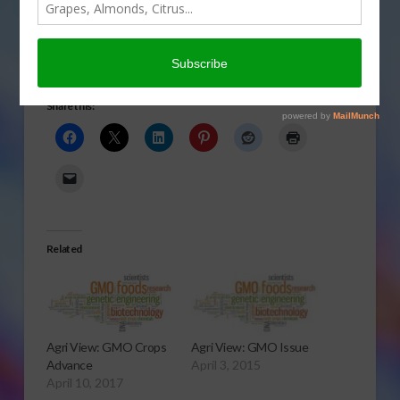
be dangerous in today’s
Agri View.
Safety Issue
Share this:
Related
Agri View: GMO Crops
Agri View: GMO Issue
Advance
April 3, 2015
April 10, 2017