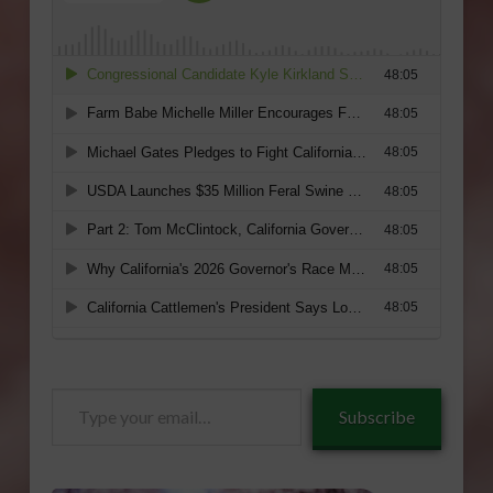
Type
Subscribe
your
email…