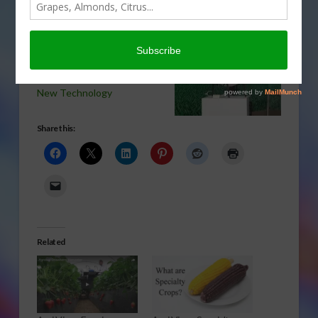
Everett Griner talks about
the time to start learning
about drones in today’s
Agri View.
New Technology
Share this:
Related