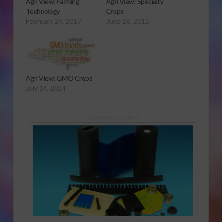
Agri View: Farming
Agri View: Specialty
Technology
Crops
February 24, 2017
June 26, 2015
Agri View: GMO Crops
July 14, 2014
Sponsored Content