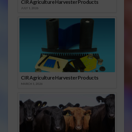
CIR Agriculture Harvester Products
JULY 1, 2026
CIR Agriculture Harvester Products
MARCH 1, 2026