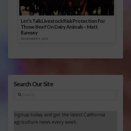
Let’s Talk Livestock Risk Protection For
Those Beef On Dairy Animals – Matt
Ramsey
NOVEMBER 4, 2025
Search Our Site
Search