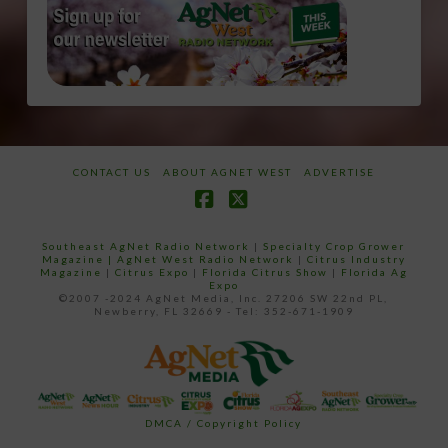
CONTACT US
ABOUT AGNET WEST
ADVERTISE
Facebook
X
Southeast AgNet Radio Network
|
Specialty Crop Grower
Magazine |
AgNet West Radio Network
|
Citrus Industry
Magazine
|
Citrus Expo
|
Florida Citrus Show
|
Florida Ag
Expo
©2007 -2024 AgNet Media, Inc. 27206 SW 22nd PL,
Newberry, FL 32669 - Tel: 352-671-1909
DMCA / Copyright Policy