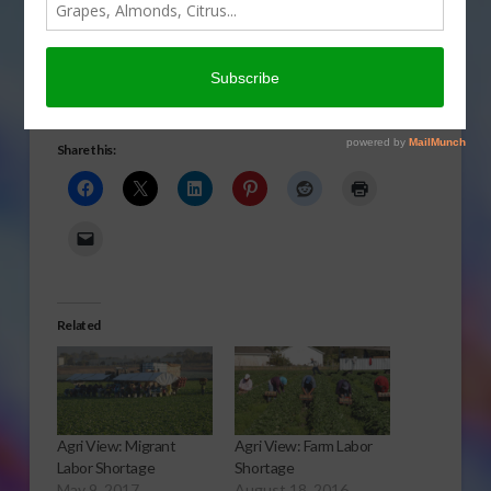
migrant labor helping
America grow in today’s
Agri View.
Migrants
Share this:
Related
Agri View: Migrant
Agri View: Farm Labor
Labor Shortage
Shortage
May 9, 2017
August 18, 2016