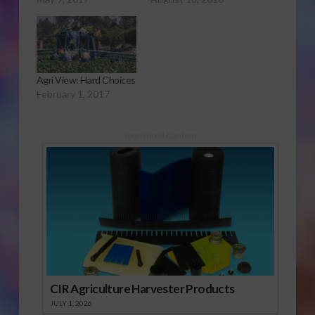
Agri View: Hard Choices
February 1, 2017
Sponsored Content
CIR Agriculture Harvester Products
JULY 1, 2026