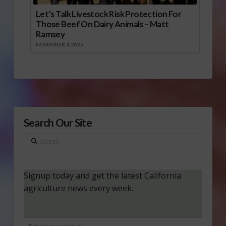
Let’s Talk Livestock Risk Protection For
Those Beef On Dairy Animals – Matt
Ramsey
NOVEMBER 4, 2025
Search Our Site
Search