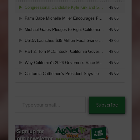
Type
Subscribe
your
email…