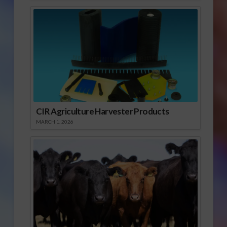
CIR Agriculture Harvester Products
MARCH 1, 2026