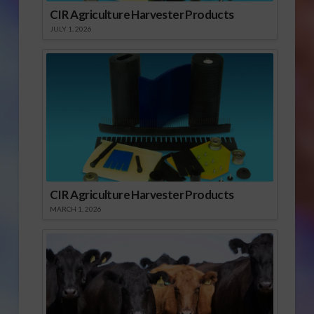
CIR Agriculture Harvester Products
JULY 1, 2026
CIR Agriculture Harvester Products
MARCH 1, 2026