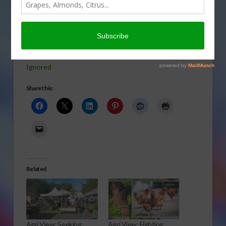
new heart-
healthy diet
leaving
doubt in today’s Agri View.
Ignored
Share this:
Related
Agri View: Seeking
Agri View: Fighting