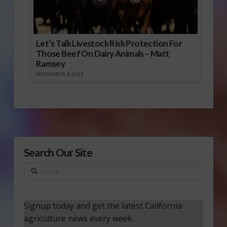
Let’s Talk Livestock Risk Protection For
Those Beef On Dairy Animals – Matt
Ramsey
NOVEMBER 4, 2025
Search Our Site
Search