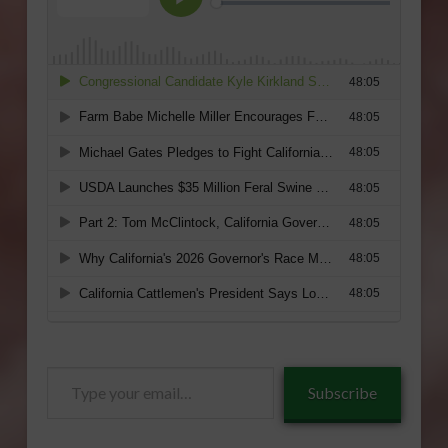
Type
Subscribe
your
email…