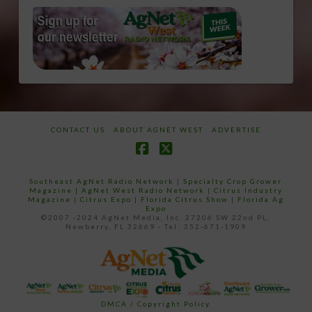
CONTACT US
ABOUT AGNET WEST
ADVERTISE
Facebook
X
Southeast AgNet Radio Network
|
Specialty Crop Grower
Magazine |
AgNet West Radio Network
|
Citrus Industry
Magazine
|
Citrus Expo
|
Florida Citrus Show
|
Florida Ag
Expo
©2007 -2024 AgNet Media, Inc. 27206 SW 22nd PL,
Newberry, FL 32669 - Tel: 352-671-1909
DMCA / Copyright Policy