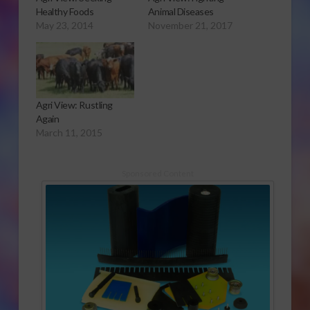
Healthy Foods
Animal Diseases
May 23, 2014
November 21, 2017
Agri View: Rustling
Again
March 11, 2015
Sponsored Content