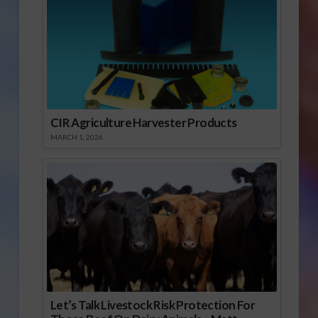
CIR Agriculture Harvester Products
MARCH 1, 2026
Let’s Talk Livestock Risk Protection For