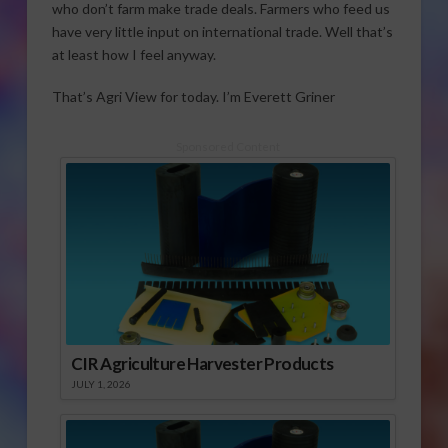
who don’t farm make trade deals. Farmers who feed us
have very little input on international trade. Well that’s
at least how I feel anyway.
That’s Agri View for today. I’m Everett Griner
Sponsored Content
CIR Agriculture Harvester Products
JULY 1, 2026