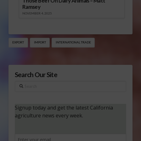
Those Beef On Dairy Animals – Matt
Ramsey
NOVEMBER 4, 2025
EXPORT
IMPORT
INTERNATIONAL TRADE
Search Our Site
Search