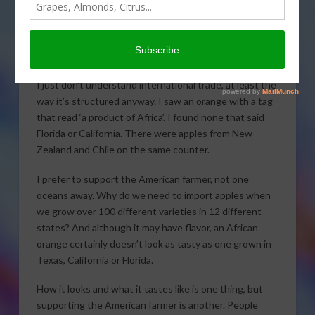
today’s Agri View.
Foreign Trade
I just don’t understand international trade, at least the
way it’s structured anyway. I saw an orange with a tag
that read ‘a product of Africa’. I found none that said
Florida or California. There were apples from New
Zealand and Chile on the same counter.
I prefer to support the American farmer, not one
oceans away. Why do we need to import apples when
we grow over 100 different varieties in 12 different
states? And although it may have flavor, an African
orange certainly doesn’t look as tasty as one grown in
Texas, California or Florida.
How it looks and what it tastes like is one thing, but
supporting the American farmer is another. People