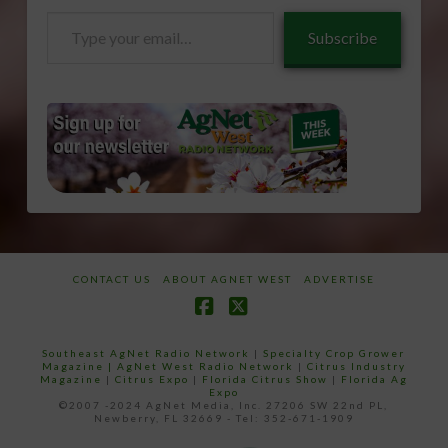
Type
Subscribe
your
email…
CONTACT US
ABOUT AGNET WEST
ADVERTISE
Facebook
X
Southeast AgNet Radio Network
|
Specialty Crop Grower
Magazine |
AgNet West Radio Network
|
Citrus Industry
Magazine
|
Citrus Expo
|
Florida Citrus Show
|
Florida Ag
Expo
©2007 -2024 AgNet Media, Inc. 27206 SW 22nd PL,
Newberry, FL 32669 - Tel: 352-671-1909