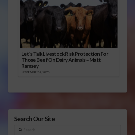
Let’s Talk Livestock Risk Protection For
Those Beef On Dairy Animals – Matt
Ramsey
NOVEMBER 4, 2025
Search Our Site
Search