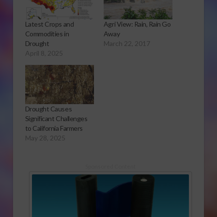
Latest Crops and
Agri View: Rain, Rain Go
Commodities in
Away
Drought
March 22, 2017
April 8, 2025
Drought Causes
Significant Challenges
to California Farmers
May 28, 2025
Sponsored Content