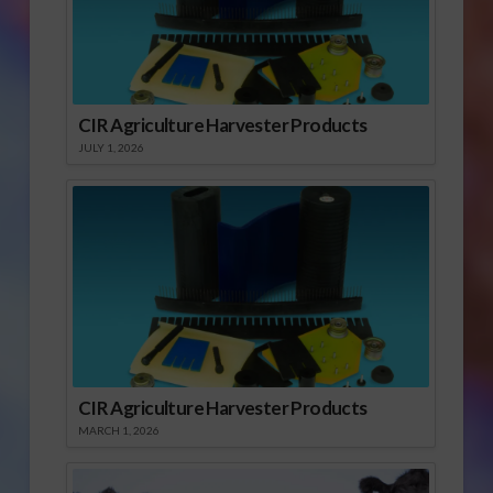
CIR Agriculture Harvester Products
JULY 1, 2026
CIR Agriculture Harvester Products
MARCH 1, 2026