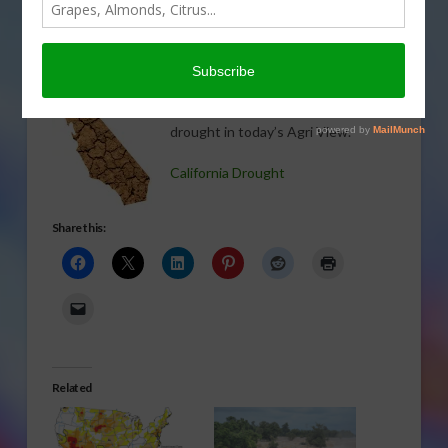
TREE, NUT & VINE CROPS
,
VEGETABLES
,
WATER
,
WEATHER
Everett Griner talks about the
escalating prices due to California’s
drought in today’s Agri View.
California Drought
Share this:
Related