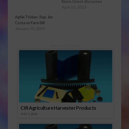
Norm Groot discusses
labor issues and
April 10, 2013
immigration reform.
AgNeTVideo: Rep. Jim
For more AgNeTVideo
Costa on Farm Bill
reports, click here.
January 30, 2014
Sponsored Content
CIR Agriculture Harvester Products
JULY 1, 2026