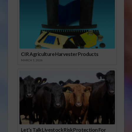
CIR Agriculture Harvester Products
MARCH 1, 2026
Let’s Talk Livestock Risk Protection For