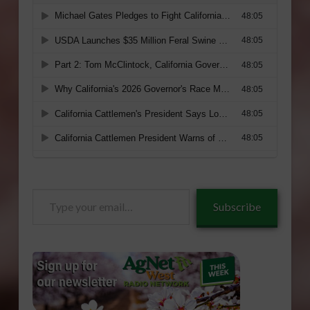
Type
Subscribe
your
email…