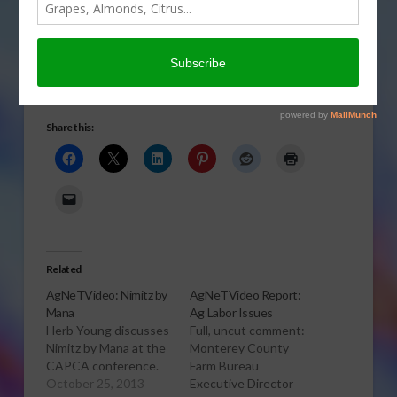
FIELD & ROW CROPS
,
FORAGE CROPS
,
GENERAL
,
GRAIN
,
HOGS & PORK
,
POULTRY
,
SPECIALTY CROPS
,
SUGAR
,
TREE, NUT & VINE CROPS
,
VEGETABLES
,
WATER
Continuing coverage of President Barack Obama’s visit to
the Central Valley
Share this:
Related
AgNeTVideo: Nimitz by
AgNeTVideo Report:
Mana
Ag Labor Issues
Herb Young discusses
Full, uncut comment:
Nimitz by Mana at the
Monterey County
CAPCA conference.
Farm Bureau
October 25, 2013
Executive Director