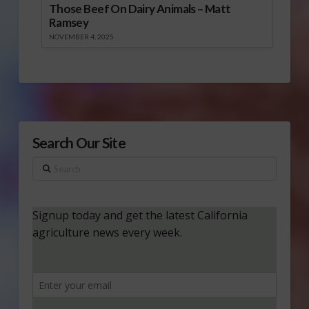
Those Beef On Dairy Animals – Matt
Ramsey
NOVEMBER 4, 2025
Search Our Site
Search