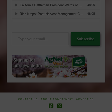
Type
Subscribe
your
email…
CONTACT US
ABOUT AGNET WEST
ADVERTISE
Facebook
X