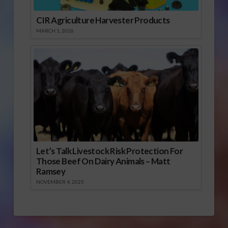
CIR Agriculture Harvester Products
MARCH 1, 2026
Let’s Talk Livestock Risk Protection For
Those Beef On Dairy Animals – Matt
Ramsey
NOVEMBER 4, 2025