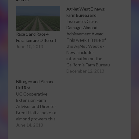
AgNet West E-news:
Farm Bureau and
Insurance; Citrus
Damage; Almond
Achievement Award
Race 1 and Race 4
This week's issue of
Fusarium are Different
the AgNet West e-
June 10, 2013
News includes
information on the
California Farm Bureau
Federation and the
December 12, 2013
Affordable Care Act;
Nitrogen and Almond
damage to the
Hull Rot
California citrus crop
UC Cooperative
caused by the freeze;
Extension Farm
and the almond
Advisor and Director
achievement award
Brent Holtz spoke to
Click here to view the
almond growers this
current issue.
week on the topic of
June 14, 2013
hull rot. Sabrina Hill
has more on what he