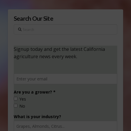
Search Our Site
Search