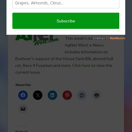
ENERGY
,
ENVIRONMENT
,
FIELD & ROW CROPS
,
FORAGE CROPS
,
GENERAL
,
GRAIN
,
POULTRY
,
SEEDS
,
SPECIALTY CROPS
,
SUGAR
,
TREE, NUT & VINE CROPS
,
WATER
This week’s issue of the
AgNet West e-News
includes information on
Boehner’s support of the House Farm Bill, almond hull
rot, Race 4 Fusarium and more.
Click here
to view the
current issue.
Share this:
Related