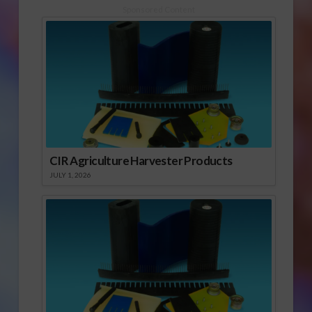
had to say. Click to
Sponsored Content
open or download
audio report He
quoted a UC plant
pathologist, who years
ago dubbed almond
hull…
CIR Agriculture Harvester Products
JULY 1, 2026