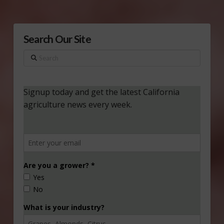
Search Our Site
Search