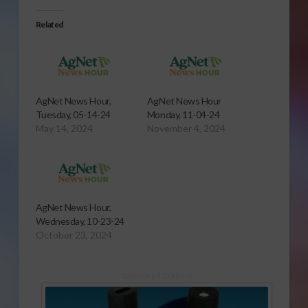
Related
AgNet News Hour,
AgNet News Hour
Tuesday, 05-14-24
Monday, 11-04-24
May 14, 2024
November 4, 2024
AgNet News Hour,
Wednesday, 10-23-24
October 23, 2024
Sponsored Content