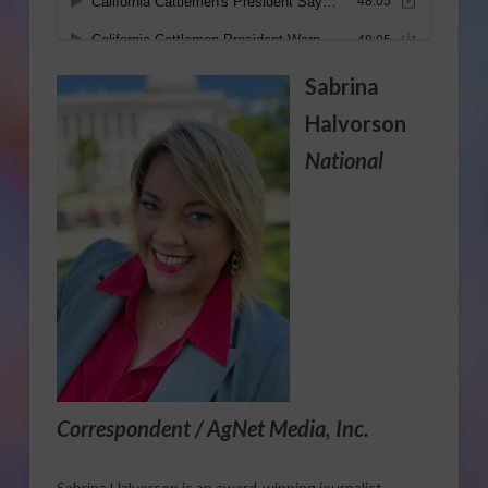
Sabrina
Halvorson
National
Correspondent / AgNet Media, Inc.
Sabrina Halvorson is an award-winning journalist,