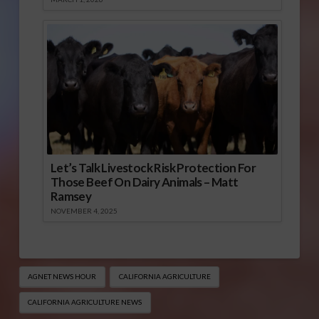
Let’s Talk Livestock Risk Protection For
Those Beef On Dairy Animals – Matt
Ramsey
NOVEMBER 4, 2025
AGNET NEWS HOUR
CALIFORNIA AGRICULTURE
CALIFORNIA AGRICULTURE NEWS