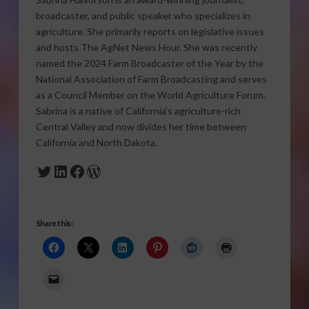
broadcaster, and public speaker who specializes in
agriculture. She primarily reports on legislative issues
and hosts The AgNet News Hour. She was recently
named the 2024 Farm Broadcaster of the Year by the
National Association of Farm Broadcasting and serves
as a Council Member on the World Agriculture Forum.
Sabrina is a native of California’s agriculture-rich
Central Valley and now divides her time between
California and North Dakota.
Twitter
LinkedIn
Facebook
WordPress
Share this: