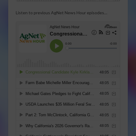
Listen to previous AgNet News Hour episodes…