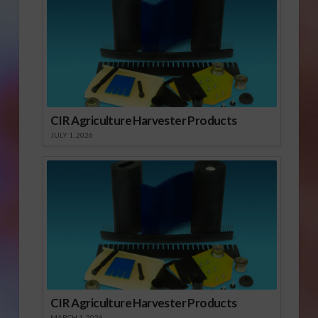
CIR Agriculture Harvester Products
JULY 1, 2026
CIR Agriculture Harvester Products
MARCH 1, 2026