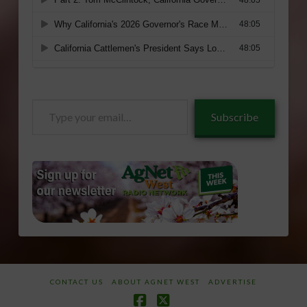
Type
Subscribe
your
email…
CONTACT US
ABOUT AGNET WEST
ADVERTISE