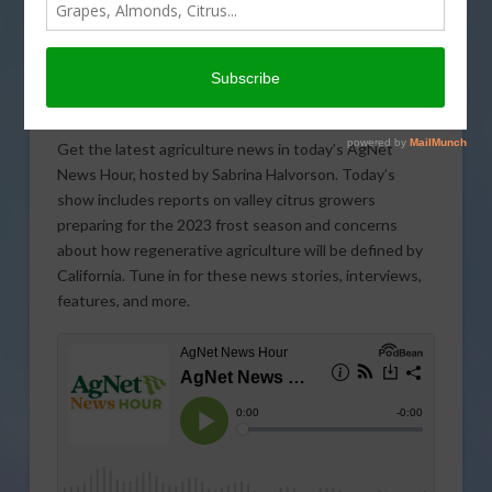
Get the latest agriculture news in today’s AgNet
News Hour, hosted by Sabrina Halvorson. Today’s
show includes reports on valley citrus growers
preparing for the 2023 frost season and concerns
about how regenerative agriculture will be defined by
California. Tune in for these news stories, interviews,
features, and more.